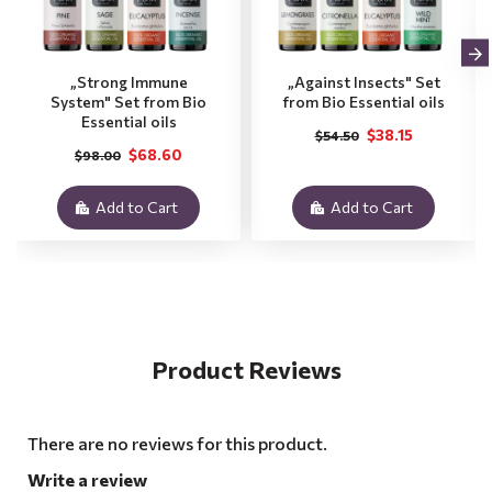
„Strong Immune
„Against Insects" Set
System" Set from Bio
from Bio Essential oils
Essential oils
$38.15
$54.50
$68.60
$98.00
Add to Cart
Add to Cart
Product Reviews
There are no reviews for this product.
Write a review