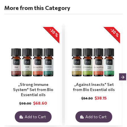
More from this Category
-30 %
-30 %
„Strong Immune
„Against Insects" Set
System" Set from Bio
from Bio Essential oils
Essential oils
$38.15
$54.50
$68.60
$98.00
Add to Cart
Add to Cart