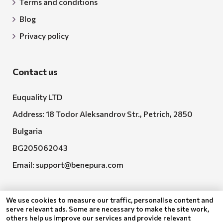
Terms and conditions
Blog
Privacy policy
Contact us
Euquality LTD
Address: 18 Todor Aleksandrov Str., Petrich, 2850
Bulgaria
BG205062043
Email:
support@benepura.com
We use cookies to measure our traffic, personalise content and
serve relevant ads. Some are necessary to make the site work,
others help us improve our services and provide relevant