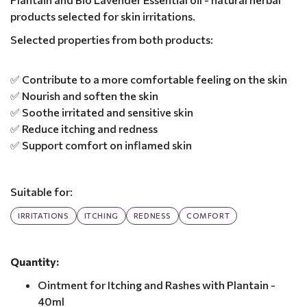
products selected for skin irritations.
Selected properties from both products:
✅ Contribute to a more comfortable feeling on the skin
✅ Nourish and soften the skin
✅ Soothe irritated and sensitive skin
✅ Reduce itching and redness
✅ Support comfort on inflamed skin
Suitable for:
IRRITATIONS
ITCHING
REDNESS
COMFORT
Quantity:
Ointment for Itching and Rashes with Plantain -
40ml