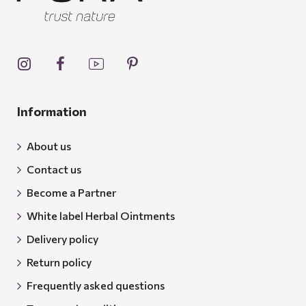
Information
About us
Contact us
Become a Partner
White label Herbal Ointments
Delivery policy
Return policy
Frequently asked questions