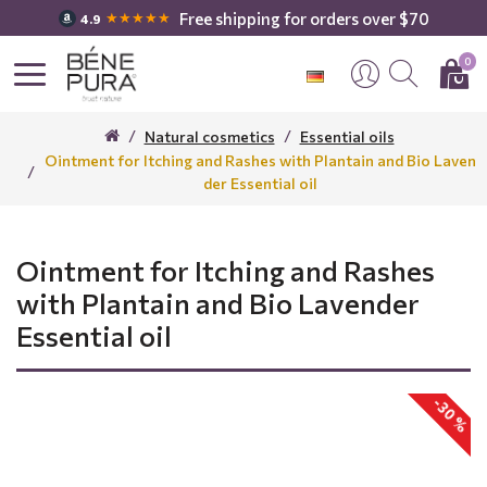
Free shipping for orders over $70
★★★★★
4.9
0
Natural cosmetics
Essential oils
Ointment for Itching and Rashes with Plantain and Bio Laven
der Essential oil
Ointment for Itching and Rashes
with Plantain and Bio Lavender
Essential oil
-30 %