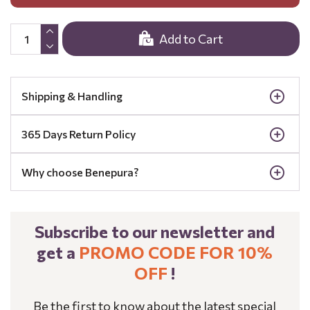
Add to Cart
Shipping & Handling
365 Days Return Policy
Why choose Benepura?
Subscribe to our newsletter and
get a
PROMO CODE FOR 10%
OFF
!
Be the first to know about the latest special