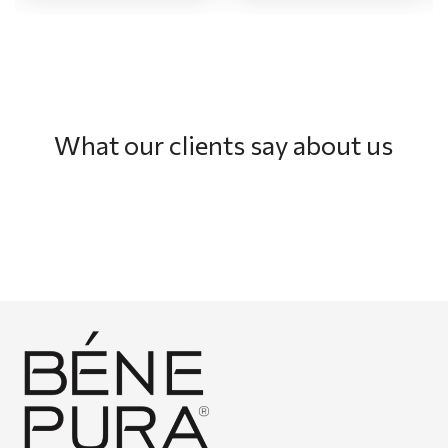
What our clients say about us