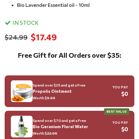
Bio Lavender Essential oil - 10ml
IN STOCK
$17.49
$24.99
Free Gift for All Orders over $35:
Spend over $35 and get a Free
YOU PAY
Propolis Ointment
$0
Worth $
9.99
BEST VALUE
Spend over $70 and get a Free
YOU PAY
Bio Geranium Floral Water
$0
Worth $
22.00