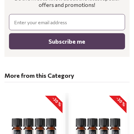
offers and promotions!
Email
Subscribe me
More from this Category
-30 %
-30 %