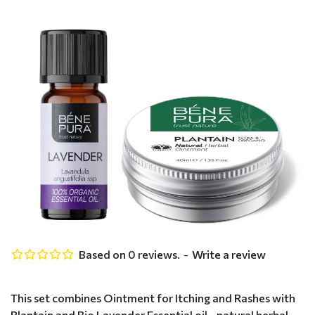
Based on 0 reviews.
-
Write a review
This set combines Ointment for Itching and Rashes with
Plantain and Bio Lavender Essential oil - natural herbal