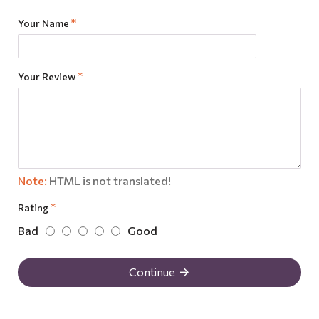
Your Name
Your Review
Note:
HTML is not translated!
Rating
Bad
Good
Continue