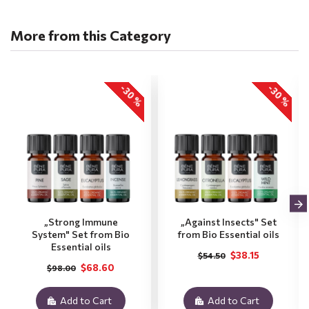
More from this Category
-30 %
-30 %
„Strong Immune
„Against Insects" Set
System" Set from Bio
from Bio Essential oils
Essential oils
$38.15
$54.50
$68.60
$98.00
Add to Cart
Add to Cart