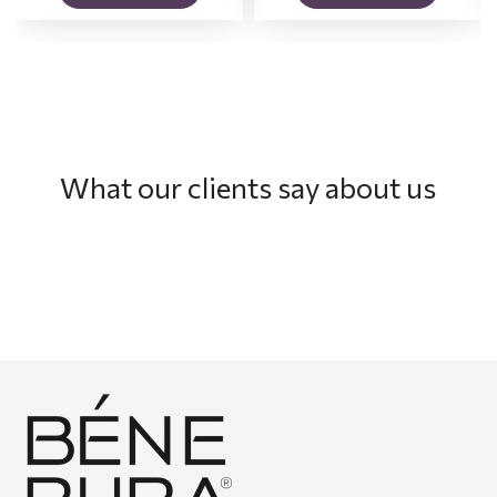
What our clients say about us