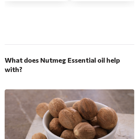
.
What does Nutmeg Essential oil help
with?