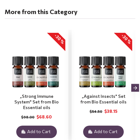
More from this Category
-30 %
-30 %
„Strong Immune
„Against Insects" Set
System" Set from Bio
from Bio Essential oils
Essential oils
$38.15
$54.50
$68.60
$98.00
Add to Cart
Add to Cart