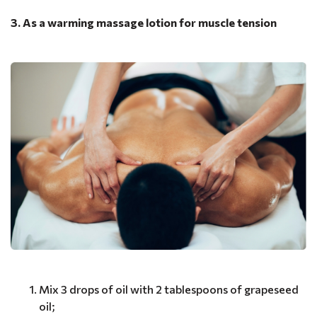
3. As a warming massage lotion for muscle tension
Mix 3 drops of oil with 2 tablespoons of grapeseed
oil;