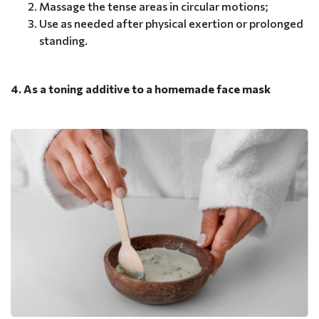
Massage the tense areas in circular motions;
Use as needed after physical exertion or prolonged
standing.
4. As a toning additive to a homemade face mask