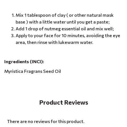
Mix 1 tablespoon of clay ( or other natural mask
base ) with a little water until you get a paste;
Add 1 drop of nutmeg essential oil and mix well;
Apply to your face for 10 minutes, avoiding the eye
area, then rinse with lukewarm water.
Ingredients (INCI):
Myristica Fragrans Seed Oil
Product Reviews
There are no reviews for this product.