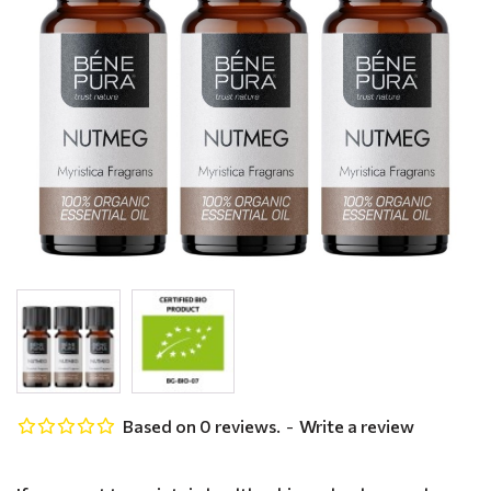
Based on 0 reviews.
-
Write a review