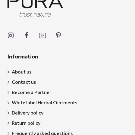
Information
About us
Contact us
Become a Partner
White label Herbal Ointments
Delivery policy
Return policy
Frequently asked questions