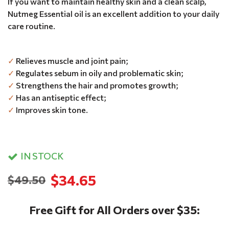
If you want to maintain healthy skin and a clean scalp,
Nutmeg Essential oil is an excellent addition to your daily
care routine.
✓
Relieves muscle and joint pain;
✓
Regulates sebum in oily and problematic skin;
✓
Strengthens the hair and promotes growth;
✓
Has an antiseptic effect;
✓
Improves skin tone.
IN STOCK
$34.65
$49.50
Free Gift for All Orders over $35: