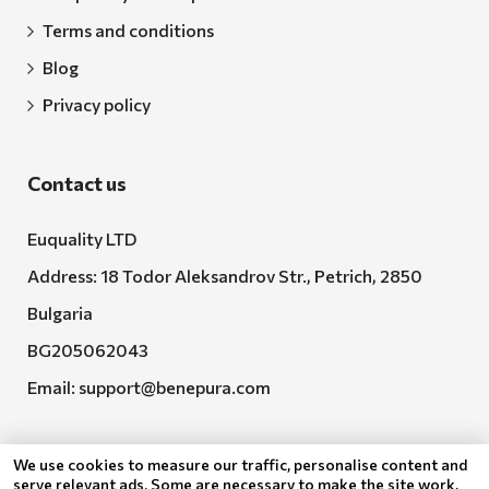
Terms and conditions
Blog
Privacy policy
Contact us
Euquality LTD
Address: 18 Todor Aleksandrov Str., Petrich, 2850
Bulgaria
BG205062043
Email:
support@benepura.com
We use cookies to measure our traffic, personalise content and
serve relevant ads. Some are necessary to make the site work,