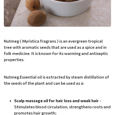
Nutmeg ( Myristica fragrans ) is an evergreen tropical
tree with aromatic seeds that are used as a spice and in
folk medicine. It is known for its warming and antiseptic
properties.
Nutmeg Essential oil is extracted by steam distillation of
the seeds of the plant and can be used as a:
Scalp massage oil for hair loss and weak hair
-
Stimulates blood circulation, strengthens roots and
promotes hair growth;