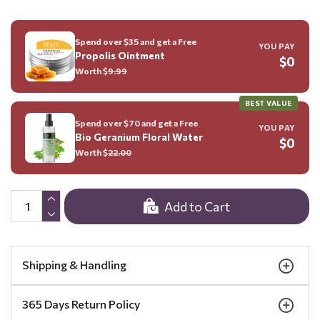
Spend over $35 and get a Free
YOU PAY
Propolis Ointment
$0
Worth $
9.99
BEST VALUE
Spend over $70 and get a Free
YOU PAY
Bio Geranium Floral Water
$0
Worth $
22.00
Add to Cart
Shipping & Handling
365 Days Return Policy