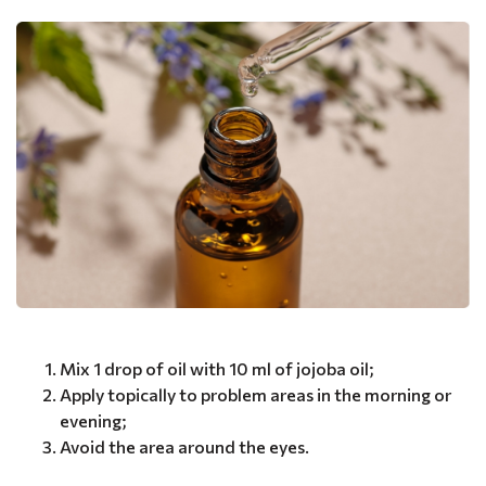
Mix 1 drop of oil with 10 ml of jojoba oil;
Apply topically to problem areas in the morning or
evening;
Avoid the area around the eyes.