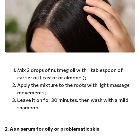
Mix 2 drops of nutmeg oil with 1 tablespoon of
carrier oil ( castor or almond );
Apply the mixture to the roots with light massage
movements;
Leave it on for 30 minutes, then wash with a mild
shampoo.
2. As a serum for oily or problematic skin