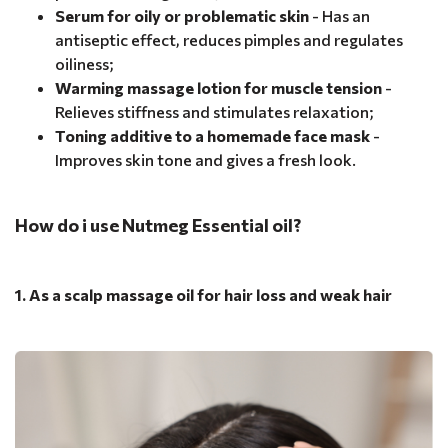
Serum for oily or problematic skin
- Has an
antiseptic effect, reduces pimples and regulates
oiliness;
Warming massage lotion for muscle tension
-
Relieves stiffness and stimulates relaxation;
Toning additive to a homemade face mask
-
Improves skin tone and gives a fresh look.
How do i use Nutmeg Essential oil?
1. As a scalp massage oil for hair loss and weak hair