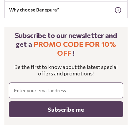
Why choose Benepura?
Subscribe to our newsletter and
get a
PROMO CODE FOR 10%
OFF
!
Be the first to know about the latest special
offers and promotions!
Email
Subscribe me