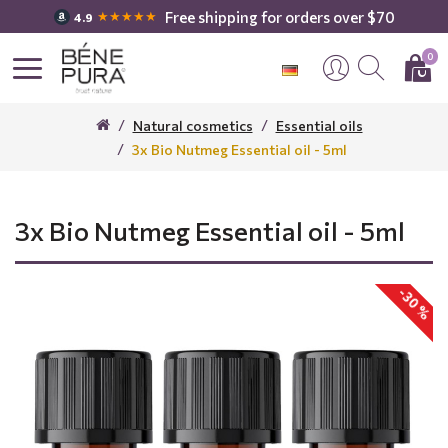
Free shipping for orders over $70
★★★★★
4.9
0
Natural cosmetics
Essential oils
3x Bio Nutmeg Essential oil - 5ml
3x Bio Nutmeg Essential oil - 5ml
-30 %