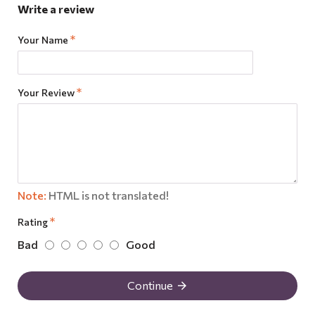
Write a review
Your Name
Your Review
Note:
HTML is not translated!
Rating
Bad
Good
Continue