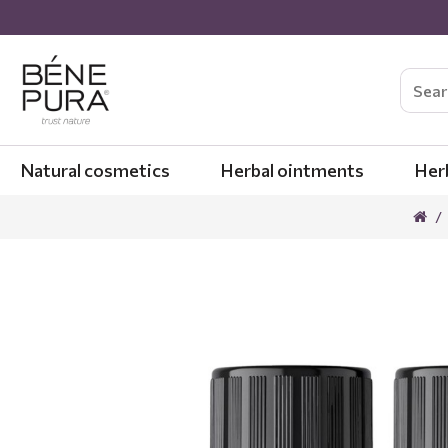
Natural cosmetics
Herbal ointments
Her