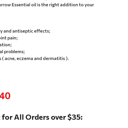
rrow Essential oil is the right addition to your
 and antiseptic effects;
int pain;
ation;
al problems;
 ( acne, eczema and dermatitis ).
.40
 for All Orders over $35: