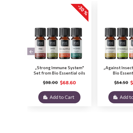
-30 %
„Strong Immune System"
„Against Insec
Set from Bio Essential oils
Bio Essent
$68.60
$
$98.00
$54.50
Add to Cart
Add to