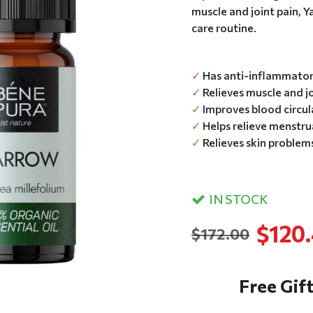
muscle and joint pain, Ya
care routine.
✓
Has anti-inflammatory
✓
Relieves muscle and jo
✓
Improves blood circul
✓
Helps relieve menstru
✓
Relieves skin problems
IN STOCK
$120
$172.00
Free Gift