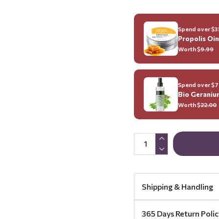
Spend over $35
Propolis Oi
Worth $
9.99
Spend over $70
Bio Geraniu
Worth $
22.00
Shipping & Handling
365 Days Return Polic