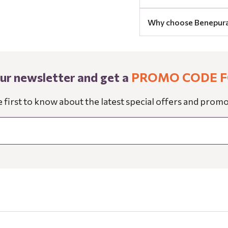
Why choose Benepur
our newsletter and get a
PROMO CODE F
e first to know about the latest special offers and promo