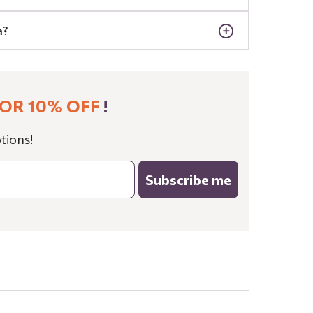
a?
OR 10% OFF
!
tions!
Subscribe me