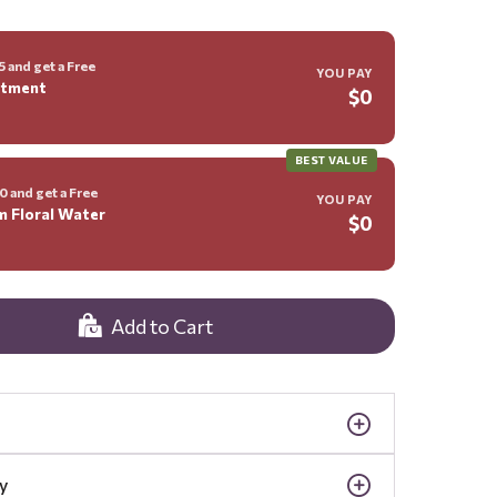
 and get a Free
YOU PAY
ntment
$0
BEST VALUE
 and get a Free
YOU PAY
m Floral Water
$0
Add to Cart
y