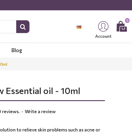
0
Account
Blog
10ml
 Essential oil - 10ml
 reviews.
-
Write a review
solution to relieve skin problems such as acne or