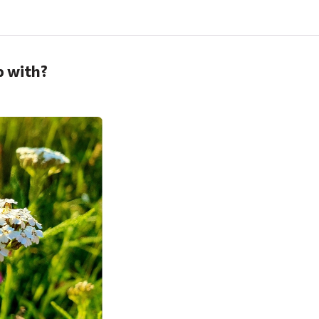
p with?