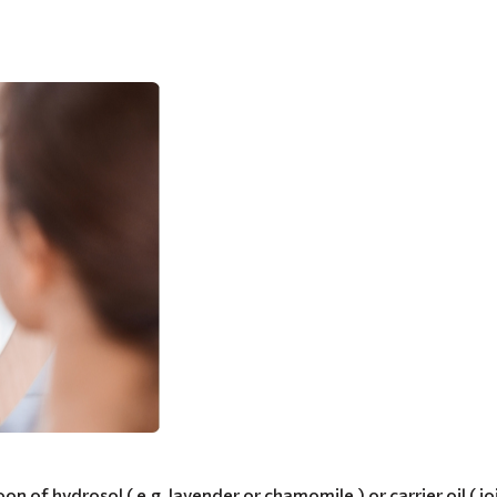
on of hydrosol ( e.g. lavender or chamomile ) or carrier oil ( jo