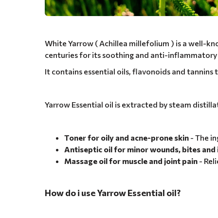
White Yarrow ( Achillea millefolium ) is a well-k
centuries for its soothing and anti-inflammatory
It contains essential oils, flavonoids and tannins t
Yarrow Essential oil is extracted by steam distill
Toner for oily and acne-prone skin
- The i
Antiseptic oil for minor wounds, bites an
Massage oil for muscle and joint pain
- Rel
How do i use Yarrow Essential oil?