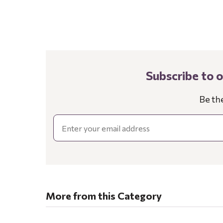
Subscribe to 
Be th
Email
More from this Category