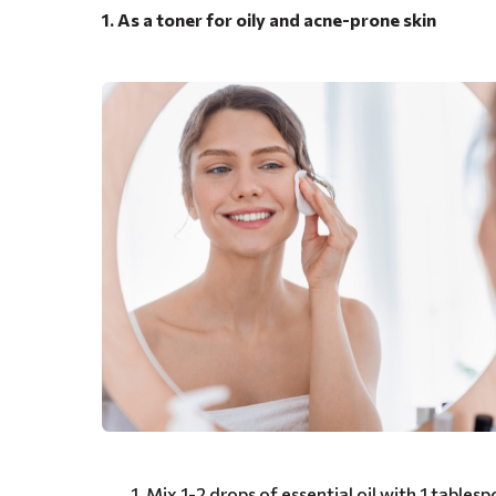
1. As a toner for oily and acne-prone skin
Mix 1-2 drops of essential oil with 1 tablespo