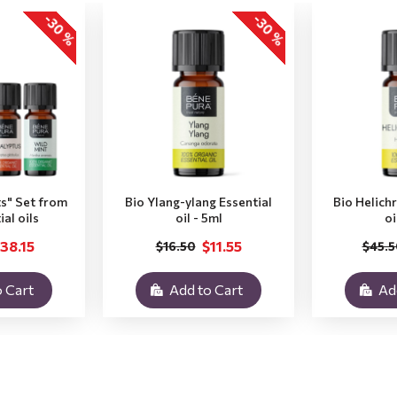
-30 %
-30 %
ts" Set from
Bio Ylang-ylang Essential
Bio Helich
ial oils
oil - 5ml
oi
38.15
$11.55
$16.50
$45.5
 Cart
Add to Cart
Ad