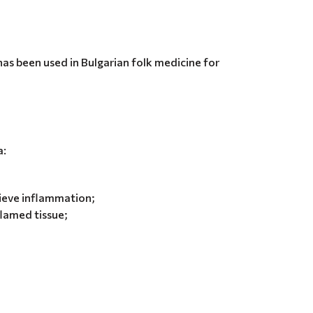
 has been used in Bulgarian folk medicine for
a:
lieve inflammation;
flamed tissue;