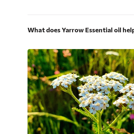
.
What does Yarrow Essential oil hel