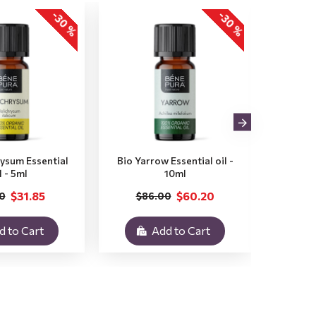
-30 %
-30 %
rysum Essential
Bio Yarrow Essential oil -
Bio Vet
l - 5ml
10ml
$31.85
$60.20
0
$86.00
$3
d to Cart
Add to Cart