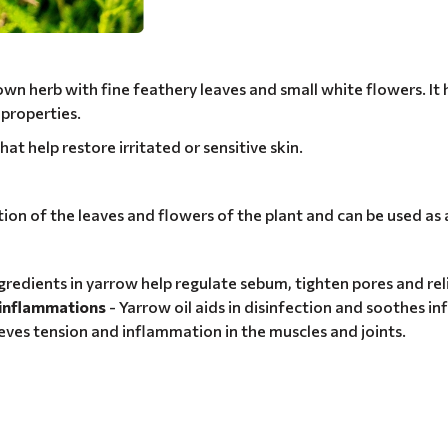
nown herb with fine feathery leaves and small white flowers. It
 properties.
hat help restore irritated or sensitive skin.
ation of the leaves and flowers of the plant and can be used as 
ngredients in yarrow help regulate sebum, tighten pores and re
d inflammations
- Yarrow oil aids in disinfection and soothes in
ieves tension and inflammation in the muscles and joints.