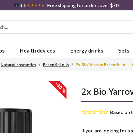
Free shipping for orders over $70
★★★★★
4.9
bs
Health devices
Energy drinks
Sets
Natural cosmetics
Essential oils
2x Bio Yarrow Essential oil - 
-30 %
2x Bio Yarrow
Based on 0
If you are looking for a 