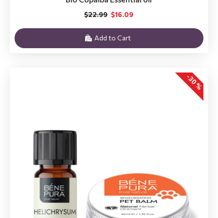
$22.99
$16.09
Add to Cart
-30 %