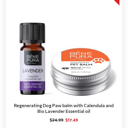
Regenerating Dog Paw balm with Calendula and
Bio Lavender Essential oil
$24.99
$17.49