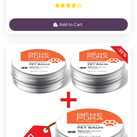
Add to Cart
-33 %