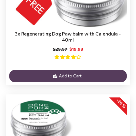
3x Regenerating Dog Paw balm with Calendula -
40ml
$29.97
$19.98
Add to Cart
-20 %