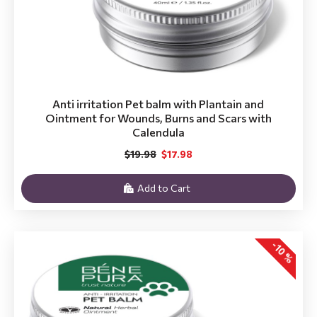
Anti irritation Pet balm with Plantain and
Ointment for Wounds, Burns and Scars with
Calendula
$19.98
$17.98
Add to Cart
-10 %