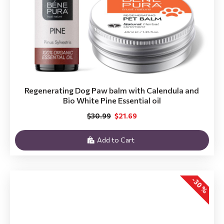
Regenerating Dog Paw balm with Calendula and
Bio White Pine Essential oil
$30.99
$21.69
Add to Cart
-30 %