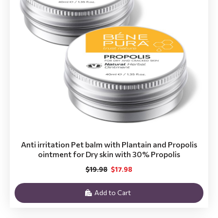
Anti irritation Pet balm with Plantain and Propolis
ointment for Dry skin with 30% Propolis
$19.98
$17.98
Add to Cart