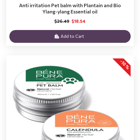
Anti irritation Pet balm with Plantain and Bio
Ylang-ylang Essential oil
$26.49
$18.54
Add to Cart
-10 %