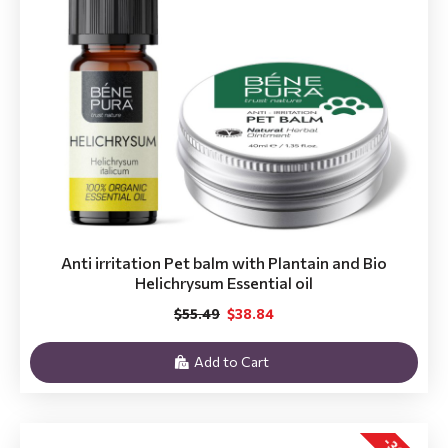
Anti irritation Pet balm with Plantain and Bio
Helichrysum Essential oil
$55.49
$38.84
Add to Cart