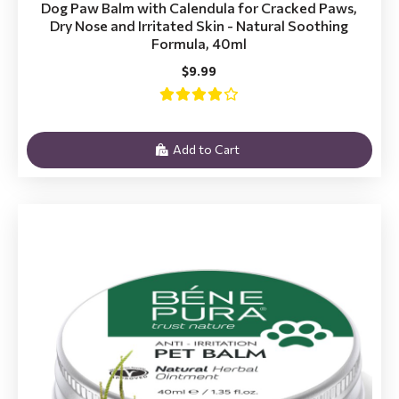
Dog Paw Balm with Calendula for Cracked Paws,
Dry Nose and Irritated Skin - Natural Soothing
Formula, 40ml
$9.99
Add to Cart