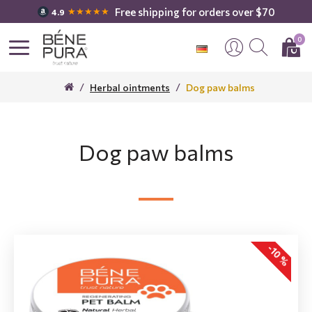
Free shipping for orders over $70
★★★★★
4.9
0
Herbal ointments
Dog paw balms
Dog paw balms
-10 %