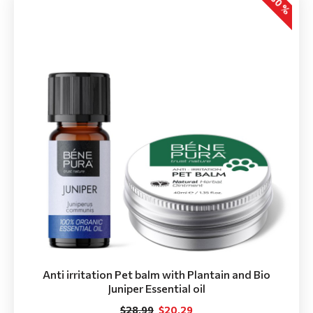
-30 %
Anti irritation Pet balm with Plantain and Bio
Juniper Essential oil
$28.99
$20.29