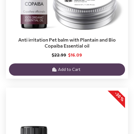
Anti irritation Pet balm with Plantain and Bio
Copaiba Essential oil
$22.99
$16.09
Add to Cart
-30 %