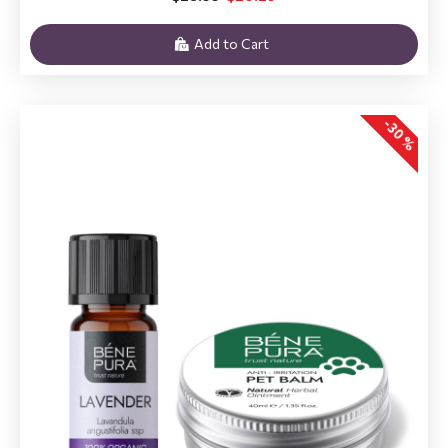
Add to Cart
-30 %