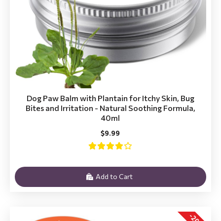
Dog Paw Balm with Plantain for Itchy Skin, Bug
Bites and Irritation - Natural Soothing Formula,
40ml
$9.99
Add to Cart