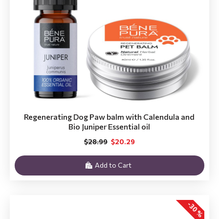
Regenerating Dog Paw balm with Calendula and
Bio Juniper Essential oil
$28.99
$20.29
Add to Cart
-30 %