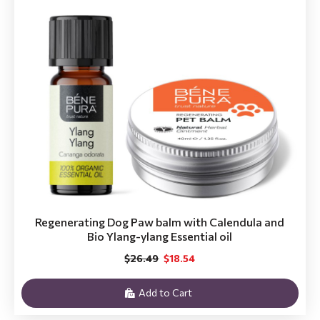
Regenerating Dog Paw balm with Calendula and
Bio Ylang-ylang Essential oil
$26.49
$18.54
Add to Cart