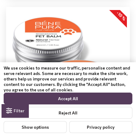
-10 %
We use cookies to measure our traffic, personalise content and
serve relevant ads. Some are necessary to make the site work,
others help us improve our services and provide relevant
content to our customers. By clicking the "Accept All" button,
you agree to the use of all cookies.
Accept All
Filter
Reject All
Show options
Privacy policy
Regenerating Dog Paw balm with Calendula and