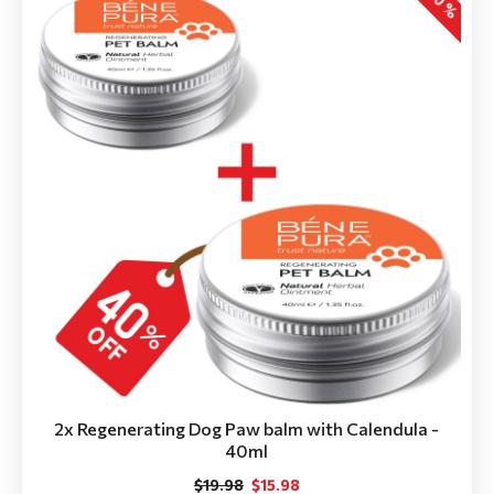
-20 %
2x Regenerating Dog Paw balm with Calendula -
40ml
$19.98
$15.98