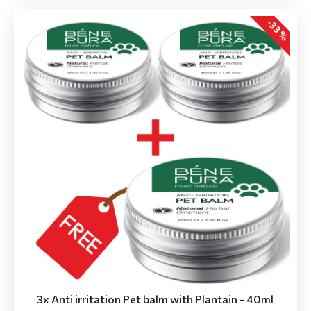
-33 %
3x Anti irritation Pet balm with Plantain - 40ml