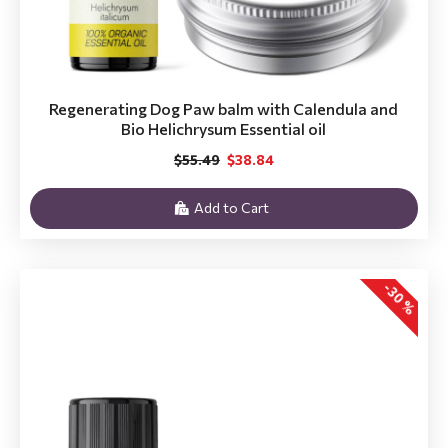
Regenerating Dog Paw balm with Calendula and
Bio Helichrysum Essential oil
$55.49
$38.84
Add to Cart
-30 %