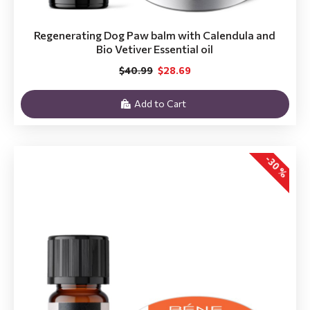
Regenerating Dog Paw balm with Calendula and
Bio Vetiver Essential oil
$40.99
$28.69
Add to Cart
-30 %