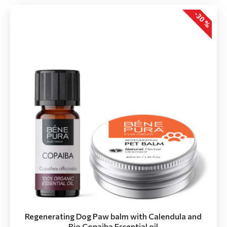
-30 %
Regenerating Dog Paw balm with Calendula and
Bio Copaiba Essential oil