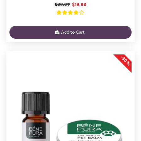
$29.97
$19.98
Add to Cart
-30 %