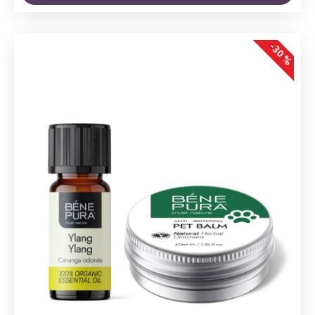
-30 %