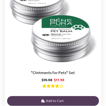
"Ointments for Pets" Set
$19.98
$17.98
Add to Cart