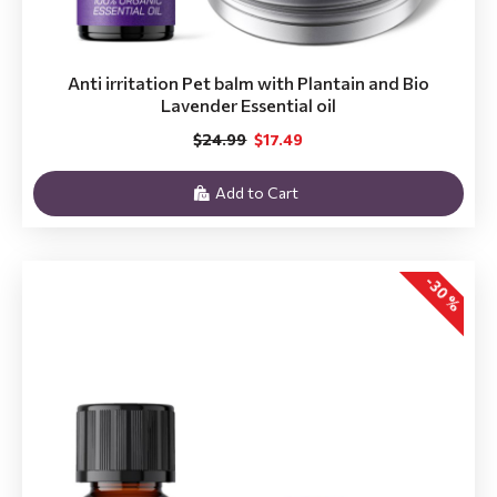
Anti irritation Pet balm with Plantain and Bio
Lavender Essential oil
$24.99
$17.49
Add to Cart
-30 %