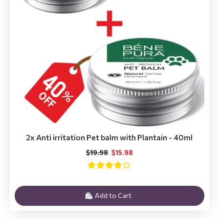
2x Anti irritation Pet balm with Plantain - 40ml
$19.98
$15.98
Add to Cart