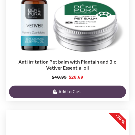
Anti irritation Pet balm with Plantain and Bio
Vetiver Essential oil
$40.99
$28.69
Add to Cart
-30 %