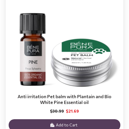
Anti irritation Pet balm with Plantain and Bio
White Pine Essential oil
$30.99
$21.69
Add to Cart