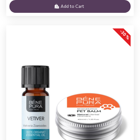
Add to Cart
-30 %