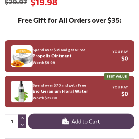
$19.98
$29.97
Free Gift for All Orders over $35:
Spend over $35 and get a Free
YOU PAY
Propolis Ointment
$0
Worth $
9.99
BEST VALUE
Spend over $70 and get a Free
YOU PAY
Bio Geranium Floral Water
$0
Worth $
22.00
Add to Cart