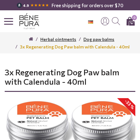
Free shipping for orders over $70
★★★★★
4.9
0
Herbal ointments
Dog paw balms
3x Regenerating Dog Paw balm with Calendula - 40ml
3x Regenerating Dog Paw balm
with Calendula - 40ml
-33 %