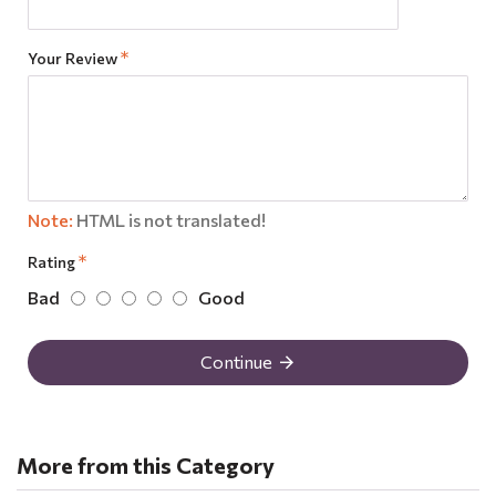
Your Review
Note:
HTML is not translated!
Rating
Bad
Good
Continue
More from this Category