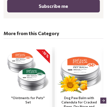
Subscribe me
More from this Category
-10 %
"Ointments for Pets"
Dog Paw Balm with
Set
Calendula for Cracked
Paws, Dry Nose and