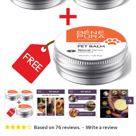
Based on 76 reviews.
-
Write a review