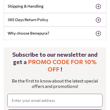
Shipping & Handling
365 Days Return Policy
Why choose Benepura?
Subscribe to our newsletter and
get a
PROMO CODE FOR 10%
OFF
!
Be the first to know about the latest special
offers and promotions!
Email