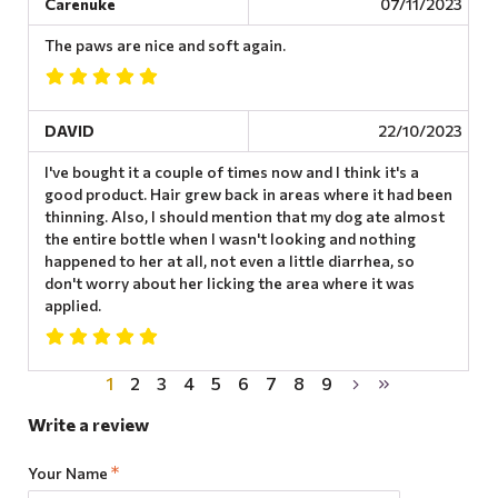
Carenuke
07/11/2023
The paws are nice and soft again.
DAVID
22/10/2023
I've bought it a couple of times now and I think it's a
good product. Hair grew back in areas where it had been
thinning. Also, I should mention that my dog ​​ate almost
the entire bottle when I wasn't looking and nothing
happened to her at all, not even a little diarrhea, so
don't worry about her licking the area where it was
applied.
1
2
3
4
5
6
7
8
9
Write a review
Your Name