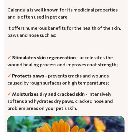
Calendula is well known for its medicinal properties
and is often used in pet care.
It offers numerous benefits for the health of the skin,
paws and nose such as:
✓
Stimulates skin regeneration
- accelerates the
wound healing process and improves coat strength;
✓
Protects paws
- prevents cracks and wounds
caused by rough surfaces or high temperatures;
✓
Moisturizes dry and cracked skin
- intensively
softens and hydrates dry paws, cracked nose and
problem areas on your pet's skin.