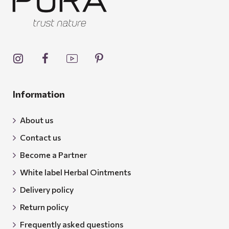
Information
About us
Contact us
Become a Partner
White label Herbal Ointments
Delivery policy
Return policy
Frequently asked questions