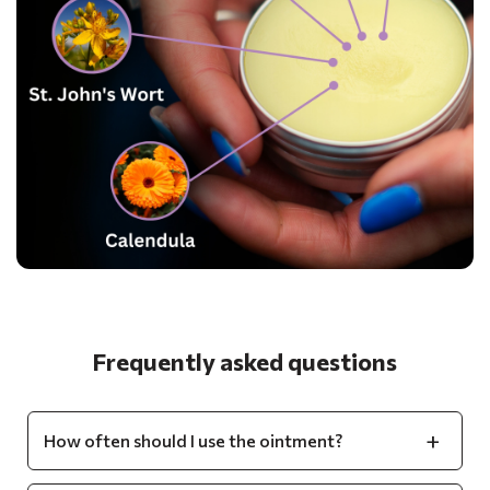
Frequently asked questions
How often should I use the ointment?