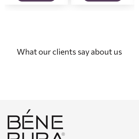
What our clients say about us