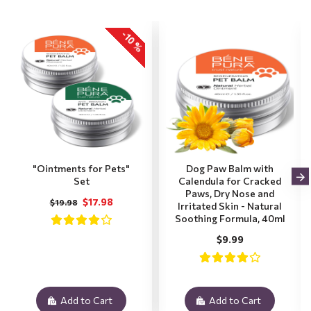
-10 %
"Ointments for Pets"
Dog Paw Balm with
Set
Calendula for Cracked
Paws, Dry Nose and
$17.98
$19.98
Irritated Skin - Natural
Soothing Formula, 40ml
$9.99
Add to Cart
Add to Cart