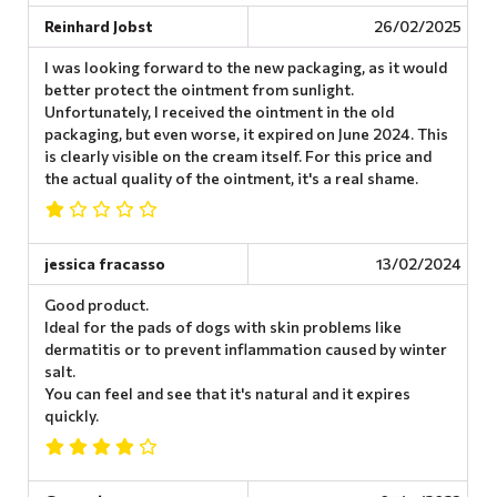
Reinhard Jobst
26/02/2025
I was looking forward to the new packaging, as it would
better protect the ointment from sunlight.
Unfortunately, I received the ointment in the old
packaging, but even worse, it expired on June 2024. This
is clearly visible on the cream itself. For this price and
the actual quality of the ointment, it's a real shame.
jessica fracasso
13/02/2024
Good product.
Ideal for the pads of dogs with skin problems like
dermatitis or to prevent inflammation caused by winter
salt.
You can feel and see that it's natural and it expires
quickly.