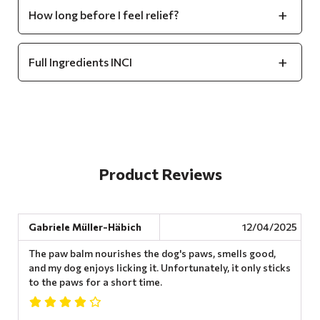
How long before I feel relief?
Full Ingredients INCI
Product Reviews
Gabriele Müller-Häbich
12/04/2025
The paw balm nourishes the dog's paws, smells good,
and my dog ​​enjoys licking it. Unfortunately, it only sticks
to the paws for a short time.