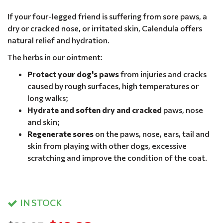
If your four-legged friend is suffering from sore paws, a
dry or cracked nose, or irritated skin, Calendula offers
natural relief and hydration.
The herbs in our ointment:
Protect your dog's paws
from injuries and cracks
caused by rough surfaces, high temperatures or
long walks;
Hydrate and soften dry and cracked
paws, nose
and skin;
Regenerate sores
on the paws, nose, ears, tail and
skin from playing with other dogs, excessive
scratching and improve the condition of the coat.
IN STOCK