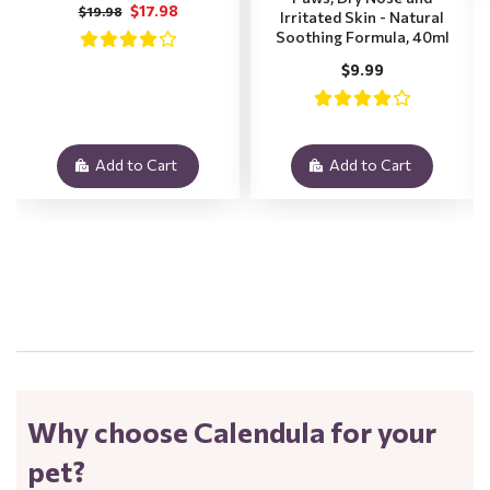
$17.98
$19.98
Irritated Skin - Natural
Soothing Formula, 40ml
$9.99
Add to Cart
Add to Cart
.
Why choose Calendula for your
pet?