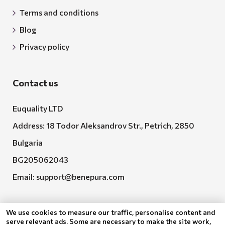
Terms and conditions
Blog
Privacy policy
Contact us
Euquality LTD
Address: 18 Todor Aleksandrov Str., Petrich, 2850
Bulgaria
BG205062043
Email:
support@benepura.com
We use cookies to measure our traffic, personalise content and
serve relevant ads. Some are necessary to make the site work,