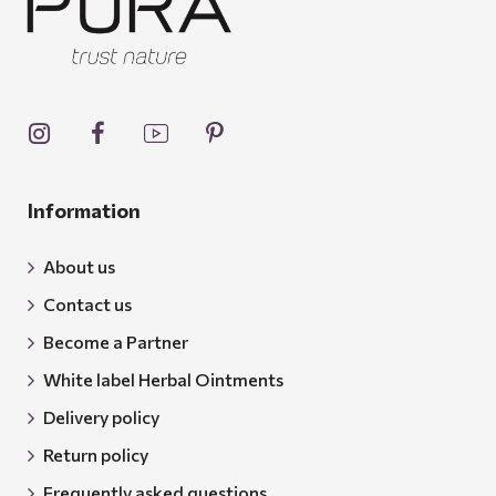
Information
About us
Contact us
Become a Partner
White label Herbal Ointments
Delivery policy
Return policy
Frequently asked questions