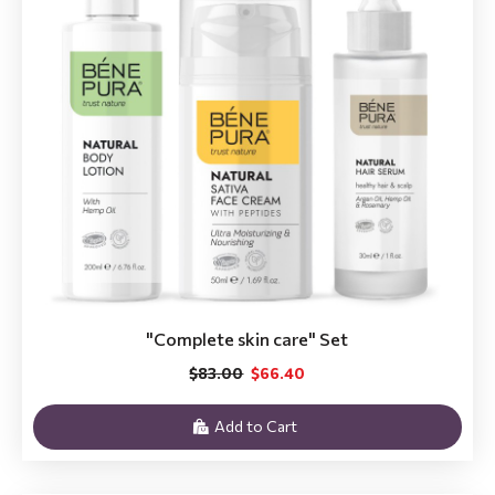
"Complete skin care" Set
$83.00
$66.40
Add to Cart