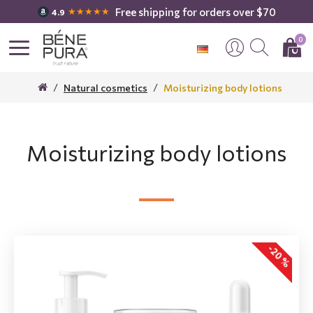
Free shipping for orders over $70
★★★★★
4.9
0
Natural cosmetics
Moisturizing body lotions
Moisturizing body lotions
-20 %