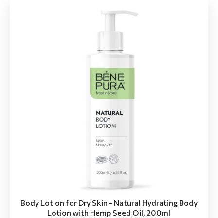
Body Lotion for Dry Skin - Natural Hydrating Body
Lotion with Hemp Seed Oil, 200ml