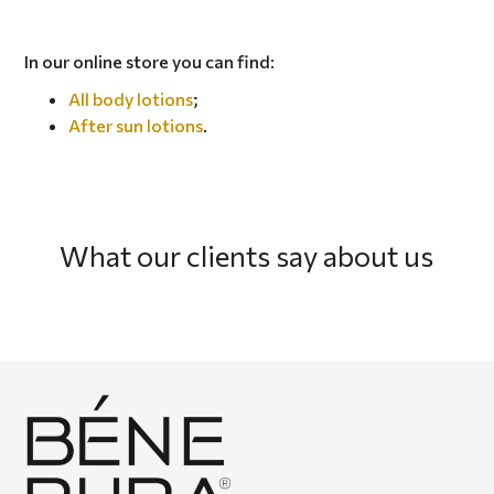
In our online store you can find:
All body lotions
;
After sun lotions
.
What our clients say about us