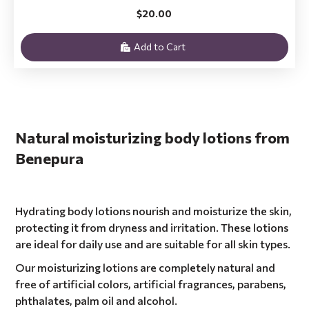
$20.00
Add to Cart
Natural moisturizing body lotions from
Benepura
Hydrating body lotions nourish and moisturize the skin,
protecting it from dryness and irritation. These lotions
are ideal for daily use and are suitable for all skin types.
Our moisturizing lotions are completely natural and
free of artificial colors, artificial fragrances, parabens,
phthalates, palm oil and alcohol.