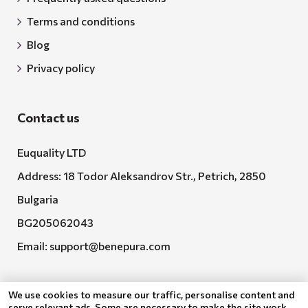
Terms and conditions
Blog
Privacy policy
Contact us
Euquality LTD
Address: 18 Todor Aleksandrov Str., Petrich, 2850
Bulgaria
BG205062043
Email:
support@benepura.com
We use cookies to measure our traffic, personalise content and
serve relevant ads. Some are necessary to make the site work,