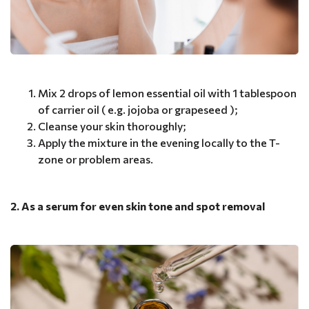
Mix 2 drops of lemon essential oil with 1 tablespoon
of carrier oil ( e.g. jojoba or grapeseed );
Cleanse your skin thoroughly;
Apply the mixture in the evening locally to the T-
zone or problem areas.
2. As a serum for even skin tone and spot removal