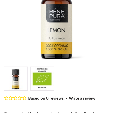
Based on 0 reviews.
-
Write a review