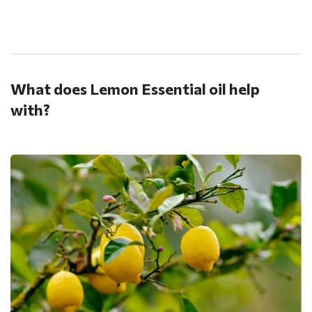
.
What does Lemon Essential oil help
with?