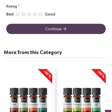
Rating
Bad
Good
Continue
More from this Category
-30 %
-30 %