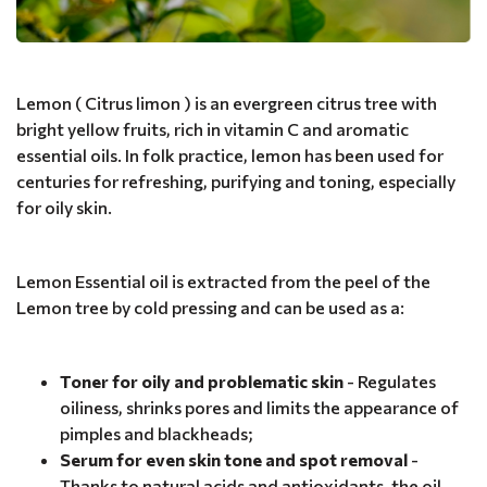
Lemon ( Citrus limon ) is an evergreen citrus tree with
bright yellow fruits, rich in vitamin C and aromatic
essential oils. In folk practice, lemon has been used for
centuries for refreshing, purifying and toning, especially
for oily skin.
Lemon Essential oil is extracted from the peel of the
Lemon tree by cold pressing and can be used as a:
Toner for oily and problematic skin
- Regulates
oiliness, shrinks pores and limits the appearance of
pimples and blackheads;
Serum for even skin tone and spot removal
-
Thanks to natural acids and antioxidants, the oil