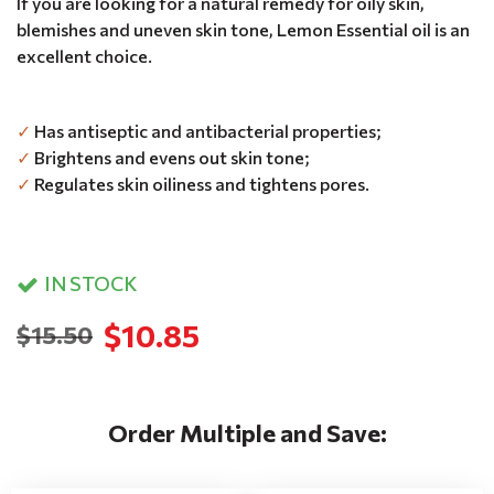
If you are looking for a natural remedy for oily skin,
blemishes and uneven skin tone, Lemon Essential oil is an
excellent choice.
✓
Has antiseptic and antibacterial properties;
✓
Brightens and evens out skin tone;
✓
Regulates skin oiliness and tightens pores.
IN STOCK
$10.85
$15.50
Order Multiple and Save: