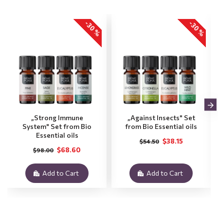
-30 %
-30 %
„Strong Immune
„Against Insects" Set
System" Set from Bio
from Bio Essential oils
Essential oils
$38.15
$54.50
$68.60
$98.00
Add to Cart
Add to Cart