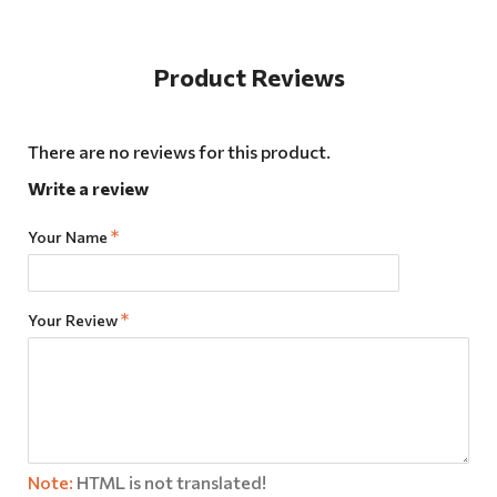
Product Reviews
There are no reviews for this product.
Write a review
Your Name
Your Review
Note:
HTML is not translated!