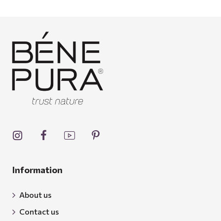
Information
About us
Contact us