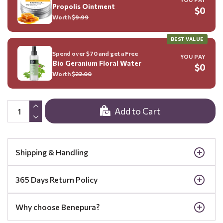
Propolis Ointment
$0
Worth $
9.99
BEST VALUE
Spend over $70 and get a Free
YOU PAY
Bio Geranium Floral Water
$0
Worth $
22.00
Add to Cart
Shipping & Handling
365 Days Return Policy
Why choose Benepura?