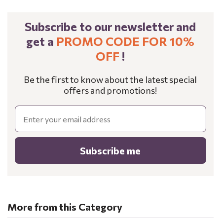
Subscribe to our newsletter and
get a
PROMO CODE FOR 10%
OFF
!
Be the first to know about the latest special
offers and promotions!
Email
Subscribe me
More from this Category