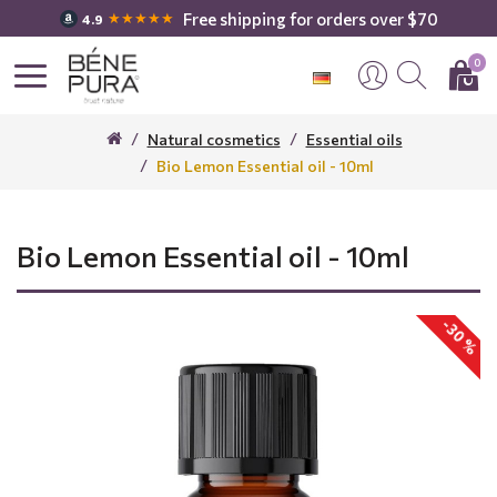
Free shipping for orders over $70
★★★★★
4.9
0
Natural cosmetics
Essential oils
Bio Lemon Essential oil - 10ml
Bio Lemon Essential oil - 10ml
-30 %