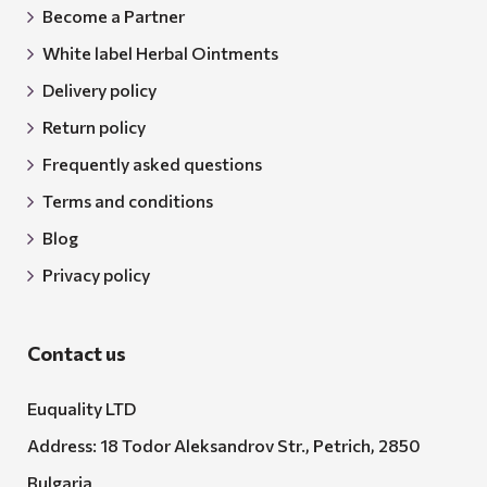
Become a Partner
White label Herbal Ointments
Delivery policy
Return policy
Frequently asked questions
Terms and conditions
Blog
Privacy policy
Contact us
Euquality LTD
Address: 18 Todor Aleksandrov Str., Petrich, 2850
Bulgaria