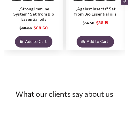
„Strong Immune
„Against Insects" Set
System" Set from Bio
from Bio Essential oils
Essential oils
$38.15
$54.50
$68.60
$98.00
Add to Cart
Add to Cart
What our clients say about us