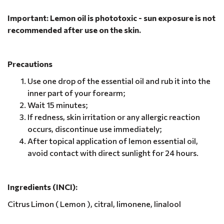
Important: Lemon oil is phototoxic - sun exposure is not
recommended after use on the skin.
Precautions
Use one drop of the essential oil and rub it into the
inner part of your forearm;
Wait 15 minutes;
If redness, skin irritation or any allergic reaction
occurs, discontinue use immediately;
After topical application of lemon essential oil,
avoid contact with direct sunlight for 24 hours.
Ingredients (INCI):
Citrus Limon ( Lemon ), citral, limonene, linalool