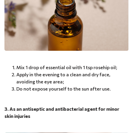
Mix 1 drop of essential oil with 1 tsp rosehip oil;
Apply in the evening to a clean and dry face,
avoiding the eye area;
Do not expose yourself to the sun after use.
3. As an antiseptic and antibacterial agent for minor
skin injuries