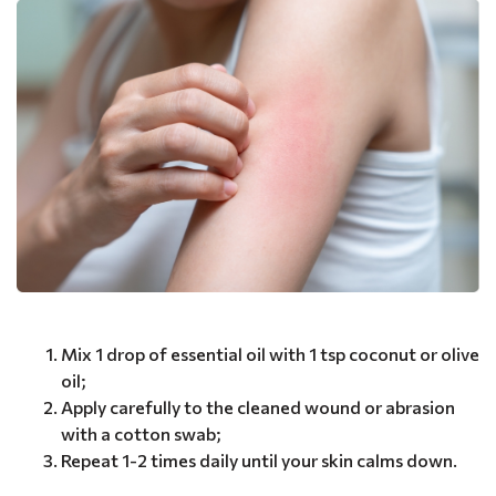
Mix 1 drop of essential oil with 1 tsp coconut or olive
oil;
Apply carefully to the cleaned wound or abrasion
with a cotton swab;
Repeat 1-2 times daily until your skin calms down.