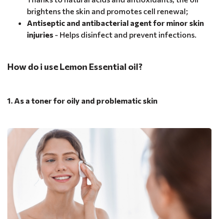
brightens the skin and promotes cell renewal;
Antiseptic and antibacterial agent for minor skin
injuries
- Helps disinfect and prevent infections.
How do i use Lemon Essential oil?
1. As a toner for oily and problematic skin