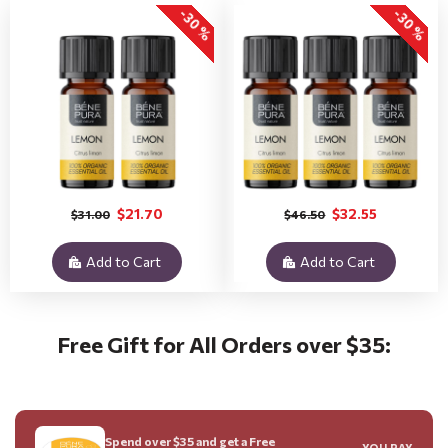
-30 %
-30 %
$21.70
$32.55
$31.00
$46.50
Add to Cart
Add to Cart
Free Gift for All Orders over $35:
Spend over $35 and get a Free
YOU PAY