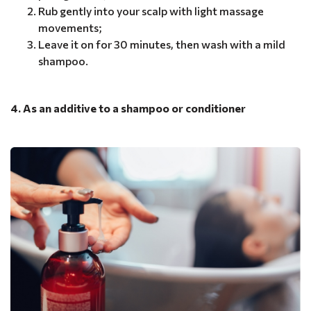
Rub gently into your scalp with light massage
movements;
Leave it on for 30 minutes, then wash with a mild
shampoo.
4. As an additive to a shampoo or conditioner