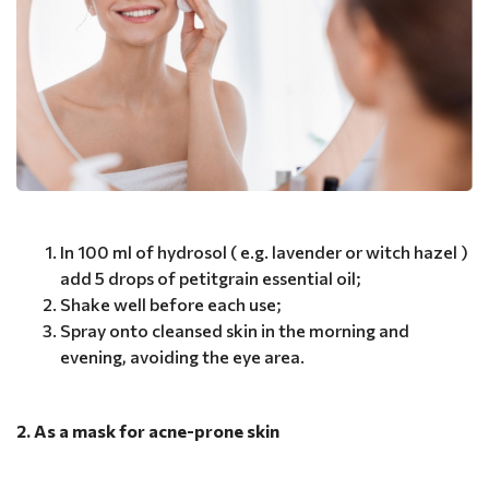
In 100 ml of hydrosol ( e.g. lavender or witch hazel )
add 5 drops of petitgrain essential oil;
Shake well before each use;
Spray onto cleansed skin in the morning and
evening, avoiding the eye area.
2. As a mask for acne-prone skin