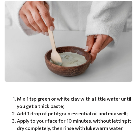
Mix 1 tsp green or white clay with a little water until
you get a thick paste;
Add 1 drop of petitgrain essential oil and mix well;
Apply to your face for 10 minutes, without letting it
dry completely, then rinse with lukewarm water.