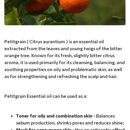
Petitgrain ( Citrus aurantium ) is an essential oil
extracted from the leaves and young twigs of the bitter
orange tree. Known for its fresh, slightly bitter citrus
aroma, it is used primarily for its cleansing, balancing, and
soothing properties on oily and problematic skin, as well
as for strengthening and refreshing the scalp and hair.
Petitgrain Essential oil can be used as a:
Toner for oily and combination skin -
Balances
sebum production, shrinks pores and reduces shine;
Mask for acne-prone skin -
Has an antiseptic effect