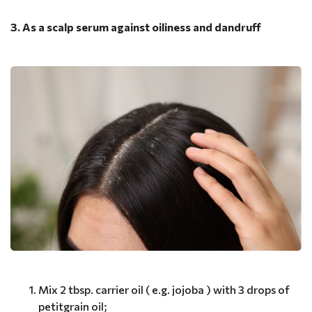
3. As a scalp serum against oiliness and dandruff
Mix 2 tbsp. carrier oil ( e.g. jojoba ) with 3 drops of
petitgrain oil;