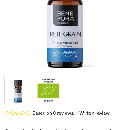
Based on 0 reviews.
-
Write a review