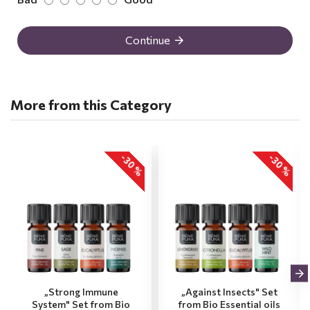
Continue
More from this Category
-30 %
-30 %
„Strong Immune
„Against Insects" Set
System" Set from Bio
from Bio Essential oils