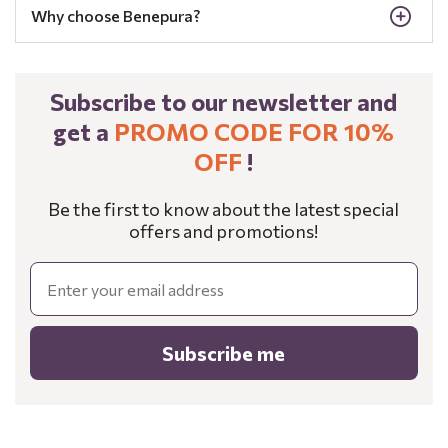
Why choose Benepura?
Subscribe to our newsletter and
get a
PROMO CODE FOR 10%
OFF
!
Be the first to know about the latest special
offers and promotions!
Email
Subscribe me