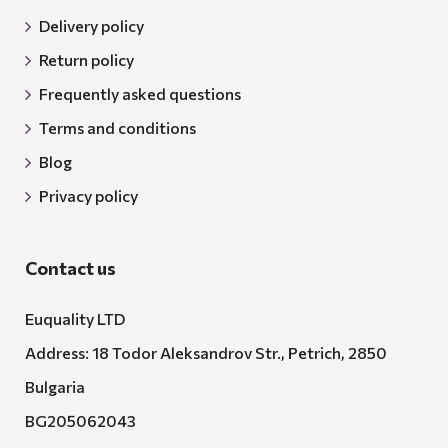
Delivery policy
Return policy
Frequently asked questions
Terms and conditions
Blog
Privacy policy
Contact us
Euquality LTD
Address: 18 Todor Aleksandrov Str., Petrich, 2850
Bulgaria
BG205062043