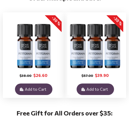
-30 %
-30 %
$26.60
$39.90
$38.00
$57.00
Add to Cart
Add to Cart
Free Gift for All Orders over $35: