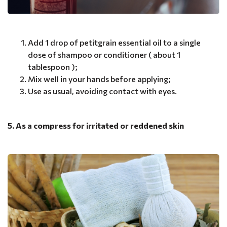
Add 1 drop of petitgrain essential oil to a single
dose of shampoo or conditioner ( about 1
tablespoon );
Mix well in your hands before applying;
Use as usual, avoiding contact with eyes.
5. As a compress for irritated or reddened skin