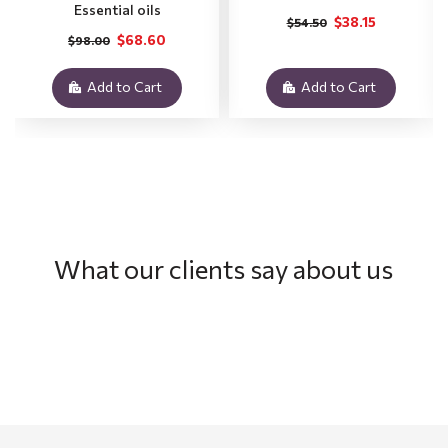
Essential oils
$38.15
$54.50
$68.60
$98.00
Add to Cart
Add to Cart
What our clients say about us