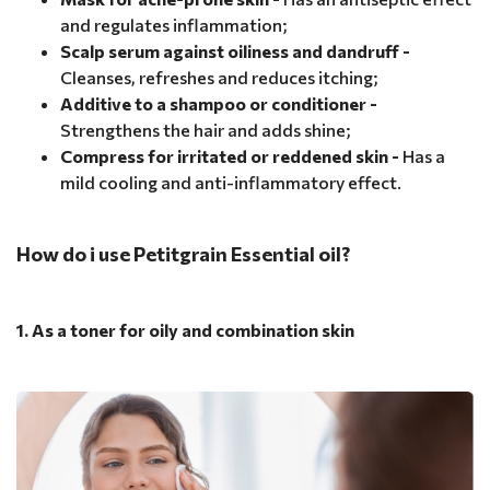
and regulates inflammation;
Scalp serum against oiliness and dandruff -
Cleanses, refreshes and reduces itching;
Additive to a shampoo or conditioner -
Strengthens the hair and adds shine;
Compress for irritated or reddened skin -
Has a
mild cooling and anti-inflammatory effect.
How do i use Petitgrain Essential oil?
1. As a toner for oily and combination skin