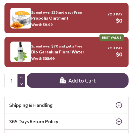
Spend over $35 and get a Free
YOU PAY
Propolis Ointment
$0
Worth $
9.99
BEST VALUE
Spend over $70 and get a Free
YOU PAY
Bio Geranium Floral Water
$0
Worth $
22.00
Add to Cart
Shipping & Handling
365 Days Return Policy