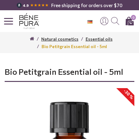
Free shipping for orders over $70
★★★★★
4.9
0
Natural cosmetics
Essential oils
Bio Petitgrain Essential oil - 5ml
Bio Petitgrain Essential oil - 5ml
-30 %