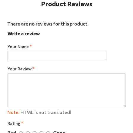
Product Reviews
There are no reviews for this product.
Write a review
Your Name
Your Review
Note:
HTML is not translated!
Rating
Bad
Good