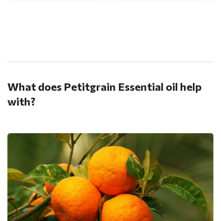
.
What does Petitgrain Essential oil help
with?