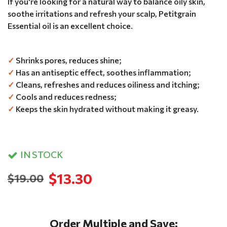
If you're looking for a natural way to balance oily skin,
soothe irritations and refresh your scalp, Petitgrain
Essential oil is an excellent choice.
✓
Shrinks pores, reduces shine;
✓
Has an antiseptic effect, soothes inflammation;
✓
Cleans, refreshes and reduces oiliness and itching;
✓
Cools and reduces redness;
✓
Keeps the skin hydrated without making it greasy.
IN STOCK
$13.30
$19.00
Order Multiple and Save: