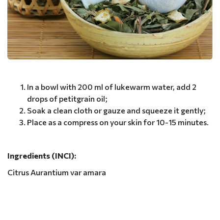
In a bowl with 200 ml of lukewarm water, add 2
drops of petitgrain oil;
Soak a clean cloth or gauze and squeeze it gently;
Place as a compress on your skin for 10-15 minutes.
Ingredients (INCI):
Citrus Aurantium var amara