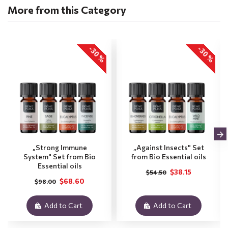
More from this Category
-30 %
-30 %
„Strong Immune
„Against Insects" Set
System" Set from Bio
from Bio Essential oils
Essential oils
$38.15
$54.50
$68.60
$98.00
Add to Cart
Add to Cart