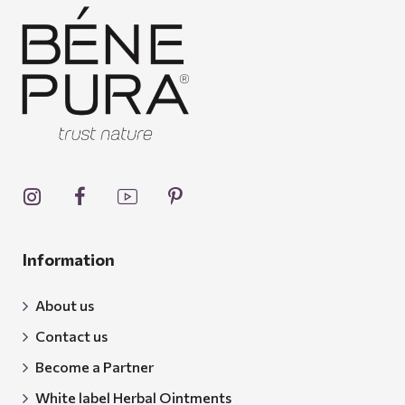
Information
About us
Contact us
Become a Partner
White label Herbal Ointments