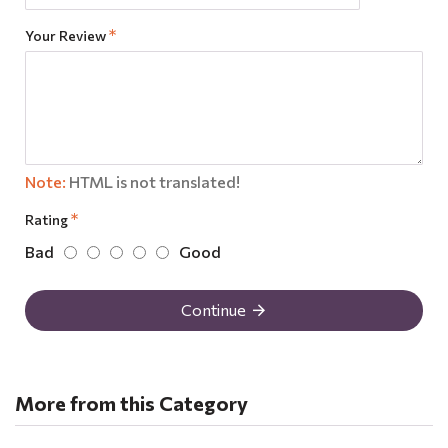
Your Review
Note:
HTML is not translated!
Rating
Bad
Good
Continue
More from this Category