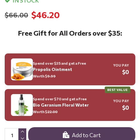
IN STOCK
$46.20
$66.00
Free Gift for All Orders over $35:
Spend over $35 and get a Free
YOU PAY
Propolis Ointment
$0
Worth $
9.99
BEST VALUE
Spend over $70 and get a Free
YOU PAY
Bio Geranium Floral Water
$0
Worth $
22.00
Add to Cart