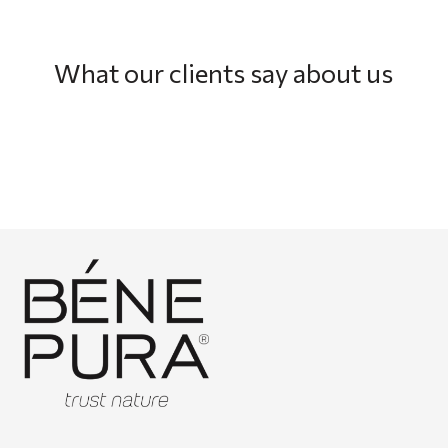
What our clients say about us