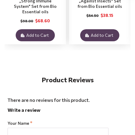
„Strong Immune
„Against Insects" Set
System" Set from Bio
from Bio Essential oils
Essential oils
$38.15
$54.50
$68.60
$98.00
Add to Cart
Add to Cart
Product Reviews
There are no reviews for this product.
Write a review
Your Name