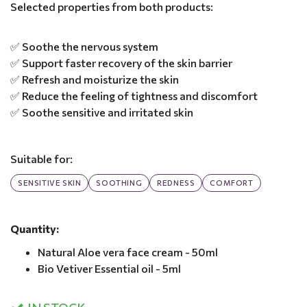
Selected properties from both products:
✅ Soothe the nervous system
✅ Support faster recovery of the skin barrier
✅ Refresh and moisturize the skin
✅ Reduce the feeling of tightness and discomfort
✅ Soothe sensitive and irritated skin
Suitable for:
SENSITIVE SKIN
SOOTHING
REDNESS
COMFORT
Quantity:
Natural Aloe vera face cream - 50ml
Bio Vetiver Essential oil - 5ml