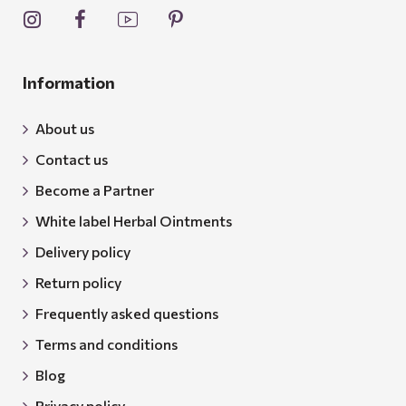
Information
About us
Contact us
Become a Partner
White label Herbal Ointments
Delivery policy
Return policy
Frequently asked questions
Terms and conditions
Blog
Privacy policy