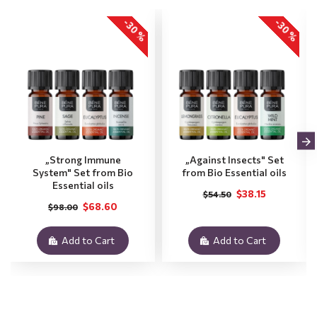
-30 %
-30 %
„Strong Immune
„Against Insects" Set
System" Set from Bio
from Bio Essential oils
Essential oils
$38.15
$54.50
$68.60
$98.00
Add to Cart
Add to Cart