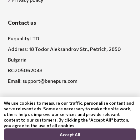
Contact us
Euquality LTD
Address: 18 Todor Aleksandrov Str., Petrich, 2850
Bulgaria
BG205062043
Email:
support@benepura.com
We use cookies to measure our traffic, personalise content and
serve relevant ads. Some are necessary to make the site work,
others help us improve our services and provide relevant
content to our customers. By clicking the "Accept All" button,
you agree to the use of all cookies.
Euquality LTD executes contract No. BG-RRP-3.005-
Accept All
2120-C01