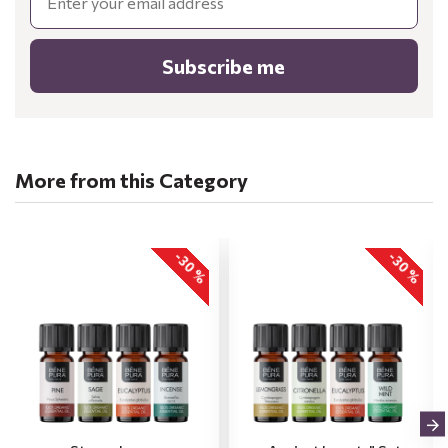
Subscribe me
More from this Category
-30 %
-30 %