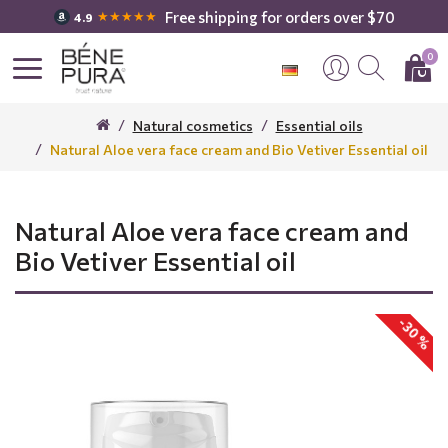
Free shipping for orders over $70
★★★★★
4.9
0
Natural cosmetics
Essential oils
Natural Aloe vera face cream and Bio Vetiver Essential oil
Natural Aloe vera face cream and
Bio Vetiver Essential oil
-30 %