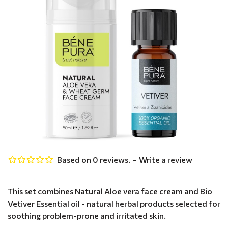
Based on 0 reviews.
-
Write a review
This set combines Natural Aloe vera face cream and Bio
Vetiver Essential oil - natural herbal products selected for
soothing problem-prone and irritated skin.