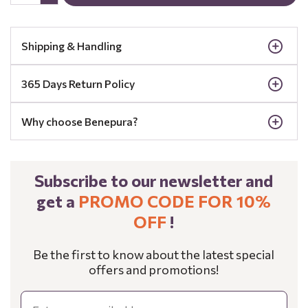
Shipping & Handling
365 Days Return Policy
Why choose Benepura?
Subscribe to our newsletter and
get a
PROMO CODE FOR 10%
OFF
!
Be the first to know about the latest special
offers and promotions!
Email