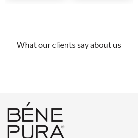
What our clients say about us