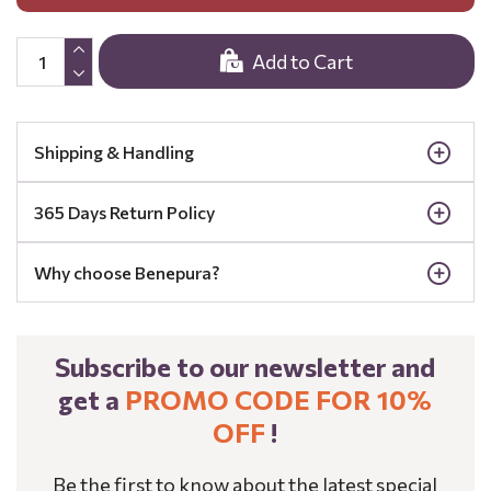
Add to Cart
Shipping & Handling
365 Days Return Policy
Why choose Benepura?
Subscribe to our newsletter and
get a
PROMO CODE FOR 10%
OFF
!
Be the first to know about the latest special