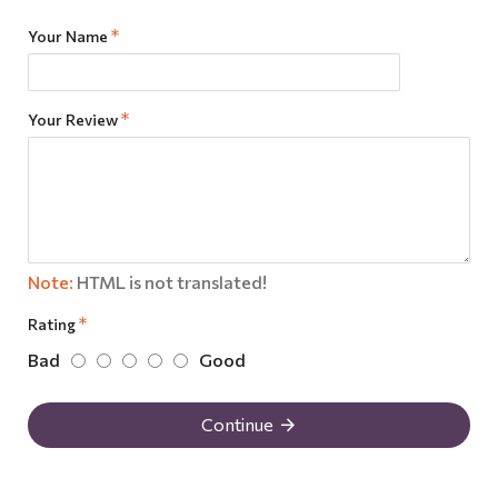
Your Name
Your Review
Note:
HTML is not translated!
Rating
Bad
Good
Continue