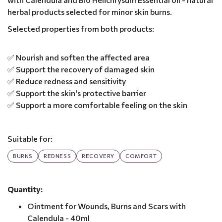
herbal products selected for minor skin burns.
Selected properties from both products:
✅ Nourish and soften the affected area
✅ Support the recovery of damaged skin
✅ Reduce redness and sensitivity
✅ Support the skin's protective barrier
✅ Support a more comfortable feeling on the skin
Suitable for:
BURNS
REDNESS
RECOVERY
COMFORT
Quantity:
Ointment for Wounds, Burns and Scars with
Calendula - 40ml