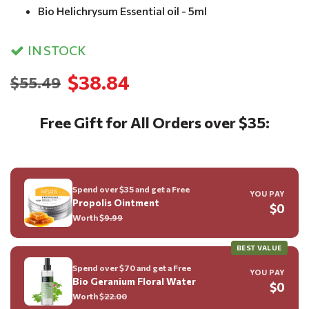
Bio Helichrysum Essential oil - 5ml
IN STOCK
$38.84
$55.49
Free Gift for All Orders over $35:
Spend over $35 and get a Free
YOU PAY
Propolis Ointment
$0
Worth $
9.99
BEST VALUE
Spend over $70 and get a Free
YOU PAY
Bio Geranium Floral Water
$0
Worth $
22.00