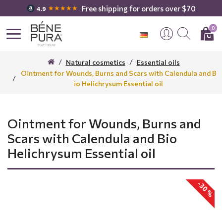
Free shipping for orders over $70
★★★★★
4.9
0
Natural cosmetics
Essential oils
Ointment for Wounds, Burns and Scars with Calendula and B
io Helichrysum Essential oil
Ointment for Wounds, Burns and
Scars with Calendula and Bio
Helichrysum Essential oil
-30 %