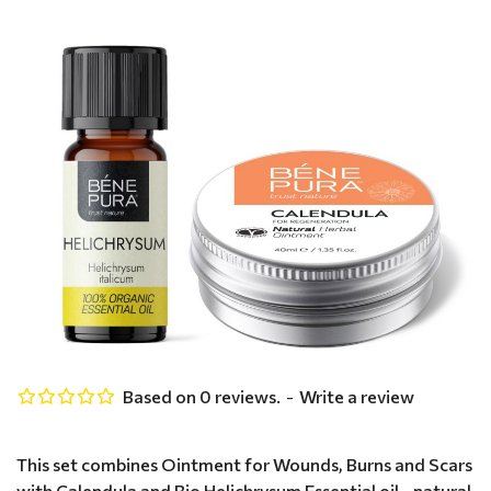
Based on 0 reviews.
-
Write a review
This set combines Ointment for Wounds, Burns and Scars
with Calendula and Bio Helichrysum Essential oil - natural