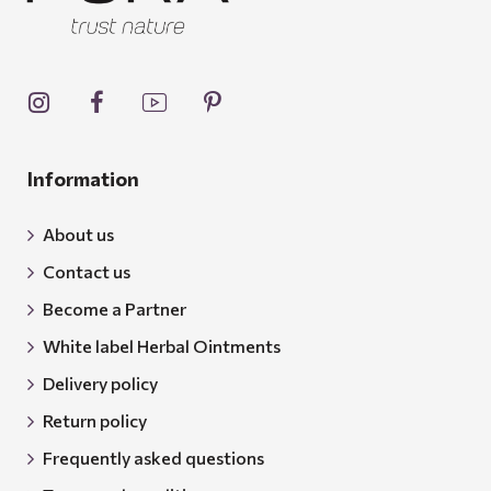
Information
About us
Contact us
Become a Partner
White label Herbal Ointments
Delivery policy
Return policy
Frequently asked questions