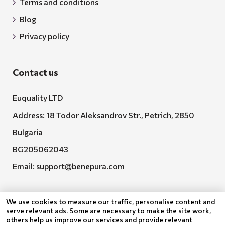
Terms and conditions
Blog
Privacy policy
Contact us
Euquality LTD
Address: 18 Todor Aleksandrov Str., Petrich, 2850
Bulgaria
BG205062043
Email:
support@benepura.com
We use cookies to measure our traffic, personalise content and
serve relevant ads. Some are necessary to make the site work,
others help us improve our services and provide relevant