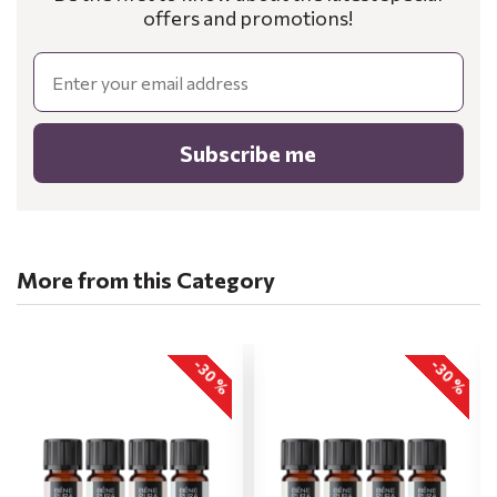
offers and promotions!
Email
Subscribe me
More from this Category
-30 %
-30 %