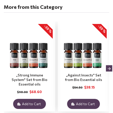
More from this Category
-30 %
-30 %
„Strong Immune
„Against Insects" Set
System" Set from Bio
from Bio Essential oils
Essential oils
$38.15
$54.50
$68.60
$98.00
Add to Cart
Add to Cart