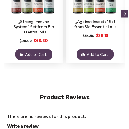
„Strong Immune
„Against Insects" Set
System" Set from Bio
from Bio Essential oils
Essential oils
$38.15
$54.50
$68.60
$98.00
Add to Cart
Add to Cart
Product Reviews
There are no reviews for this product.
Write a review