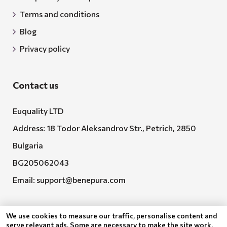
Terms and conditions
Blog
Privacy policy
Contact us
Euquality LTD
Address: 18 Todor Aleksandrov Str., Petrich, 2850
Bulgaria
BG205062043
Email:
support@benepura.com
We use cookies to measure our traffic, personalise content and
serve relevant ads. Some are necessary to make the site work,