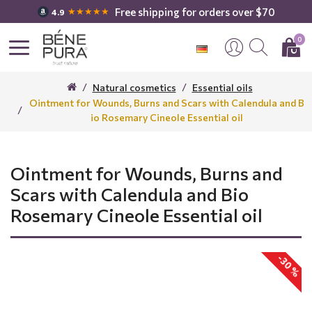
Free shipping for orders over $70
★★★★★
4.9
0
Natural cosmetics
Essential oils
Ointment for Wounds, Burns and Scars with Calendula and B
io Rosemary Cineole Essential oil
Ointment for Wounds, Burns and
Scars with Calendula and Bio
Rosemary Cineole Essential oil
-30 %