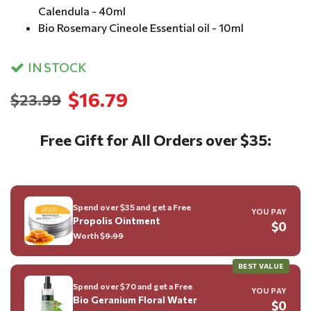
Calendula - 40ml
Bio Rosemary Cineole Essential oil - 10ml
IN STOCK
$16.79
$23.99
Free Gift for All Orders over $35:
Spend over $35 and get a Free
YOU PAY
Propolis Ointment
$0
Worth $
9.99
BEST VALUE
Spend over $70 and get a Free
YOU PAY
Bio Geranium Floral Water
$0