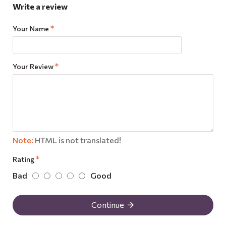
Write a review
Your Name
Your Review
Note:
HTML is not translated!
Rating
Bad
Good
Continue