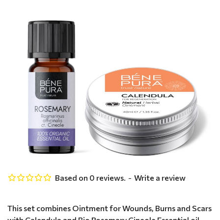
Based on 0 reviews.
-
Write a review
This set combines Ointment for Wounds, Burns and Scars
with Calendula and Bio Rosemary Cineole Essential oil -