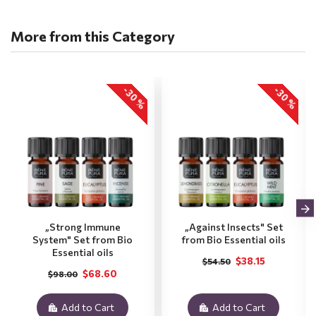
More from this Category
-30 %
-30 %
„Strong Immune
„Against Insects" Set
System" Set from Bio
from Bio Essential oils
Essential oils
$38.15
$54.50
$68.60
$98.00
Add to Cart
Add to Cart