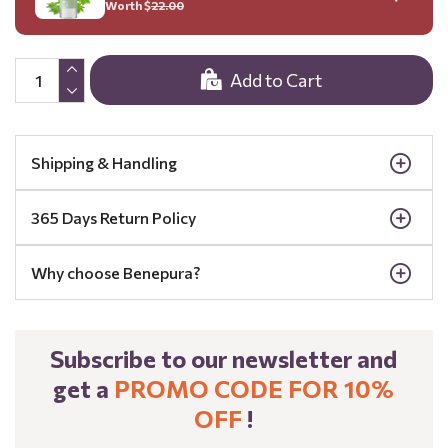
Worth $
22.00
Add to Cart
Shipping & Handling
365 Days Return Policy
Why choose Benepura?
Subscribe to our newsletter and
get a
PROMO CODE FOR 10%
OFF
!