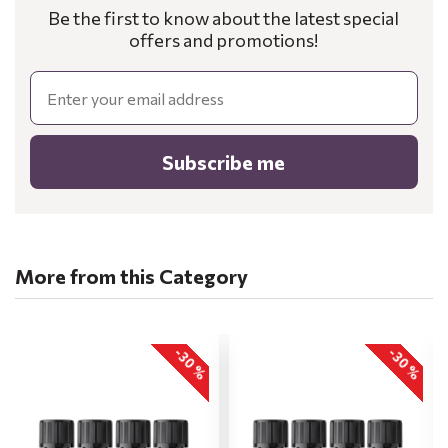
Be the first to know about the latest special
offers and promotions!
Email
Subscribe me
More from this Category
-30 %
-30 %