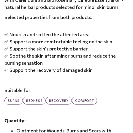
natural herbal products selected for minor skin burns.
Selected properties from both products:
✅ Nourish and soften the affected area
✅ Support a more comfortable feeling on the skin
✅ Support the skin's protective barrier
✅ Soothe the skin after minor burns and reduce the
burning sensation
✅ Support the recovery of damaged skin
Suitable for:
BURNS
REDNESS
RECOVERY
COMFORT
Quantity:
Ointment for Wounds, Burns and Scars with