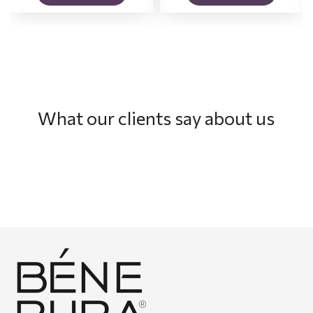
What our clients say about us