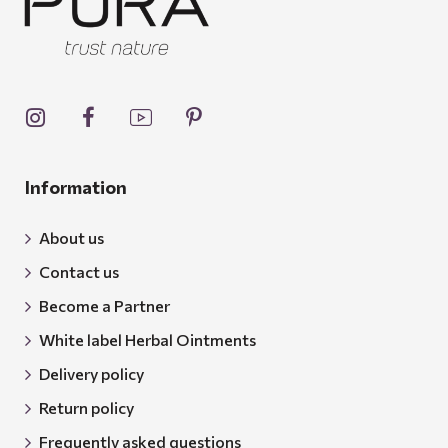
Information
About us
Contact us
Become a Partner
White label Herbal Ointments
Delivery policy
Return policy
Frequently asked questions