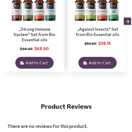
„Strong Immune
„Against Insects" Set
System" Set from Bio
from Bio Essential oils
Essential oils
$38.15
$54.50
$68.60
$98.00
Add to Cart
Add to Cart
Product Reviews
There are no reviews for this product.