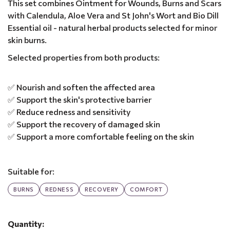
This set combines Ointment for Wounds, Burns and Scars
with Calendula, Aloe Vera and St John's Wort and Bio Dill
Essential oil - natural herbal products selected for minor
skin burns.
Selected properties from both products:
✅ Nourish and soften the affected area
✅ Support the skin's protective barrier
✅ Reduce redness and sensitivity
✅ Support the recovery of damaged skin
✅ Support a more comfortable feeling on the skin
Suitable for:
BURNS
REDNESS
RECOVERY
COMFORT
Quantity: