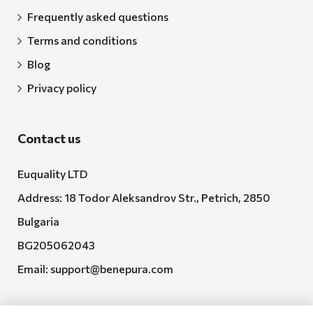
Frequently asked questions
Terms and conditions
Blog
Privacy policy
Contact us
Euquality LTD
Address: 18 Todor Aleksandrov Str., Petrich, 2850
Bulgaria
BG205062043
Email:
support@benepura.com