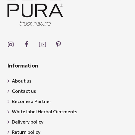
Information
About us
Contact us
Become a Partner
White label Herbal Ointments
Delivery policy
Return policy