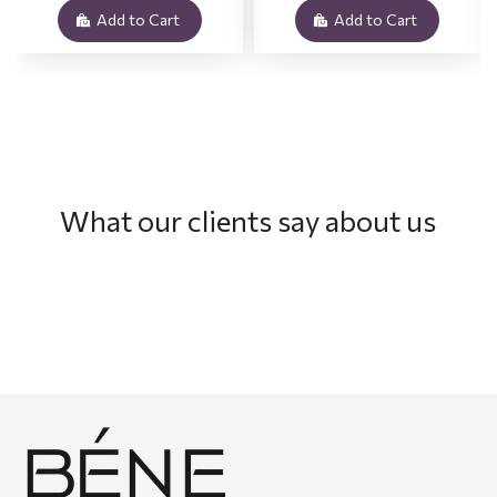
Add to Cart
Add to Cart
What our clients say about us