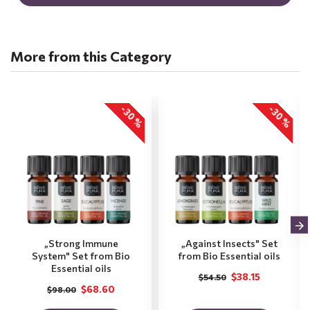
More from this Category
-30 %
-30 %
„Strong Immune
„Against Insects" Set
System" Set from Bio
from Bio Essential oils
Essential oils
$38.15
$54.50
$68.60
$98.00