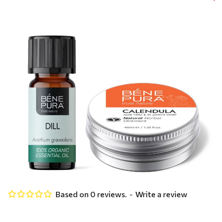
Based on 0 reviews.
-
Write a review