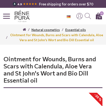
Free shipping for orders over $70
★★★★★
4.9
0
Natural cosmetics
Essential oils
Ointment for Wounds, Burns and Scars with Calendula, Aloe
Vera and St John's Wort and Bio Dill Essential oil
Ointment for Wounds, Burns and
Scars with Calendula, Aloe Vera
and St John's Wort and Bio Dill
Essential oil
-30 %