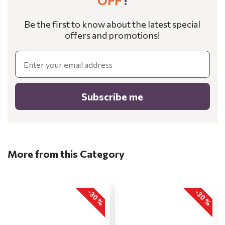
OFF
!
Be the first to know about the latest special
offers and promotions!
Email
Subscribe me
More from this Category
-30 %
-30 %