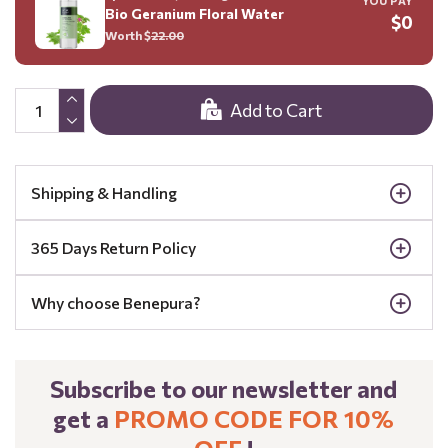
YOU PAY
Bio Geranium Floral Water
$0
Worth $
22.00
Add to Cart
Shipping & Handling
365 Days Return Policy
Why choose Benepura?
Subscribe to our newsletter and
get a
PROMO CODE FOR 10%