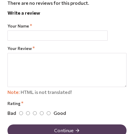
There are no reviews for this product.
Write a review
Your Name
Your Review
Note:
HTML is not translated!
Rating
Bad
Good
Continue