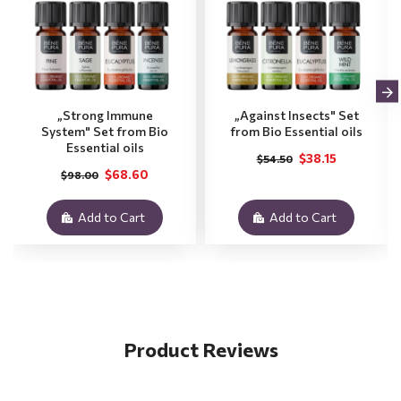
„Strong Immune
„Against Insects" Set
System" Set from Bio
from Bio Essential oils
Essential oils
$38.15
$54.50
$68.60
$98.00
Add to Cart
Add to Cart
Product Reviews