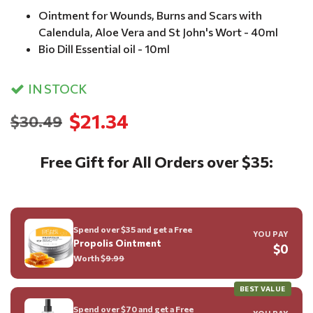
Ointment for Wounds, Burns and Scars with
Calendula, Aloe Vera and St John's Wort - 40ml
Bio Dill Essential oil - 10ml
IN STOCK
$21.34
$30.49
Free Gift for All Orders over $35:
Spend over $35 and get a Free
YOU PAY
Propolis Ointment
$0
Worth $
9.99
BEST VALUE
Spend over $70 and get a Free