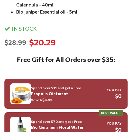
Calendula - 40ml
Bio Juniper Essential oil - 5ml
IN STOCK
$20.29
$28.99
Free Gift for All Orders over $35:
Spend over $35 and get a Free
YOU PAY
Propolis Ointment
$0
Worth $
9.99
BEST VALUE
Spend over $70 and get a Free
YOU PAY
Bio Geranium Floral Water
$0