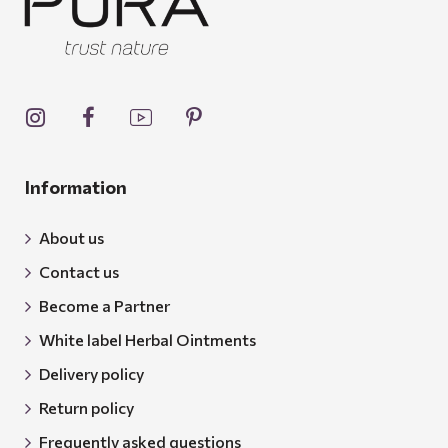
Information
About us
Contact us
Become a Partner
White label Herbal Ointments
Delivery policy
Return policy
Frequently asked questions