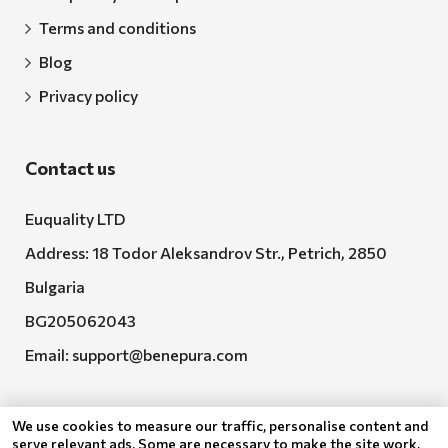
Terms and conditions
Blog
Privacy policy
Contact us
Euquality LTD
Address: 18 Todor Aleksandrov Str., Petrich, 2850
Bulgaria
BG205062043
Email:
support@benepura.com
We use cookies to measure our traffic, personalise content and
serve relevant ads. Some are necessary to make the site work,