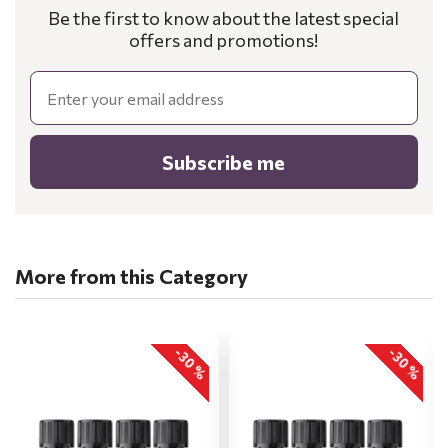
Be the first to know about the latest special
offers and promotions!
Email
Subscribe me
More from this Category
-30 %
-30 %