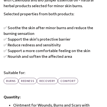
herbal products selected for minor skin burns.
Selected properties from both products:
✅ Soothe the skin after minor burns and reduce the
burning sensation
✅ Support the skin's protective barrier
✅ Reduce redness and sensitivity
✅ Support a more comfortable feeling on the skin
✅ Nourish and soften the affected area
Suitable for:
BURNS
REDNESS
RECOVERY
COMFORT
Quantity:
Ointment for Wounds, Burns and Scars with