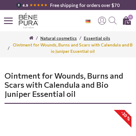
Free shipping for orders over $70
★★★★★
4.9
0
Natural cosmetics
Essential oils
Ointment for Wounds, Burns and Scars with Calendula and B
io Juniper Essential oil
Ointment for Wounds, Burns and
Scars with Calendula and Bio
Juniper Essential oil
-30 %