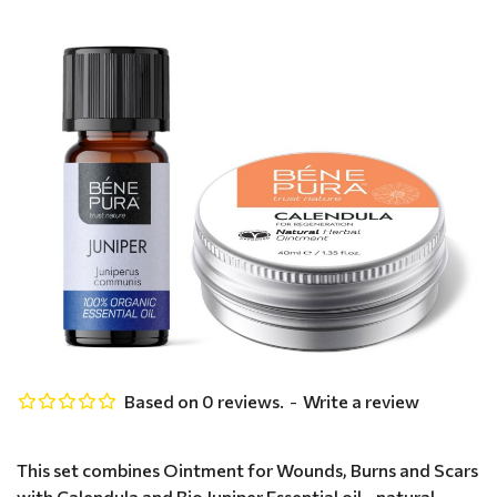
Based on 0 reviews.
-
Write a review
This set combines Ointment for Wounds, Burns and Scars
with Calendula and Bio Juniper Essential oil - natural