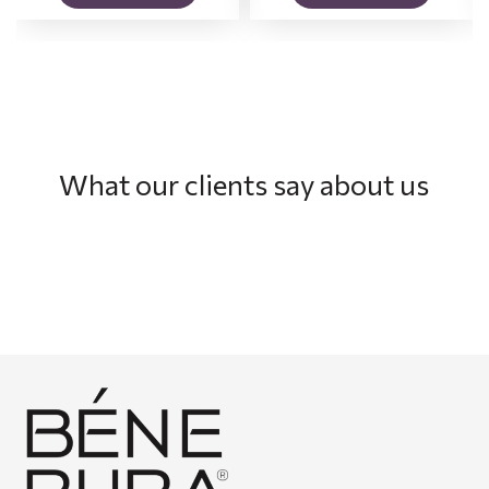
What our clients say about us