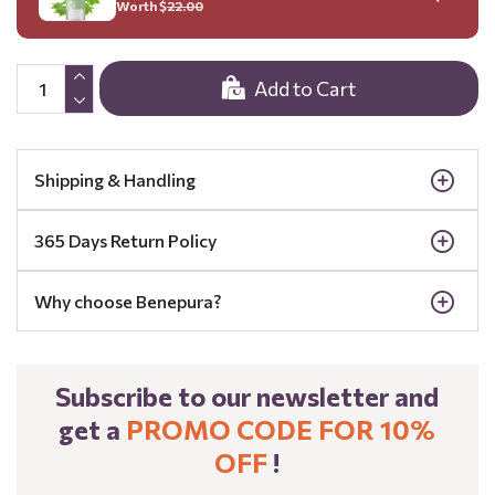
Worth $
22.00
Add to Cart
Shipping & Handling
365 Days Return Policy
Why choose Benepura?
Subscribe to our newsletter and
get a
PROMO CODE FOR 10%
OFF
!