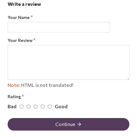
Write a review
Your Name
Your Review
Note:
HTML is not translated!
Rating
Bad
Good
Continue