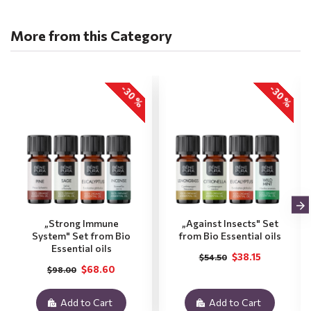
More from this Category
-30 %
-30 %
„Strong Immune
„Against Insects" Set
System" Set from Bio
from Bio Essential oils
Essential oils
$38.15
$54.50
$68.60
$98.00
Add to Cart
Add to Cart