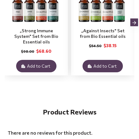
„Strong Immune
„Against Insects" Set
System" Set from Bio
from Bio Essential oils
Essential oils
$38.15
$54.50
$68.60
$98.00
Add to Cart
Add to Cart
Product Reviews
There are no reviews for this product.