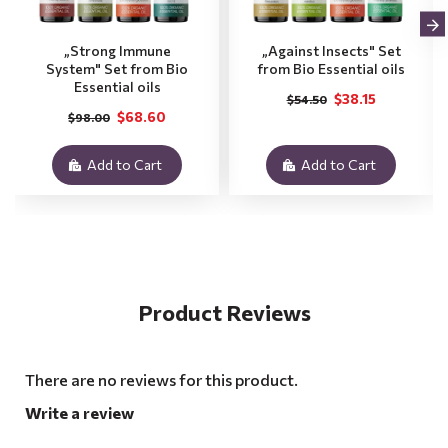
„Strong Immune
„Against Insects" Set
System" Set from Bio
from Bio Essential oils
Essential oils
$38.15
$54.50
$68.60
$98.00
Add to Cart
Add to Cart
Product Reviews
There are no reviews for this product.
Write a review