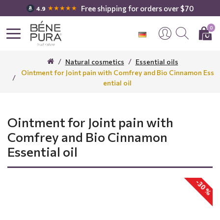
Free shipping for orders over $70
★★★★★
4.9
0
Natural cosmetics
Essential oils
Ointment for Joint pain with Comfrey and Bio Cinnamon Ess
ential oil
Ointment for Joint pain with
Comfrey and Bio Cinnamon
Essential oil
-30 %