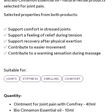
selected for joint pain.
Selected properties from both products:
✅ Support comfort in stressed joints
✅ Support a feeling of relief during tension
✅ Support recovery after physical exertion
✅ Contribute to easier movement
✅ Contribute to a warming sensation during massage
Suitable for:
JOINTS
STIFFNESS
SWELLING
COMFORT
Quantity:
Ointment for Joint pain with Comfrey - 40ml
Bio Cinnamon Essential oil - 10ml