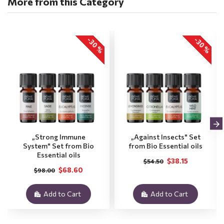
More from this Category
-30 %
-30 %
„Strong Immune
„Against Insects" Set
System" Set from Bio
from Bio Essential oils
Essential oils
$38.15
$54.50
$68.60
$98.00
Add to Cart
Add to Cart