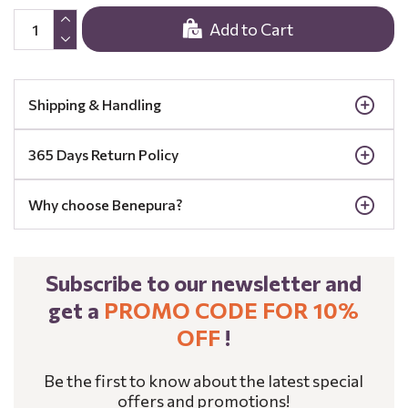
Add to Cart
Shipping & Handling
365 Days Return Policy
Why choose Benepura?
Subscribe to our newsletter and
get a
PROMO CODE FOR 10%
OFF
!
Be the first to know about the latest special
offers and promotions!