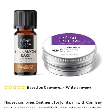
Based on 0 reviews.
-
Write a review
This set combines Ointment for Joint pain with Comfrey
and Bio Cinnamon Essential oil - natural herbal products