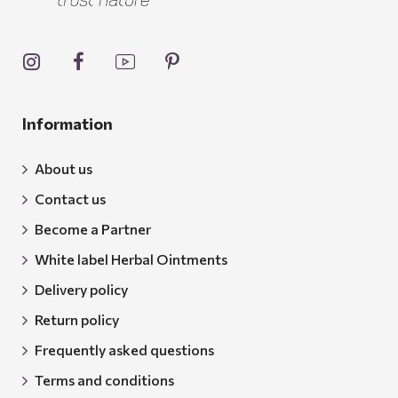
Information
About us
Contact us
Become a Partner
White label Herbal Ointments
Delivery policy
Return policy
Frequently asked questions
Terms and conditions