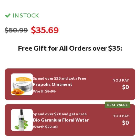
IN STOCK
$35.69
$50.99
Free Gift for All Orders over $35:
Spend over $35 and get a Free
YOU PAY
Propolis Ointment
$0
Worth $
9.99
BEST VALUE
Spend over $70 and get a Free
YOU PAY
Bio Geranium Floral Water
$0
Worth $
22.00