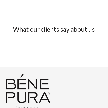
What our clients say about us