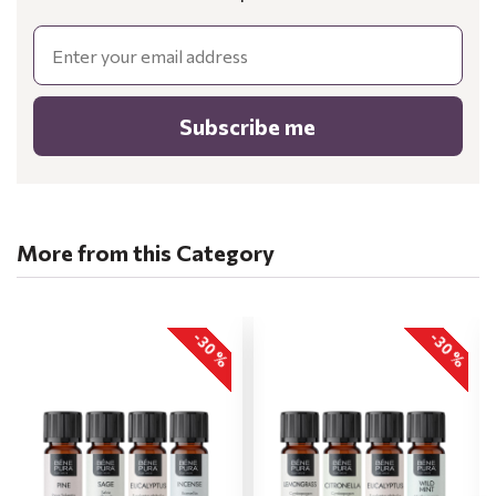
Email
Subscribe me
More from this Category
-30 %
-30 %