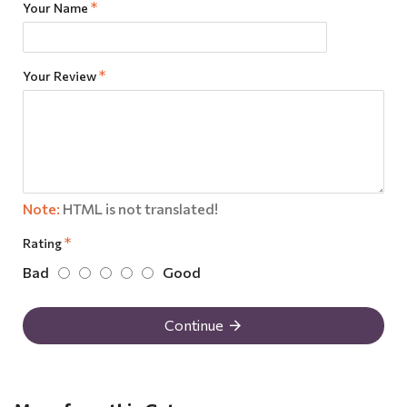
Your Name
Your Review
Note:
HTML is not translated!
Rating
Bad
Good
Continue