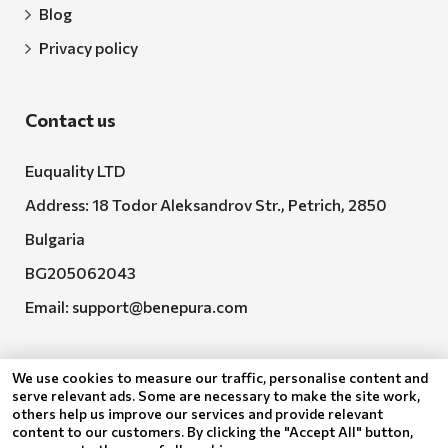
Blog
Privacy policy
Contact us
Euquality LTD
Address: 18 Todor Aleksandrov Str., Petrich, 2850
Bulgaria
BG205062043
Email:
support@benepura.com
We use cookies to measure our traffic, personalise content and
serve relevant ads. Some are necessary to make the site work,
others help us improve our services and provide relevant
content to our customers. By clicking the "Accept All" button,