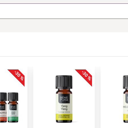
-30 %
-30 %