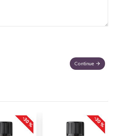
Continue
-30 %
-30 %