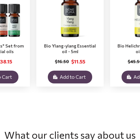
ts" Set from
Bio Ylang-ylang Essential
Bio Helich
ial oils
oil - 5ml
oi
38.15
$11.55
$16.50
$45.5
 Cart
Add to Cart
Ad
What our clients say about us