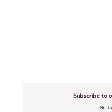
Subscribe to 
Be th