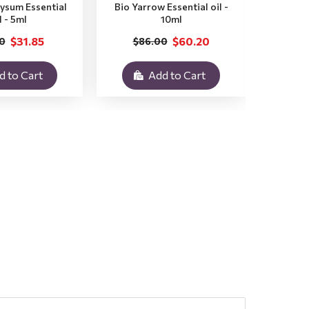
rysum Essential
Bio Yarrow Essential oil -
Bio Vet
l - 5ml
10ml
$31.85
$60.20
0
$86.00
$3
d to Cart
Add to Cart