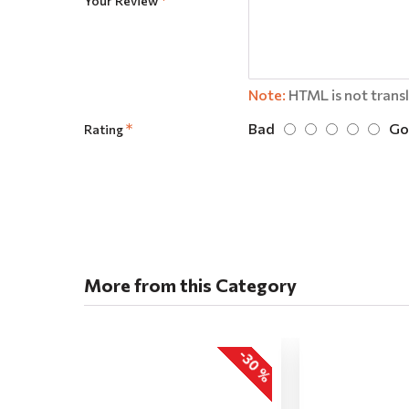
Your Review
Note:
HTML is not trans
Bad
Go
Rating
More from this Category
-30 %