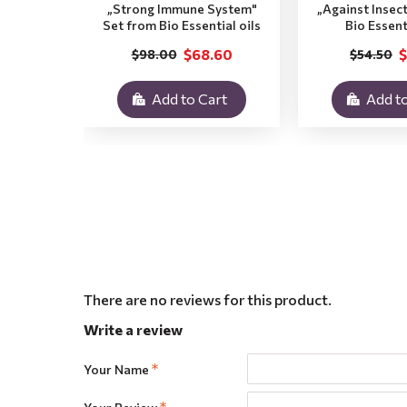
„Strong Immune System"
„Against Insec
Set from Bio Essential oils
Bio Essent
$68.60
$
$98.00
$54.50
Add to Cart
Add to
There are no reviews for this product.
Write a review
Your Name