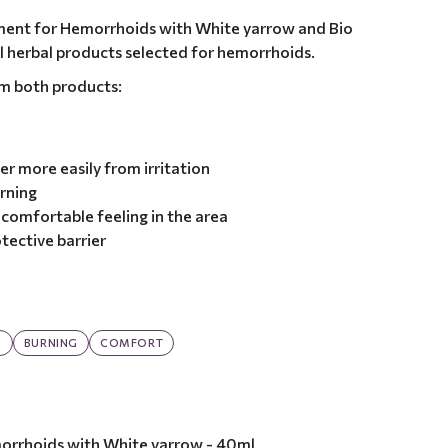
ment for Hemorrhoids with White yarrow and Bio
ural herbal products selected for hemorrhoids.
om both products:
er more easily from irritation
urning
comfortable feeling in the area
tective barrier
G
BURNING
COMFORT
orrhoids with White yarrow - 40ml