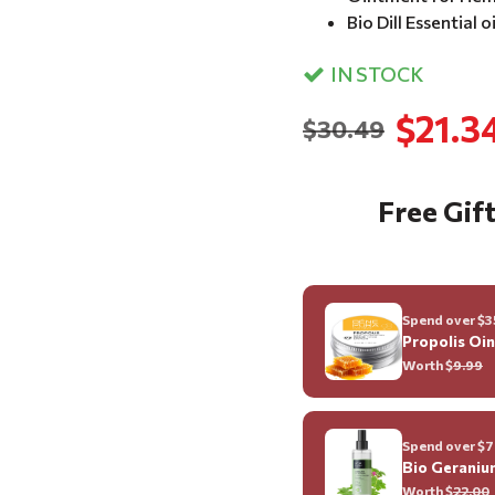
Bio Dill Essential o
IN STOCK
$21.3
$30.49
Free Gift
Spend over $35
Propolis Oi
Worth $
9.99
Spend over $70
Bio Geraniu
Worth $
22.00