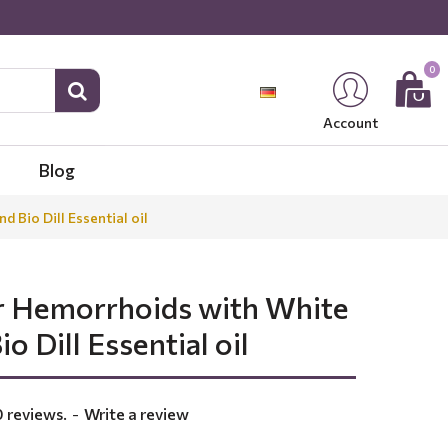
0
Account
Blog
Bio Dill Essential oil
r Hemorrhoids with White
o Dill Essential oil
 reviews.
-
Write a review