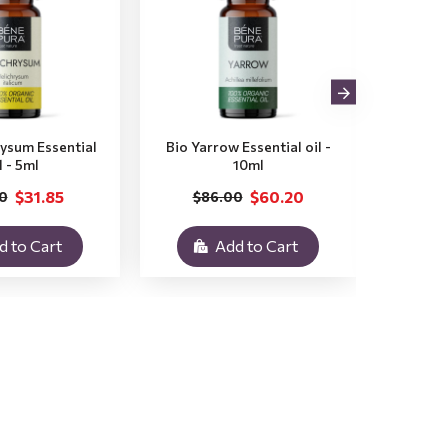
rysum Essential
Bio Yarrow Essential oil -
Bio Vet
l - 5ml
10ml
$31.85
$60.20
0
$86.00
$3
d to Cart
Add to Cart