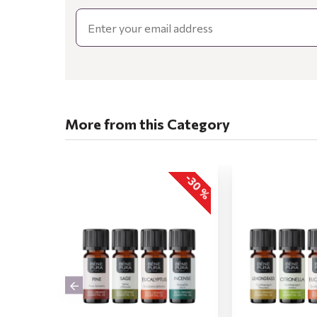
Email
More from this Category
-30 %