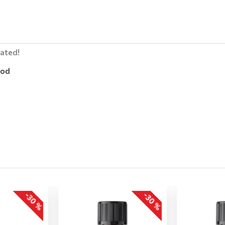
lated!
od
-30 %
-30 %