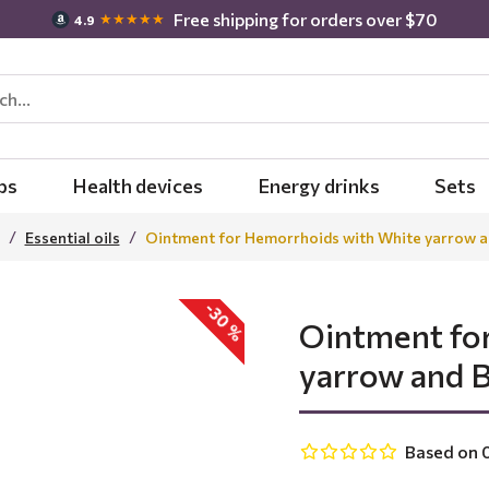
Free shipping for orders over $70
★★★★★
4.9
bs
Health devices
Energy drinks
Sets
Essential oils
Ointment for Hemorrhoids with White yarrow and 
-30 %
Ointment fo
yarrow and Bi
Based on 0