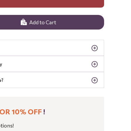
Add to Cart
y
a?
OR 10% OFF
!
tions!