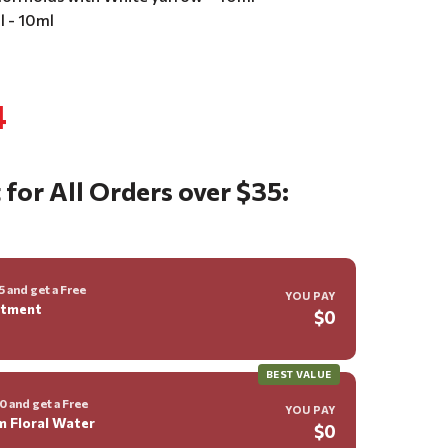
il - 10ml
4
 for All Orders over $35:
 and get a Free
YOU PAY
ntment
$0
BEST VALUE
 and get a Free
YOU PAY
m Floral Water
$0