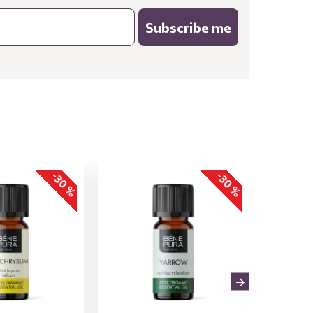
Subscribe me
-30 %
-30 %