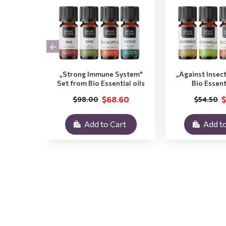
„Strong Immune System"
„Against Insec
Set from Bio Essential oils
Bio Essent
$68.60
$
$98.00
$54.50
Add to Cart
Add to