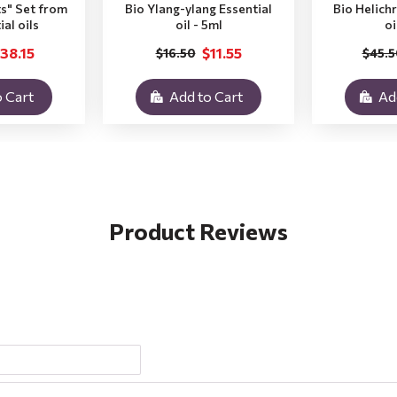
ts" Set from
Bio Ylang-ylang Essential
Bio Helich
ial oils
oil - 5ml
oi
38.15
$11.55
$16.50
$45.5
 Cart
Add to Cart
Ad
Product Reviews