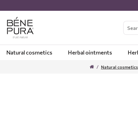
Natural cosmetics
Herbal ointments
Her
Natural cosmetics