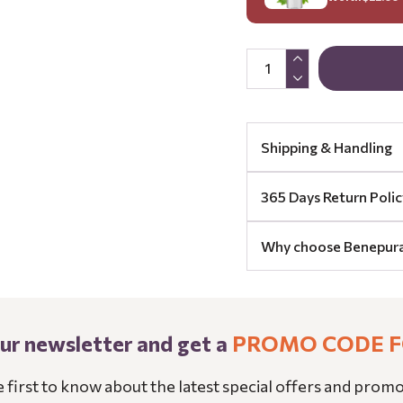
Shipping & Handling
365 Days Return Polic
Why choose Benepur
our newsletter and get a
PROMO CODE F
e first to know about the latest special offers and promo