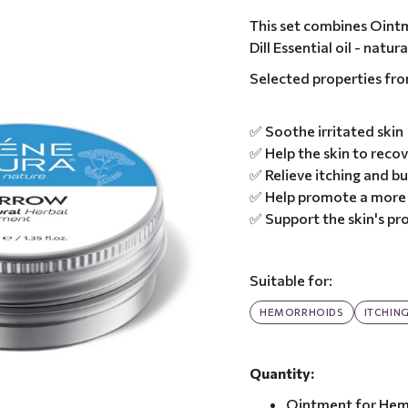
This set combines Oint
Dill Essential oil - nat
Selected properties fr
✅ Soothe irritated skin
✅ Help the skin to recov
✅ Relieve itching and b
✅ Help promote a more 
✅ Support the skin's pro
Suitable for:
HEMORRHOIDS
ITCHIN
Quantity:
Ointment for Hem