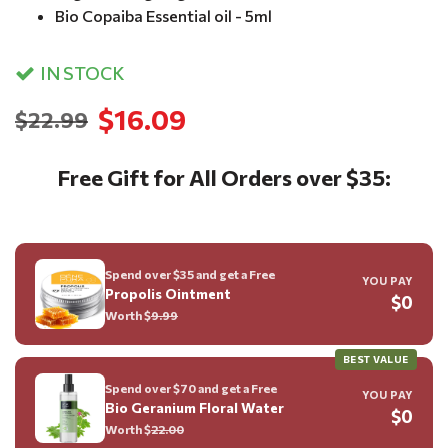
Bio Copaiba Essential oil - 5ml
IN STOCK
$16.09
$22.99
Free Gift for All Orders over $35:
Spend over $35 and get a Free
YOU PAY
Propolis Ointment
$0
Worth $
9.99
BEST VALUE
Spend over $70 and get a Free
YOU PAY
Bio Geranium Floral Water
$0
Worth $
22.00