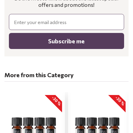
offers and promotions!
Email
Subscribe me
More from this Category
-30 %
-30 %