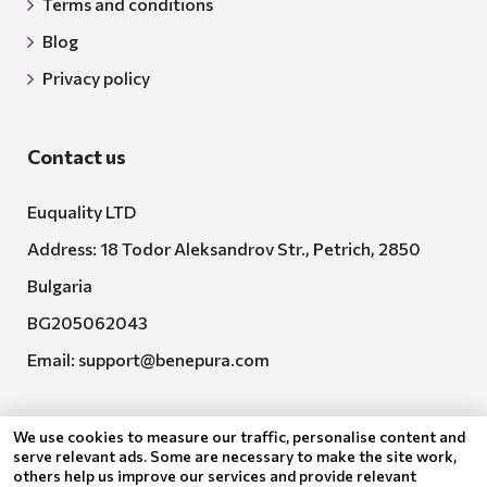
Terms and conditions
Blog
Privacy policy
Contact us
Euquality LTD
Address: 18 Todor Aleksandrov Str., Petrich, 2850
Bulgaria
BG205062043
Email:
support@benepura.com
We use cookies to measure our traffic, personalise content and
serve relevant ads. Some are necessary to make the site work,
others help us improve our services and provide relevant