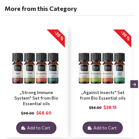
More from this Category
-30 %
-30 %
„Strong Immune
„Against Insects" Set
System" Set from Bio
from Bio Essential oils
Essential oils
$38.15
$54.50
$68.60
$98.00
Add to Cart
Add to Cart