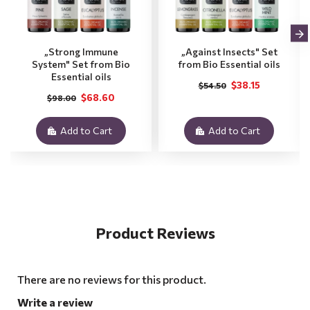
„Strong Immune
„Against Insects" Set
System" Set from Bio
from Bio Essential oils
Essential oils
$38.15
$54.50
$68.60
$98.00
Add to Cart
Add to Cart
Product Reviews
There are no reviews for this product.
Write a review