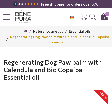
Free shipping for orders over $70
★★★★★
4.9
0
Natural cosmetics
Essential oils
Regenerating Dog Paw balm with Calendula and Bio Copaiba
Essential oil
Regenerating Dog Paw balm with
Calendula and Bio Copaiba
Essential oil
-30 %