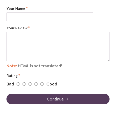
Your Name
Your Review
Note:
HTML is not translated!
Rating
Bad
Good
Continue