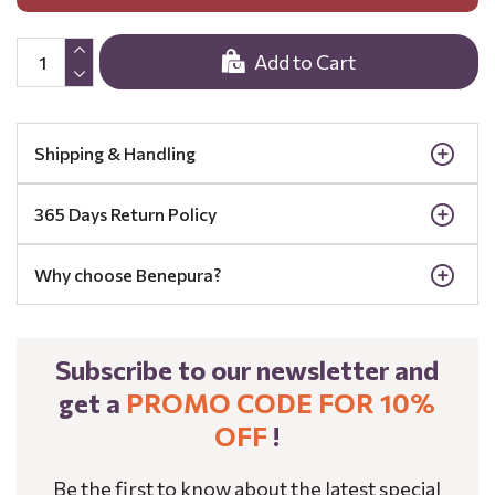
Add to Cart
Shipping & Handling
365 Days Return Policy
Why choose Benepura?
Subscribe to our newsletter and
get a
PROMO CODE FOR 10%
OFF
!
Be the first to know about the latest special