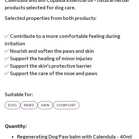
products selected for dog care.
Selected properties from both products:
✅ Contribute to a more comfortable feeling during
irritation
✅ Nourish and soften the paws and skin
✅ Support the healing of minor injuries
✅ Support the skin's protective barrier
✅ Support the care of the nose and paws
Suitable for:
DOG
PAWS
SKIN
COMFORT
Quantity:
Regenerating Dog Paw balm with Calendula - 40ml