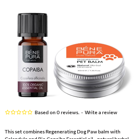
Based on 0 reviews.
-
Write a review
This set combines Regenerating Dog Paw balm with
Calendula and Bio Copaiba Essential oil - natural herbal