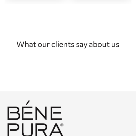
What our clients say about us