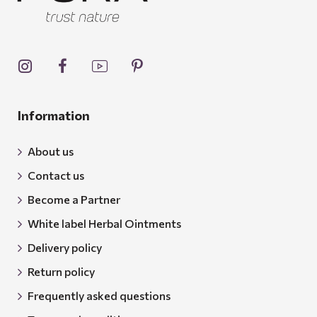
Information
About us
Contact us
Become a Partner
White label Herbal Ointments
Delivery policy
Return policy
Frequently asked questions