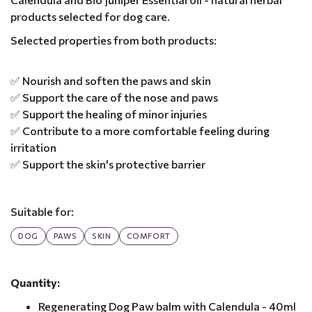
products selected for dog care.
Selected properties from both products:
✅ Nourish and soften the paws and skin
✅ Support the care of the nose and paws
✅ Support the healing of minor injuries
✅ Contribute to a more comfortable feeling during
irritation
✅ Support the skin's protective barrier
Suitable for:
DOG
PAWS
SKIN
COMFORT
Quantity:
Regenerating Dog Paw balm with Calendula - 40ml