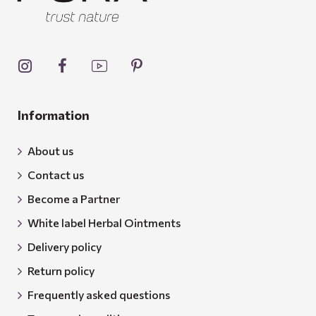
Information
About us
Contact us
Become a Partner
White label Herbal Ointments
Delivery policy
Return policy
Frequently asked questions