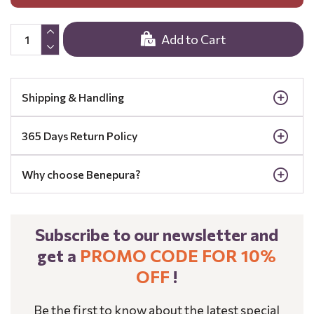
Add to Cart
Shipping & Handling
365 Days Return Policy
Why choose Benepura?
Subscribe to our newsletter and
get a
PROMO CODE FOR 10%
OFF
!
Be the first to know about the latest special