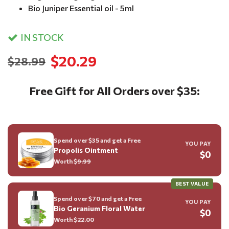
Bio Juniper Essential oil - 5ml
IN STOCK
$20.29
$28.99
Free Gift for All Orders over $35:
Spend over $35 and get a Free
YOU PAY
Propolis Ointment
$0
Worth $
9.99
BEST VALUE
Spend over $70 and get a Free
YOU PAY
Bio Geranium Floral Water
$0
Worth $
22.00