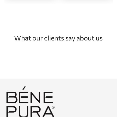
What our clients say about us