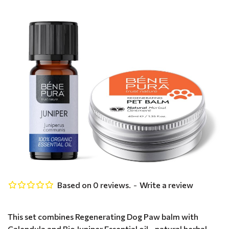
Based on 0 reviews.
-
Write a review
This set combines Regenerating Dog Paw balm with
Calendula and Bio Juniper Essential oil - natural herbal