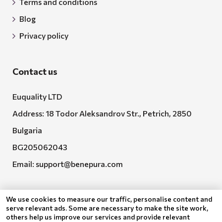
Terms and conditions
Blog
Privacy policy
Contact us
Euquality LTD
Address: 18 Todor Aleksandrov Str., Petrich, 2850
Bulgaria
BG205062043
Email:
support@benepura.com
We use cookies to measure our traffic, personalise content and
serve relevant ads. Some are necessary to make the site work,
others help us improve our services and provide relevant