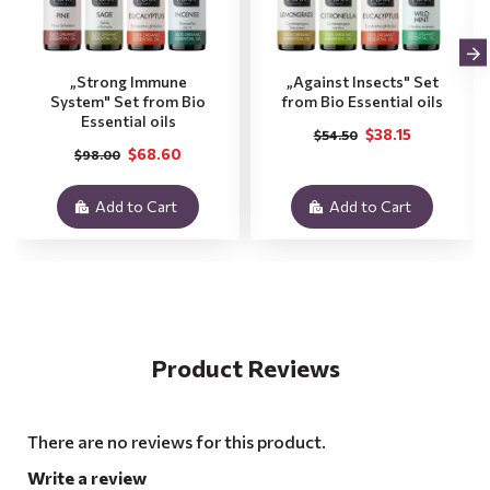
„Strong Immune
„Against Insects" Set
System" Set from Bio
from Bio Essential oils
Essential oils
$38.15
$54.50
$68.60
$98.00
Add to Cart
Add to Cart
Product Reviews
There are no reviews for this product.
Write a review