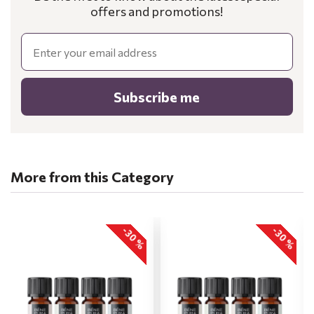
offers and promotions!
Email
Subscribe me
More from this Category
-30 %
-30 %