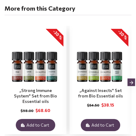
More from this Category
-30 %
-30 %
„Strong Immune
„Against Insects" Set
System" Set from Bio
from Bio Essential oils
Essential oils
$38.15
$54.50
$68.60
$98.00
Add to Cart
Add to Cart