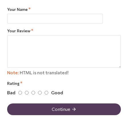
Your Name
Your Review
Note:
HTML is not translated!
Rating
Bad
Good
Continue