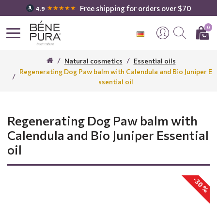
Free shipping for orders over $70
★★★★★
4.9
0
Natural cosmetics
Essential oils
Regenerating Dog Paw balm with Calendula and Bio Juniper E
ssential oil
Regenerating Dog Paw balm with
Calendula and Bio Juniper Essential
oil
-30 %