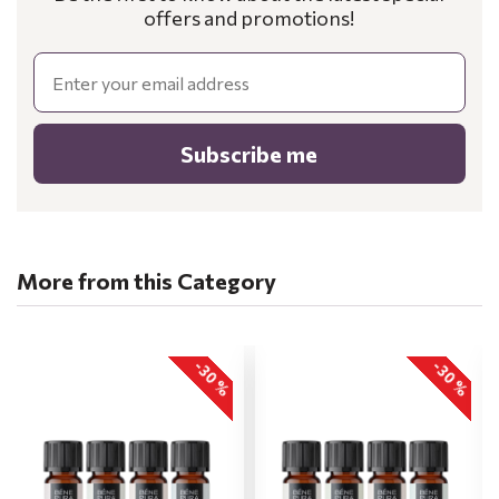
offers and promotions!
Email
Subscribe me
More from this Category
-30 %
-30 %