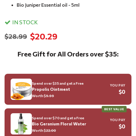
Bio Juniper Essential oil - 5ml
IN STOCK
$20.29
$28.99
Free Gift for All Orders over $35:
Spend over $35 and get a Free
YOU PAY
Propolis Ointment
$0
Worth $
9.99
BEST VALUE
Spend over $70 and get a Free
YOU PAY
Bio Geranium Floral Water
$0
Worth $
22.00