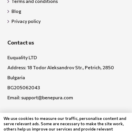
Terms and conditions
Blog
Privacy policy
Contact us
Euquality LTD
Address: 18 Todor Aleksandrov Str., Petrich, 2850
Bulgaria
BG205062043
Email:
support@benepura.com
We use cookies to measure our traffic, personalise content and
serve relevant ads. Some are necessary to make the site work,
others help us improve our services and provide relevant