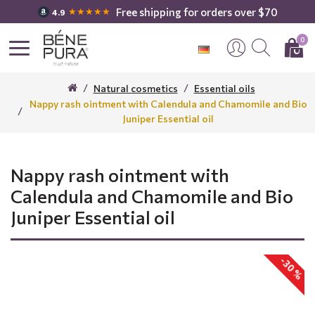
Free shipping for orders over $70
★★★★★
4.9
0
Natural cosmetics
Essential oils
Nappy rash ointment with Calendula and Chamomile and Bio
Juniper Essential oil
Nappy rash ointment with
Calendula and Chamomile and Bio
Juniper Essential oil
-30 %