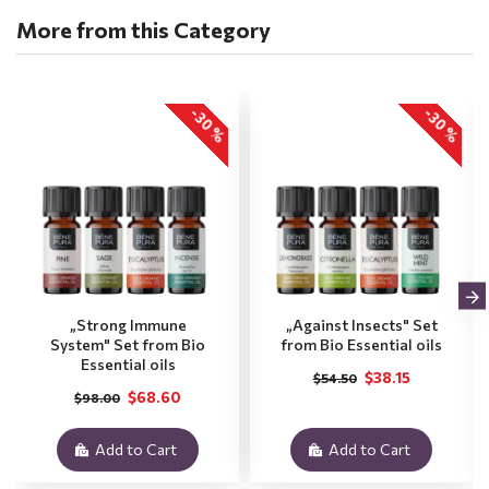
More from this Category
-30 %
-30 %
„Strong Immune
„Against Insects" Set
System" Set from Bio
from Bio Essential oils
Essential oils
$38.15
$54.50
$68.60
$98.00
Add to Cart
Add to Cart