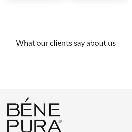
What our clients say about us