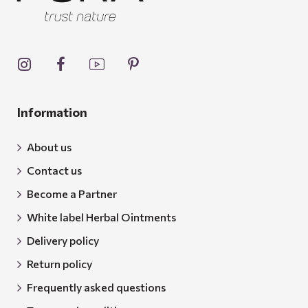
Information
About us
Contact us
Become a Partner
White label Herbal Ointments
Delivery policy
Return policy
Frequently asked questions