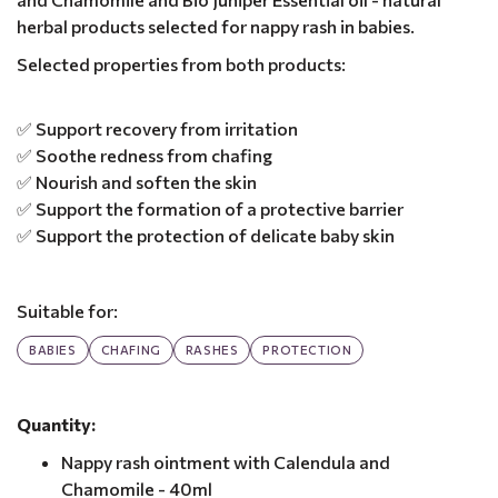
herbal products selected for nappy rash in babies.
Selected properties from both products:
✅ Support recovery from irritation
✅ Soothe redness from chafing
✅ Nourish and soften the skin
✅ Support the formation of a protective barrier
✅ Support the protection of delicate baby skin
Suitable for:
BABIES
CHAFING
RASHES
PROTECTION
Quantity:
Nappy rash ointment with Calendula and
Chamomile - 40ml