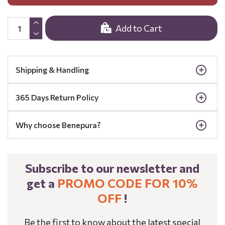
Add to Cart
Shipping & Handling
365 Days Return Policy
Why choose Benepura?
Subscribe to our newsletter and
get a
PROMO CODE FOR 10%
OFF
!
Be the first to know about the latest special