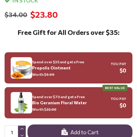
IN STOCK
$23.80
$34.00
Free Gift for All Orders over $35:
Spend over $35 and get a Free
YOU PAY
Propolis Ointment
$0
Worth $
9.99
BEST VALUE
Spend over $70 and get a Free
YOU PAY
Bio Geranium Floral Water
$0
Worth $
22.00
Add to Cart