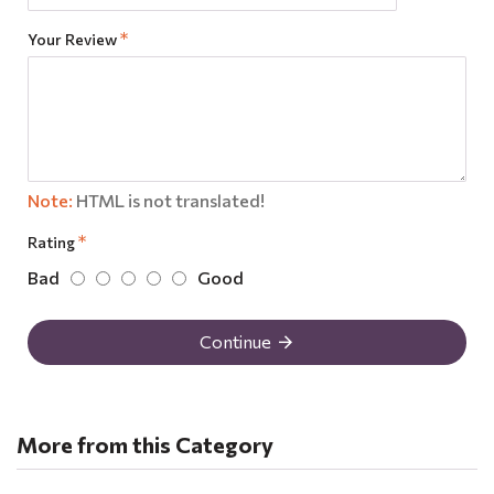
Your Review
Note:
HTML is not translated!
Rating
Bad
Good
Continue
More from this Category