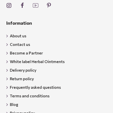
Information
About us
Contact us
Become a Partner
White label Herbal Ointments
Delivery policy
Return policy
Frequently asked questions
Terms and conditions
Blog
Privacy policy