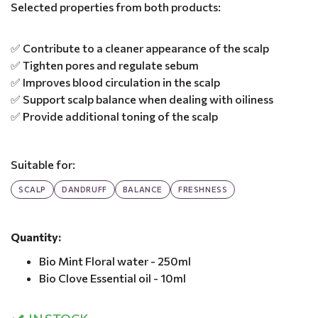
Selected properties from both products:
✅ Contribute to a cleaner appearance of the scalp
✅ Tighten pores and regulate sebum
✅ Improves blood circulation in the scalp
✅ Support scalp balance when dealing with oiliness
✅ Provide additional toning of the scalp
Suitable for:
SCALP
DANDRUFF
BALANCE
FRESHNESS
Quantity:
Bio Mint Floral water - 250ml
Bio Clove Essential oil - 10ml