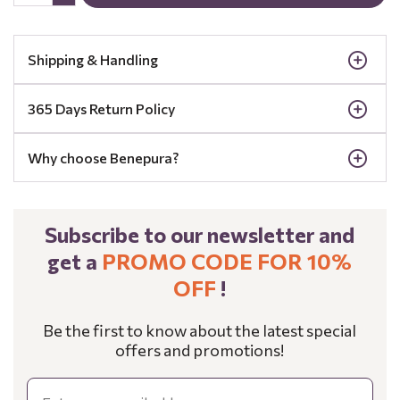
Shipping & Handling
365 Days Return Policy
Why choose Benepura?
Subscribe to our newsletter and
get a
PROMO CODE FOR 10%
OFF
!
Be the first to know about the latest special
offers and promotions!
Email