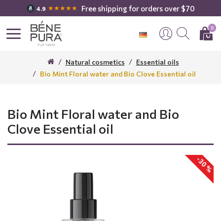
Free shipping for orders over $70
★★★★★
4.9
0
Natural cosmetics
Essential oils
Bio Mint Floral water and Bio Clove Essential oil
Bio Mint Floral water and Bio
Clove Essential oil
-30 %