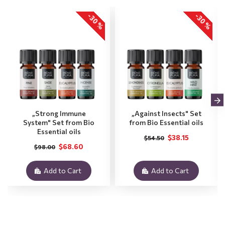
-30 %
-30 %
„Strong Immune
„Against Insects" Set
System" Set from Bio
from Bio Essential oils
Essential oils
$38.15
$54.50
$68.60
$98.00
Add to Cart
Add to Cart