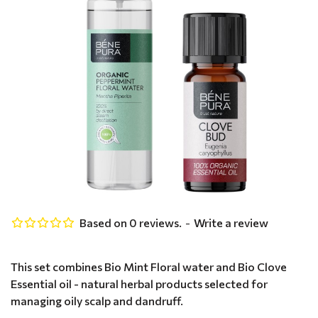
Based on 0 reviews.
-
Write a review
This set combines Bio Mint Floral water and Bio Clove
Essential oil - natural herbal products selected for
managing oily scalp and dandruff.