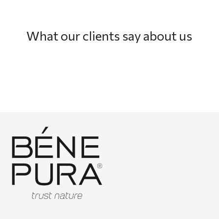
What our clients say about us