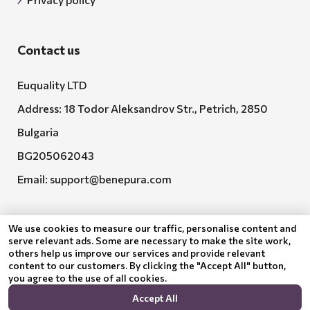
Contact us
Euquality LTD
Address: 18 Todor Aleksandrov Str., Petrich, 2850
Bulgaria
BG205062043
Email:
support@benepura.com
We use cookies to measure our traffic, personalise content and
serve relevant ads. Some are necessary to make the site work,
others help us improve our services and provide relevant
content to our customers. By clicking the "Accept All" button,
you agree to the use of all cookies.
Euquality LTD executes contract No. BG-RRP-3.005-
Accept All
2120-C01