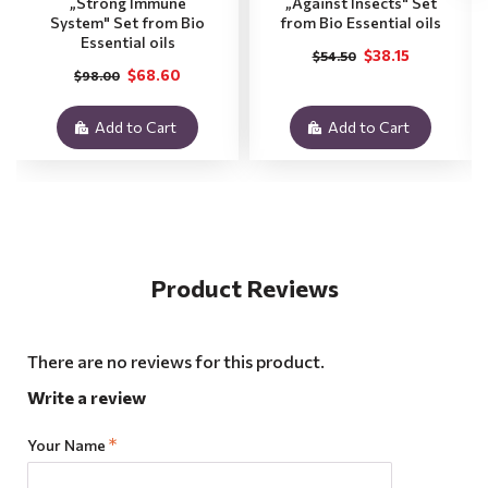
„Strong Immune
„Against Insects" Set
System" Set from Bio
from Bio Essential oils
Essential oils
$38.15
$54.50
$68.60
$98.00
Add to Cart
Add to Cart
Product Reviews
There are no reviews for this product.
Write a review
Your Name