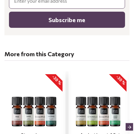
Subscribe me
More from this Category
-30 %
-30 %