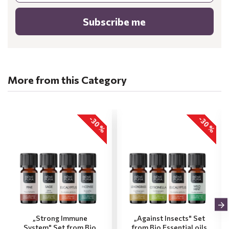
Subscribe me
More from this Category
-30 %
-30 %
„Strong Immune
„Against Insects" Set
System" Set from Bio
from Bio Essential oils