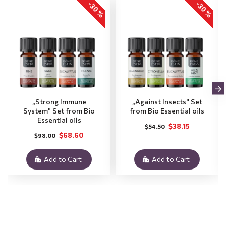
-30 %
-30 %
„Strong Immune
„Against Insects" Set
System" Set from Bio
from Bio Essential oils
Essential oils
$38.15
$54.50
$68.60
$98.00
Add to Cart
Add to Cart