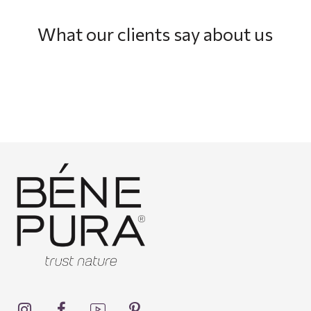
What our clients say about us