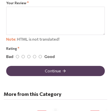
Your Review
Note:
HTML is not translated!
Rating
Bad
Good
Continue
More from this Category