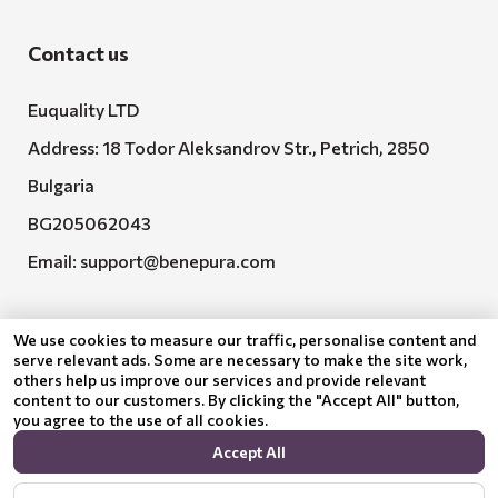
Contact us
Euquality LTD
Address: 18 Todor Aleksandrov Str., Petrich, 2850
Bulgaria
BG205062043
Email:
support@benepura.com
We use cookies to measure our traffic, personalise content and
serve relevant ads. Some are necessary to make the site work,
others help us improve our services and provide relevant
content to our customers. By clicking the "Accept All" button,
you agree to the use of all cookies.
Euquality LTD executes contract No. BG-RRP-3.005-
Accept All
2120-C01