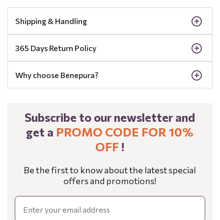
Shipping & Handling
365 Days Return Policy
Why choose Benepura?
Subscribe to our newsletter and
get a
PROMO CODE FOR 10%
OFF
!
Be the first to know about the latest special
offers and promotions!
Email