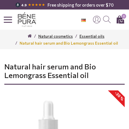
Free shipping for orders over $70
★★★★★
4.9
0
Natural cosmetics
Essential oils
Natural hair serum and Bio Lemongrass Essential oil
Natural hair serum and Bio
Lemongrass Essential oil
-30 %