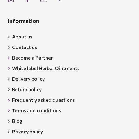
Information
About us
Contact us
Become a Partner
White label Herbal Ointments
Delivery policy
Return policy
Frequently asked questions
Terms and conditions
Blog
Privacy policy