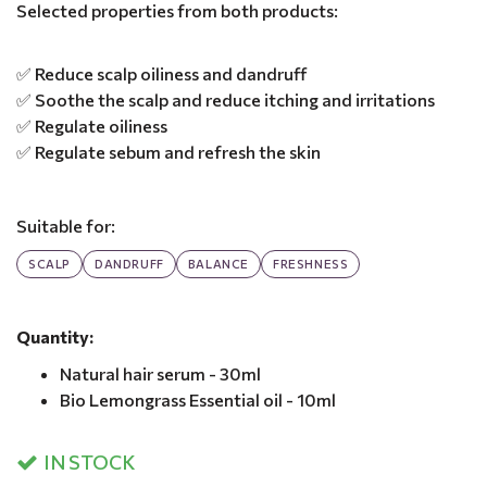
Selected properties from both products:
✅ Reduce scalp oiliness and dandruff
✅ Soothe the scalp and reduce itching and irritations
✅ Regulate oiliness
✅ Regulate sebum and refresh the skin
Suitable for:
SCALP
DANDRUFF
BALANCE
FRESHNESS
Quantity:
Natural hair serum - 30ml
Bio Lemongrass Essential oil - 10ml
IN STOCK