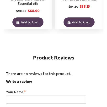
Essential oils
$38.15
$54.50
$68.60
$98.00
Add to Cart
Add to Cart
Product Reviews
There are no reviews for this product.
Write a review
Your Name