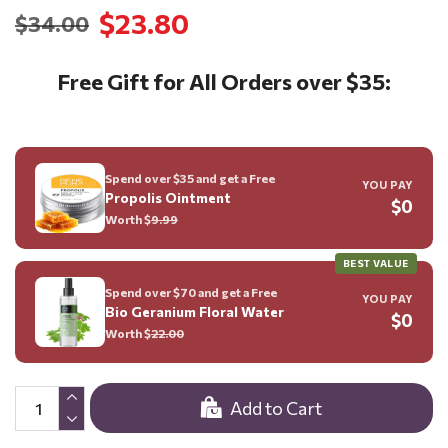
$23.80
$34.00
Free Gift for All Orders over $35:
Spend over $35 and get a Free
YOU PAY
Propolis Ointment
$0
Worth $
9.99
BEST VALUE
Spend over $70 and get a Free
YOU PAY
Bio Geranium Floral Water
$0
Worth $
22.00
Add to Cart