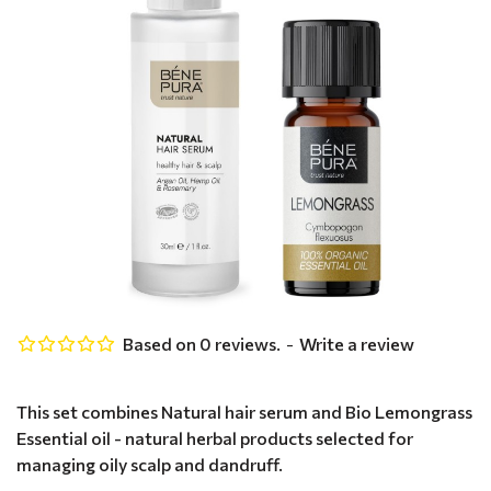
Based on 0 reviews.
-
Write a review
This set combines Natural hair serum and Bio Lemongrass
Essential oil - natural herbal products selected for
managing oily scalp and dandruff.