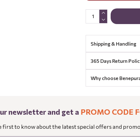
Shipping & Handling
365 Days Return Polic
Why choose Benepur
our newsletter and get a
PROMO CODE F
e first to know about the latest special offers and promo