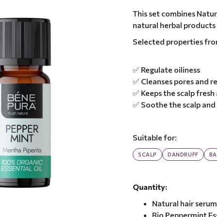
This set combines Natura
natural herbal products
Selected properties fr
✅ Regulate oiliness
✅ Cleanses pores and r
✅ Keeps the scalp fresh
✅ Soothe the scalp and 
Suitable for:
SCALP
DANDRUFF
BA
Quantity:
Natural hair serum
Bio Peppermint Ess