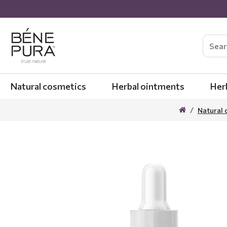
Natural cosmetics
Herbal ointments
Her
Natural 