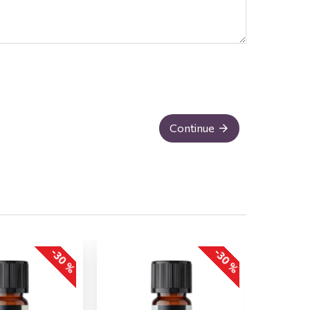
Continue
-30 %
-30 %