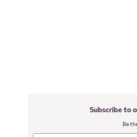
Subscribe to 
Be th
Email