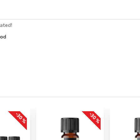
lated!
od
-30 %
-30 %