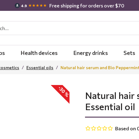
Free shipping for orders over $70
★★★★★
4.9
bs
Health devices
Energy drinks
Sets
cosmetics
Essential oils
Natural hair serum and Bio Peppermint 
-30 %
Natural hair
Essential oil
Based on 0