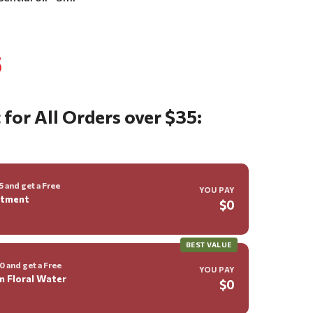
5
 for All Orders over $35:
 and get a Free
YOU PAY
ntment
$0
BEST VALUE
 and get a Free
YOU PAY
m Floral Water
$0