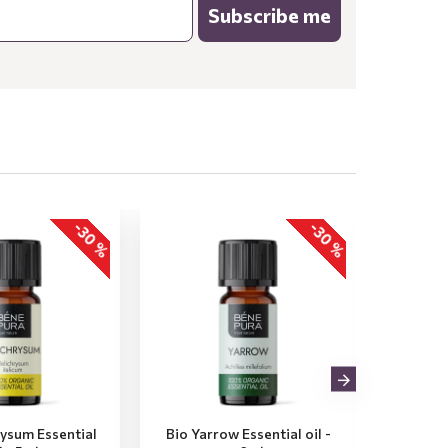
Subscribe me
-30 %
-30 %
rysum Essential
Bio Yarrow Essential oil -
Bio Vet