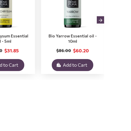
rysum Essential
Bio Yarrow Essential oil -
Bio Vet
l - 5ml
10ml
$31.85
$60.20
0
$86.00
$3
d to Cart
Add to Cart