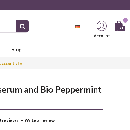
0
Account
Blog
Essential oil
 serum and Bio Peppermint
 reviews.
-
Write a review