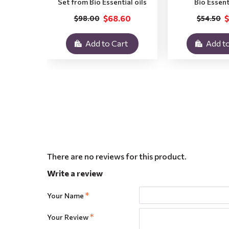
Set from Bio Essential oils
Bio Essent
$68.60
$
$98.00
$54.50
Add to Cart
Add to
There are no reviews for this product.
Write a review
Your Name
Your Review