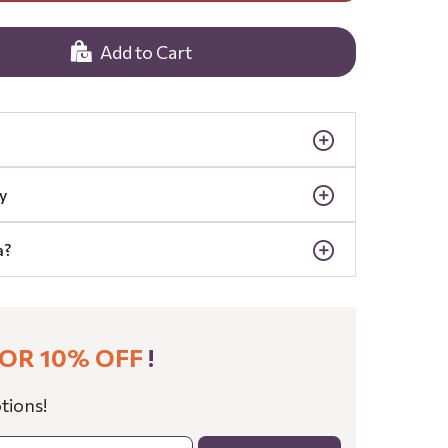
Add to Cart
y
a?
OR 10% OFF
!
tions!