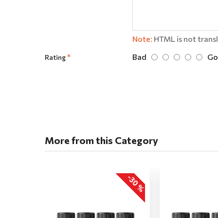
Note:
HTML is not trans
Bad
Go
Rating
More from this Category
-30 %