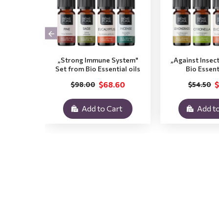
„Strong Immune System"
„Against Insec
Set from Bio Essential oils
Bio Essent
$68.60
$
$98.00
$54.50
Add to Cart
Add to