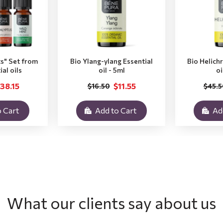
ts" Set from
Bio Ylang-ylang Essential
Bio Helich
ial oils
oil - 5ml
oi
38.15
$11.55
$16.50
$45.5
 Cart
Add to Cart
Ad
What our clients say about us