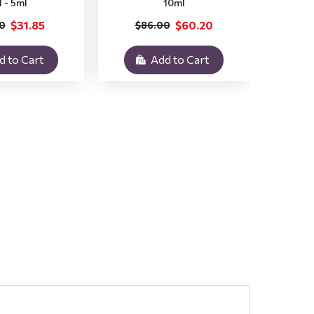
l - 5ml
10ml
$31.85
$60.20
0
$86.00
$3
d to Cart
Add to Cart