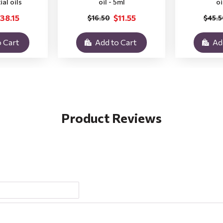
ial oils
oil - 5ml
oi
38.15
$11.55
$16.50
$45.5
 Cart
Add to Cart
Ad
Product Reviews