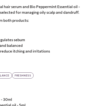
l hair serum and Bio Peppermint Essential oil -
 selected for managing oily scalp and dandruff.
om both products:
egulates sebum
 and balanced
reduce itching and irritations
LANCE
FRESHNESS
 - 30ml
ential oil - 5ml