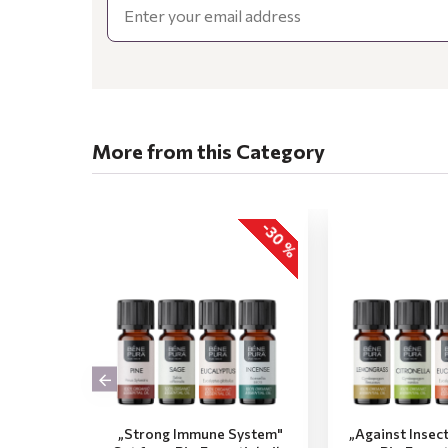
More from this Category
-30 %
„Strong Immune System"
„Against Insec