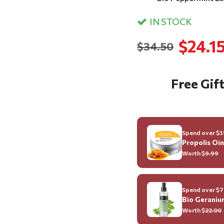
IN STOCK
$24.1
$34.50
Free Gift
Spend over $35
Propolis Oi
Worth $
9.99
Spend over $70
Bio Geraniu
Worth $
22.00