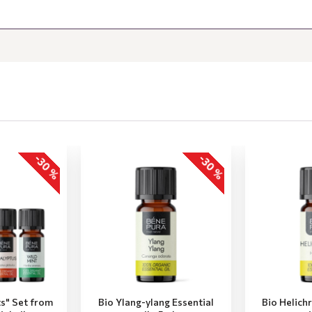
-30 %
-30 %
ts" Set from
Bio Ylang-ylang Essential
Bio Helich