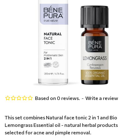
Based on 0 reviews.
-
Write a review
This set combines Natural face tonic 2 in 1 and Bio
Lemongrass Essential oil - natural herbal products
selected for acne and pimple removal.