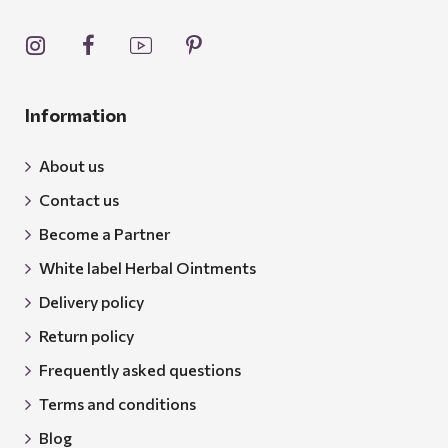
Information
About us
Contact us
Become a Partner
White label Herbal Ointments
Delivery policy
Return policy
Frequently asked questions
Terms and conditions
Blog