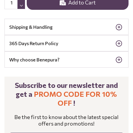
Add to Cart
Shipping & Handling
365 Days Return Policy
Why choose Benepura?
Subscribe to our newsletter and
get a
PROMO CODE FOR 10%
OFF
!
Be the first to know about the latest special
offers and promotions!