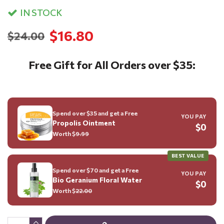
IN STOCK
$16.80
$24.00
Free Gift for All Orders over $35:
Spend over $35 and get a Free
YOU PAY
Propolis Ointment
$0
Worth $
9.99
BEST VALUE
Spend over $70 and get a Free
YOU PAY
Bio Geranium Floral Water
$0
Worth $
22.00