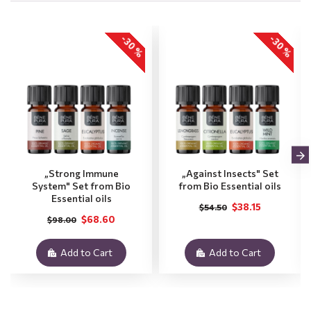
-30 %
-30 %
„Strong Immune
„Against Insects" Set
System" Set from Bio
from Bio Essential oils
Essential oils
$38.15
$54.50
$68.60
$98.00
Add to Cart
Add to Cart