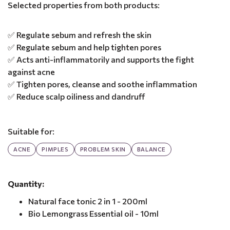
Selected properties from both products:
✅ Regulate sebum and refresh the skin
✅ Regulate sebum and help tighten pores
✅ Acts anti-inflammatorily and supports the fight
against acne
✅ Tighten pores, cleanse and soothe inflammation
✅ Reduce scalp oiliness and dandruff
Suitable for:
ACNE
PIMPLES
PROBLEM SKIN
BALANCE
Quantity:
Natural face tonic 2 in 1 - 200ml
Bio Lemongrass Essential oil - 10ml