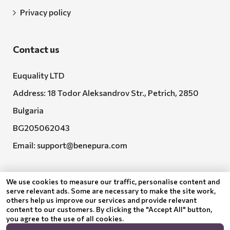
Privacy policy
Contact us
Euquality LTD
Address: 18 Todor Aleksandrov Str., Petrich, 2850
Bulgaria
BG205062043
Email:
support@benepura.com
We use cookies to measure our traffic, personalise content and
serve relevant ads. Some are necessary to make the site work,
others help us improve our services and provide relevant
content to our customers. By clicking the "Accept All" button,
you agree to the use of all cookies.
Euquality LTD executes contract No. BG-RRP-3.005-