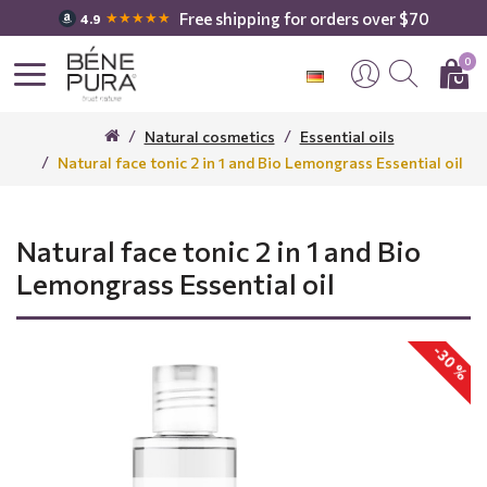
Free shipping for orders over $70
★★★★★
4.9
0
Natural cosmetics
Essential oils
Natural face tonic 2 in 1 and Bio Lemongrass Essential oil
Natural face tonic 2 in 1 and Bio
Lemongrass Essential oil
-30 %