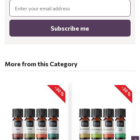
Email
Subscribe me
More from this Category
-30 %
-30 %