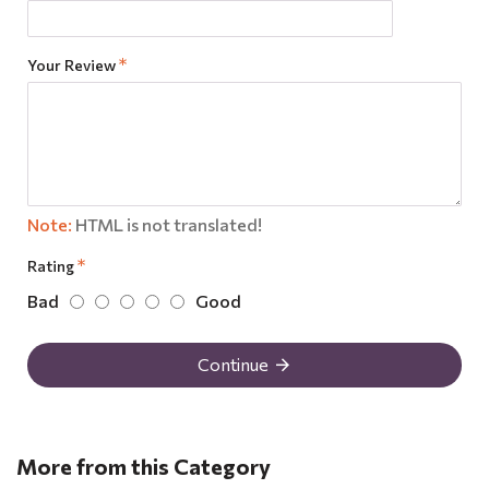
Your Review
Note:
HTML is not translated!
Rating
Bad
Good
Continue
More from this Category