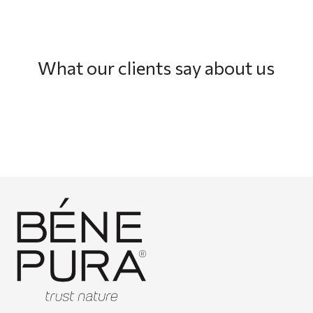
What our clients say about us