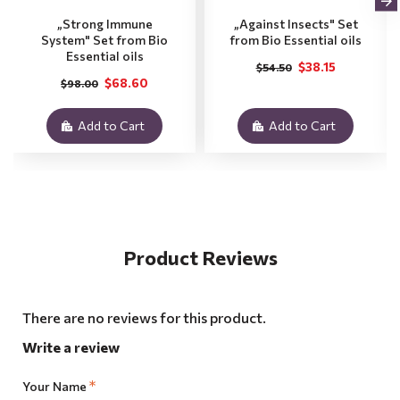
„Strong Immune
„Against Insects" Set
System" Set from Bio
from Bio Essential oils
Essential oils
$38.15
$54.50
$68.60
$98.00
Add to Cart
Add to Cart
Product Reviews
There are no reviews for this product.
Write a review
Your Name