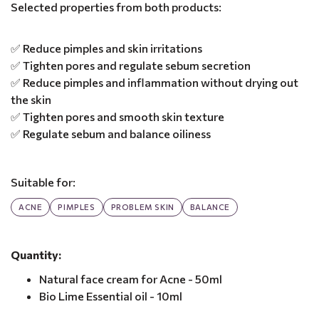
Selected properties from both products:
✅ Reduce pimples and skin irritations
✅ Tighten pores and regulate sebum secretion
✅ Reduce pimples and inflammation without drying out
the skin
✅ Tighten pores and smooth skin texture
✅ Regulate sebum and balance oiliness
Suitable for:
ACNE
PIMPLES
PROBLEM SKIN
BALANCE
Quantity:
Natural face cream for Acne - 50ml
Bio Lime Essential oil - 10ml