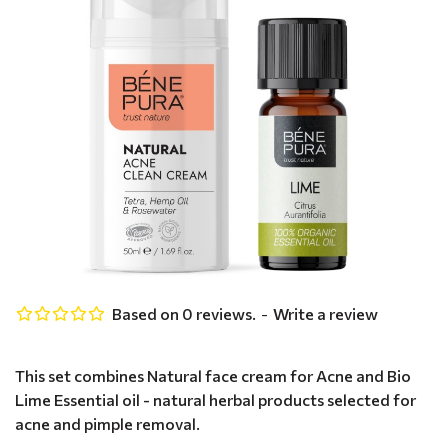
Based on 0 reviews.
-
Write a review
This set combines Natural face cream for Acne and Bio
Lime Essential oil - natural herbal products selected for
acne and pimple removal.