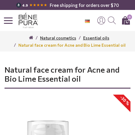
Free shipping for orders over $70
★★★★★
4.9
0
Natural cosmetics
Essential oils
Natural face cream for Acne and Bio Lime Essential oil
Natural face cream for Acne and
Bio Lime Essential oil
-30 %