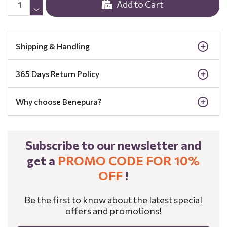
Add to Cart
Shipping & Handling
365 Days Return Policy
Why choose Benepura?
Subscribe to our newsletter and
get a
PROMO CODE FOR 10%
OFF
!
Be the first to know about the latest special
offers and promotions!