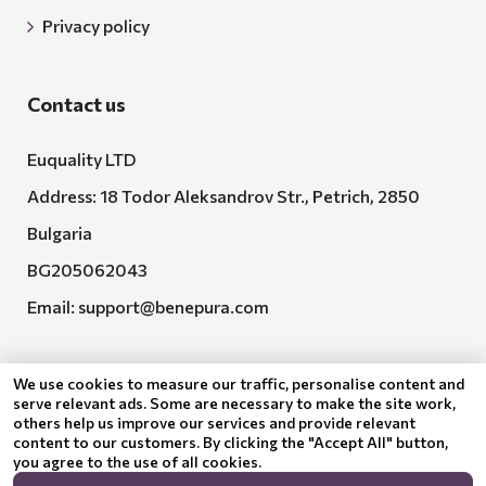
Privacy policy
Contact us
Euquality LTD
Address: 18 Todor Aleksandrov Str., Petrich, 2850
Bulgaria
BG205062043
Email:
support@benepura.com
We use cookies to measure our traffic, personalise content and
serve relevant ads. Some are necessary to make the site work,
others help us improve our services and provide relevant
content to our customers. By clicking the "Accept All" button,
you agree to the use of all cookies.
Euquality LTD executes contract No. BG-RRP-3.005-