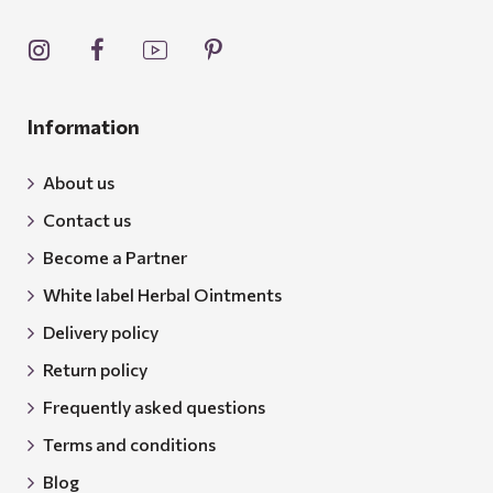
Information
About us
Contact us
Become a Partner
White label Herbal Ointments
Delivery policy
Return policy
Frequently asked questions
Terms and conditions
Blog