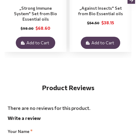
„Strong Immune
„Against Insects" Set
System" Set from Bio
from Bio Essential oils
Essential oils
$38.15
$54.50
$68.60
$98.00
Add to Cart
Add to Cart
Product Reviews
There are no reviews for this product.
Write a review
Your Name