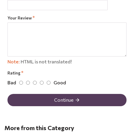
Your Review
Note:
HTML is not translated!
Rating
Bad
Good
Continue
More from this Category