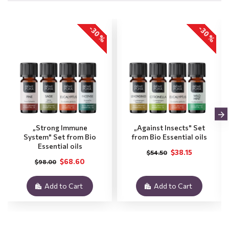
-30 %
-30 %
„Strong Immune
„Against Insects" Set
System" Set from Bio
from Bio Essential oils
Essential oils
$38.15
$54.50
$68.60
$98.00
Add to Cart
Add to Cart