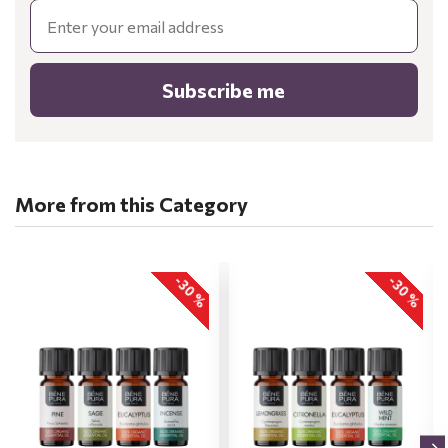
Email
Subscribe me
More from this Category
-30 %
-30 %