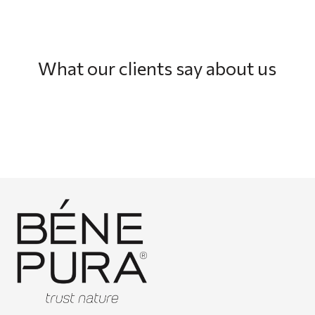
What our clients say about us