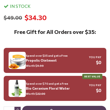
IN STOCK
$34.30
$49.00
Free Gift for All Orders over $35:
Spend over $35 and get a Free
YOU PAY
Propolis Ointment
$0
Worth $
9.99
BEST VALUE
Spend over $70 and get a Free
YOU PAY
Bio Geranium Floral Water
$0
Worth $
22.00