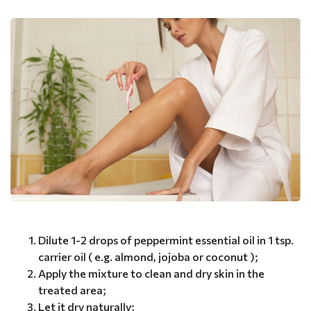
Dilute 1-2 drops of peppermint essential oil in 1 tsp.
carrier oil ( e.g. almond, jojoba or coconut );
Apply the mixture to clean and dry skin in the
treated area;
Let it dry naturally;