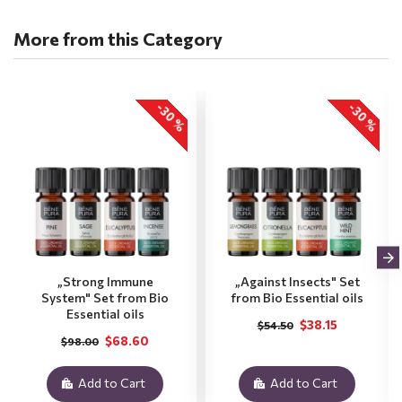
More from this Category
-30 %
-30 %
„Strong Immune
„Against Insects" Set
System" Set from Bio
from Bio Essential oils
Essential oils
$38.15
$54.50
$68.60
$98.00
Add to Cart
Add to Cart