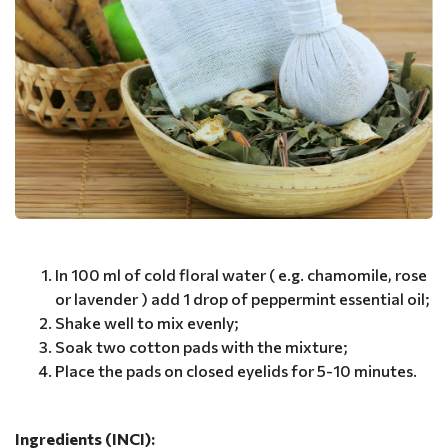
In 100 ml of cold floral water ( e.g. chamomile, rose
or lavender ) add 1 drop of peppermint essential oil;
Shake well to mix evenly;
Soak two cotton pads with the mixture;
Place the pads on closed eyelids for 5-10 minutes.
Ingredients (INCI):