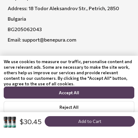
Address: 18 Todor Aleksandrov Str., Petrich, 2850
Bulgaria
BG205062043
Email:
support@benepura.com
We use cookies to measure our traffic, personalise content and
serve relevant ads. Some are necessary to make the site work,
others help us improve our services and provide relevant
content to our customers. By clicking the "Accept All" button,
you agree to the use of all cookies.
Euquality LTD executes contract No. BG-RRP-3.005-
Accept All
2120-C01
Reject All
$30.45
Add to Cart
Show options
Privacy policy
© 2024 Benepura Trust Nature. All Rights Reserved