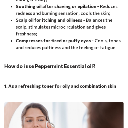
Soothing oil after shaving or epilation -
Reduces
redness and burning sensation, cools the skin;
Scalp oil for itching and oiliness -
Balances the
scalp, stimulates microcirculation and gives
freshness;
Compresses for tired or puffy eyes -
Cools, tones
and reduces puffiness and the feeling of fatigue.
How do i use Peppermint Essential oil?
1. As a refreshing toner for oily and combination skin