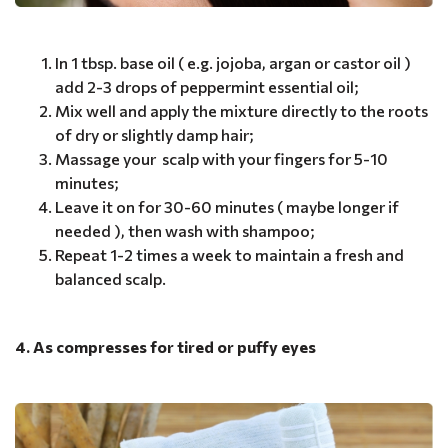
In 1 tbsp. base oil ( e.g. jojoba, argan or castor oil )
add 2-3 drops of peppermint essential oil;
Mix well and apply the mixture directly to the roots
of dry or slightly damp hair;
Massage your scalp with your fingers for 5-10
minutes;
Leave it on for 30-60 minutes ( maybe longer if
needed ), then wash with shampoo;
Repeat 1-2 times a week to maintain a fresh and
balanced scalp.
4. As compresses for tired or puffy eyes