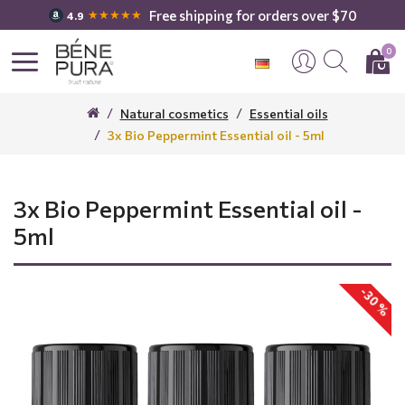
Free shipping for orders over $70
★★★★★
4.9
0
Natural cosmetics
Essential oils
3x Bio Peppermint Essential oil - 5ml
3x Bio Peppermint Essential oil -
5ml
-30 %