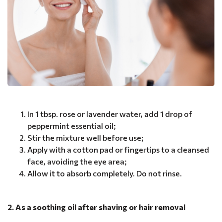
In 1 tbsp. rose or lavender water, add 1 drop of
peppermint essential oil;
Stir the mixture well before use;
Apply with a cotton pad or fingertips to a cleansed
face, avoiding the eye area;
Allow it to absorb completely. Do not rinse.
2. As a soothing oil after shaving or hair removal