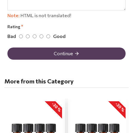
Note:
HTML is not translated!
Rating
Bad
Good
Continue
More from this Category
-30 %
-30 %