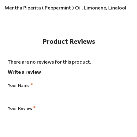
Mentha Piperita ( Peppermint ) Oil, Limonene, Linalool
Product Reviews
There are no reviews for this product.
Write a review
Your Name
Your Review