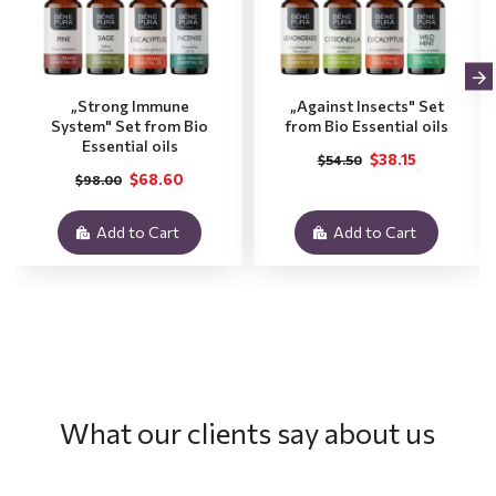
„Strong Immune
„Against Insects" Set
System" Set from Bio
from Bio Essential oils
Essential oils
$38.15
$54.50
$68.60
$98.00
Add to Cart
Add to Cart
What our clients say about us