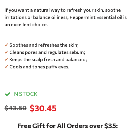
If you want a natural way to refresh your skin, soothe
irritations or balance oiliness, Peppermint Essential oil is
an excellent choice.
✓
Soothes and refreshes the skin;
✓
Cleans pores and regulates sebum;
✓
Keeps the scalp fresh and balanced;
✓
Cools and tones puffy eyes.
IN STOCK
$30.45
$43.50
Free Gift for All Orders over $35: