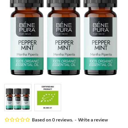
Based on 0 reviews.
-
Write a review