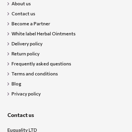
About us
Contact us
Become a Partner
White label Herbal Ointments
Delivery policy
Return policy
Frequently asked questions
Terms and conditions
Blog
Privacy policy
Contact us
Euquality LTD