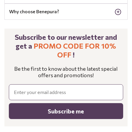
Why choose Benepura?
Subscribe to our newsletter and
get a
PROMO CODE FOR 10%
OFF
!
Be the first to know about the latest special
offers and promotions!
Email
Subscribe me