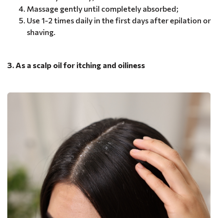
Massage gently until completely absorbed;
Use 1-2 times daily in the first days after epilation or
shaving.
3. As a scalp oil for itching and oiliness