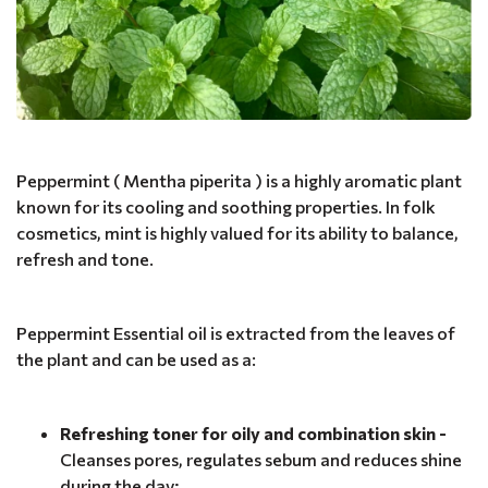
Peppermint ( Mentha piperita ) is a highly aromatic plant
known for its cooling and soothing properties. In folk
cosmetics, mint is highly valued for its ability to balance,
refresh and tone.
Peppermint Essential oil is extracted from the leaves of
the plant and can be used as a:
Refreshing toner for oily and combination skin -
Cleanses pores, regulates sebum and reduces shine
during the day;