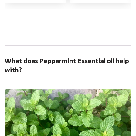
.
What does Peppermint Essential oil help
with?