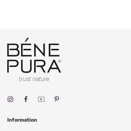
Information