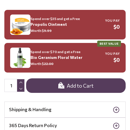
Spend over $35 and get a Free
YOU PAY
Propolis Ointment
$0
Worth $
9.99
BEST VALUE
Spend over $70 and get a Free
YOU PAY
Bio Geranium Floral Water
$0
Worth $
22.00
Add to Cart
Shipping & Handling
365 Days Return Policy