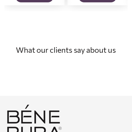
What our clients say about us