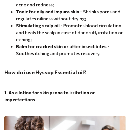
acne and redness;
Tonic for oily and impure skin -
Shrinks pores and
regulates oiliness without drying;
Stimulating scalp oil -
Promotes blood circulation
and heals the scalp in case of dandruff, irritation or
itching;
Balm for cracked skin or after insect bites -
Soothes itching and promotes recovery.
How do i use Hyssop Essential oil?
1. As a lotion for skin prone to irritation or
imperfections