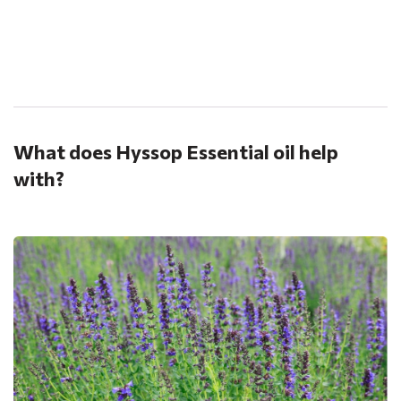
.
What does Hyssop Essential oil help
with?