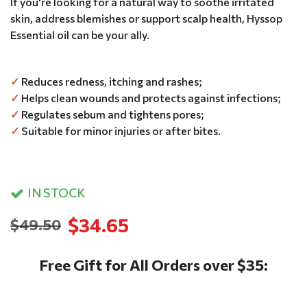
If you're looking for a natural way to soothe irritated
skin, address blemishes or support scalp health, Hyssop
Essential oil can be your ally.
✓
Reduces redness, itching and rashes;
✓
Helps clean wounds and protects against infections;
✓
Regulates sebum and tightens pores;
✓
Suitable for minor injuries or after bites.
IN STOCK
$34.65
$49.50
Free Gift for All Orders over $35: