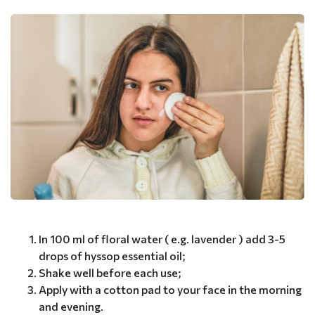
In 100 ml of floral water ( e.g. lavender ) add 3-5
drops of hyssop essential oil;
Shake well before each use;
Apply with a cotton pad to your face in the morning
and evening.