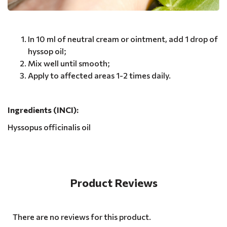
In 10 ml of neutral cream or ointment, add 1 drop of
hyssop oil;
Mix well until smooth;
Apply to affected areas 1-2 times daily.
Ingredients (INCI):
Hyssopus officinalis oil
Product Reviews
There are no reviews for this product.