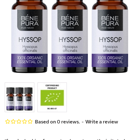
Based on 0 reviews.
-
Write a review