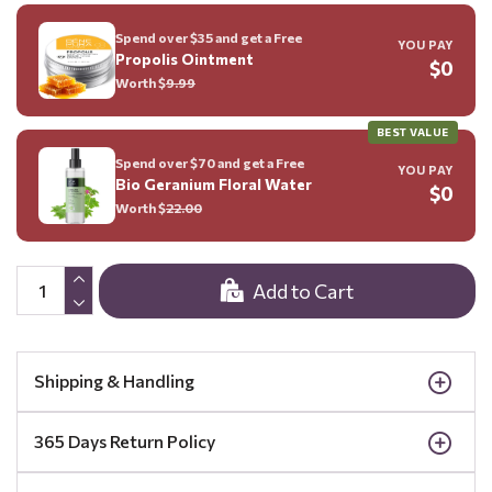
Spend over $35 and get a Free
YOU PAY
Propolis Ointment
$0
Worth $
9.99
BEST VALUE
Spend over $70 and get a Free
YOU PAY
Bio Geranium Floral Water
$0
Worth $
22.00
Add to Cart
Shipping & Handling
365 Days Return Policy