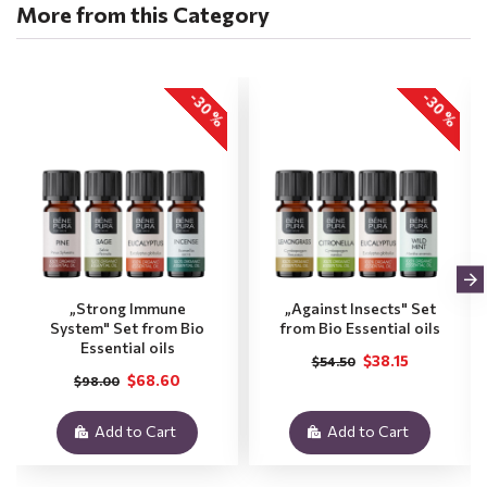
More from this Category
-30 %
-30 %
„Strong Immune
„Against Insects" Set
System" Set from Bio
from Bio Essential oils
Essential oils
$38.15
$54.50
$68.60
$98.00
Add to Cart
Add to Cart