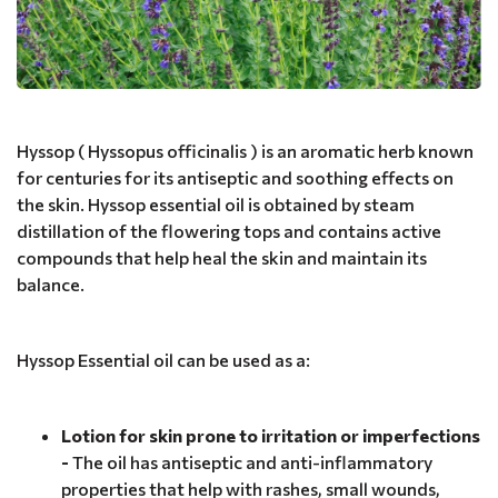
Hyssop ( Hyssopus officinalis ) is an aromatic herb known
for centuries for its antiseptic and soothing effects on
the skin. Hyssop essential oil is obtained by steam
distillation of the flowering tops and contains active
compounds that help heal the skin and maintain its
balance.
Hyssop Essential oil can be used as a:
Lotion for skin prone to irritation or imperfections
-
The oil has antiseptic and anti-inflammatory
properties that help with rashes, small wounds,