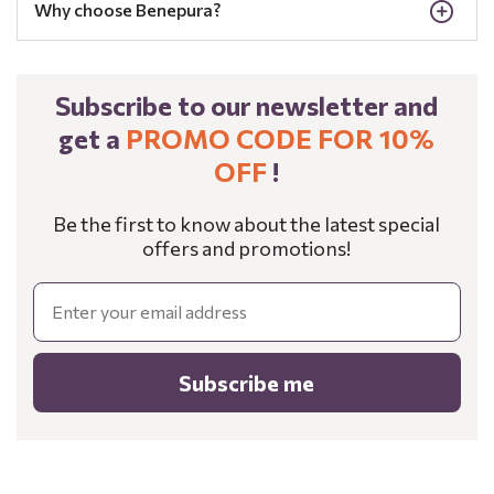
Why choose Benepura?
Subscribe to our newsletter and
get a
PROMO CODE FOR 10%
OFF
!
Be the first to know about the latest special
offers and promotions!
Email
Subscribe me