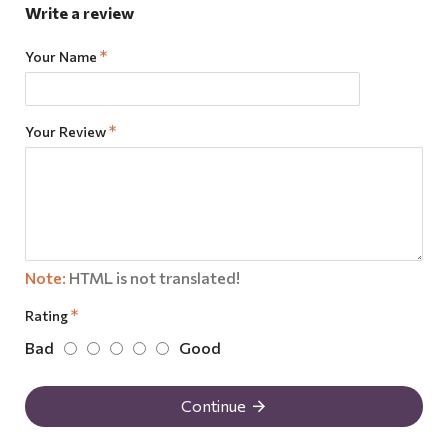
Write a review
Your Name
Your Review
Note:
HTML is not translated!
Rating
Bad
Good
Continue