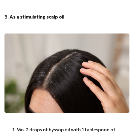
3. As a stimulating scalp oil
Mix 2 drops of hyssop oil with 1 tablespoon of