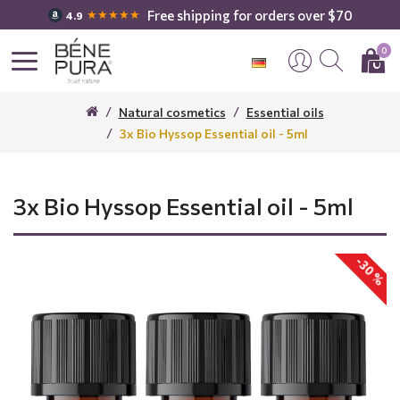
Free shipping for orders over $70
★★★★★
4.9
0
Natural cosmetics
Essential oils
3x Bio Hyssop Essential oil - 5ml
3x Bio Hyssop Essential oil - 5ml
-30 %