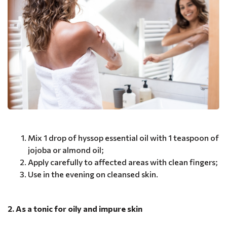
Mix 1 drop of hyssop essential oil with 1 teaspoon of
jojoba or almond oil;
Apply carefully to affected areas with clean fingers;
Use in the evening on cleansed skin.
2. As a tonic for oily and impure skin