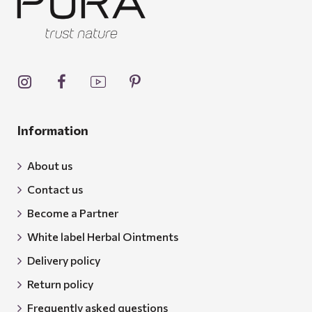
Information
About us
Contact us
Become a Partner
White label Herbal Ointments
Delivery policy
Return policy
Frequently asked questions