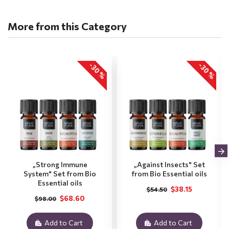
More from this Category
-30 %
-30 %
„Strong Immune
„Against Insects" Set
System" Set from Bio
from Bio Essential oils
Essential oils
$38.15
$54.50
$68.60
$98.00
Add to Cart
Add to Cart