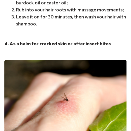
burdock oil or castor oil;
Rub into your hair roots with massage movements;
Leave it on for 30 minutes, then wash your hair with
shampoo.
4. As a balm for cracked skin or after insect bites