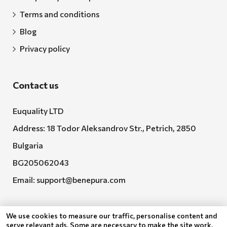
Terms and conditions
Blog
Privacy policy
Contact us
Euquality LTD
Address: 18 Todor Aleksandrov Str., Petrich, 2850
Bulgaria
BG205062043
Email:
support@benepura.com
We use cookies to measure our traffic, personalise content and
serve relevant ads. Some are necessary to make the site work,