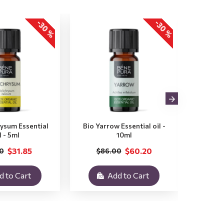
-30 %
-30 %
rysum Essential
Bio Yarrow Essential oil -
Bio Vet
l - 5ml
10ml
$31.85
$60.20
0
$86.00
$3
d to Cart
Add to Cart