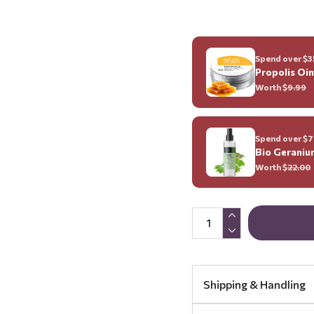
Spend over $35
Propolis Oi
Worth $
9.99
Spend over $70
Bio Geraniu
Worth $
22.00
Shipping & Handling