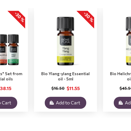
-30 %
-30 %
ts" Set from
Bio Ylang-ylang Essential
Bio Helich
ial oils
oil - 5ml
oi
38.15
$11.55
$16.50
$45.5
 Cart
Add to Cart
Ad