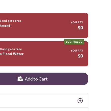
 and get a Free
YOU PAY
ntment
$0
BEST VALUE
 and get a Free
YOU PAY
m Floral Water
$0
Add to Cart