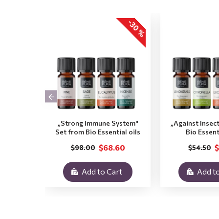
-30 %
„Strong Immune System"
„Against Insec
Set from Bio Essential oils
Bio Essent
$68.60
$
$98.00
$54.50
Add to Cart
Add to