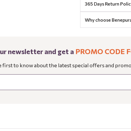
365 Days Return Polic
Why choose Benepur
our newsletter and get a
PROMO CODE F
e first to know about the latest special offers and promo