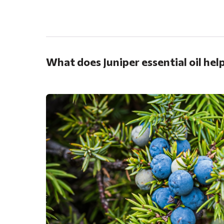
.
What does Juniper essential oil hel