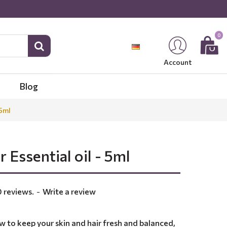
0
Account
Blog
 5ml
r Essential oil - 5ml
 reviews.
-
Write a review
w to keep your skin and hair fresh and balanced,