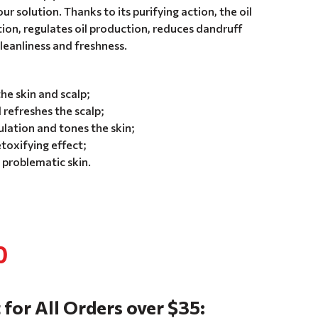
your solution. Thanks to its purifying action, the oil
tion, regulates oil production, reduces dandruff
cleanliness and freshness.
the skin and scalp;
refreshes the scalp;
lation and tones the skin;
toxifying effect;
 problematic skin.
0
 for All Orders over $35: