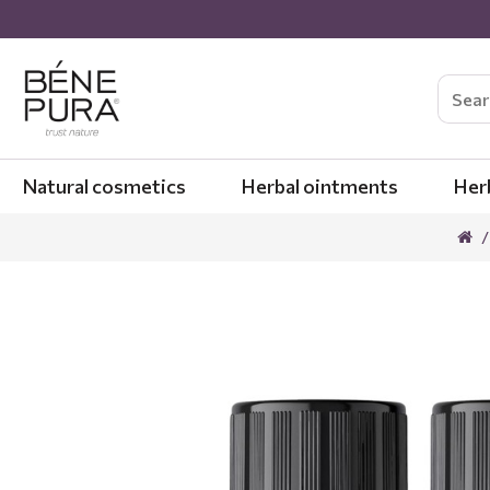
Natural cosmetics
Herbal ointments
Her