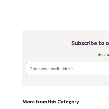
Subscribe to 
Be th
Email
More from this Category