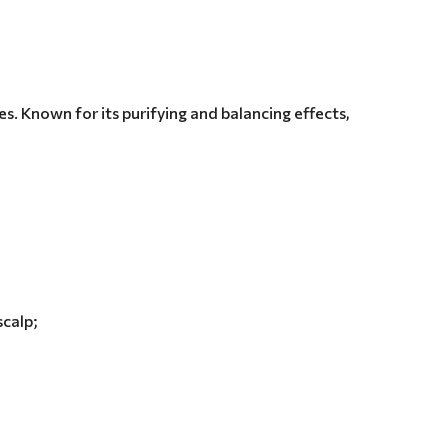
es. Known for its purifying and balancing effects,
scalp;