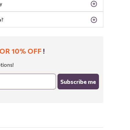
y
a?
OR 10% OFF
!
tions!
Subscribe me