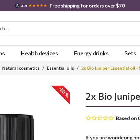
Free shipping for orders over $70
★★★★★
4.9
bs
Health devices
Energy drinks
Sets
Natural cosmetics
Essential oils
2x Bio Juniper Essential oil -
-30 %
2x Bio Junipe
Based on 0
If you are wondering ho