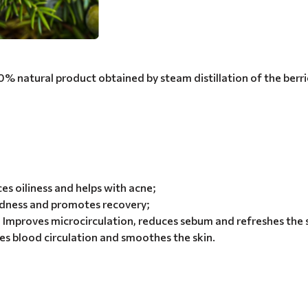
00% natural product obtained by steam distillation of the berri
ces oiliness and helps with acne;
dness and promotes recovery;
 Improves microcirculation, reduces sebum and refreshes the 
es blood circulation and smoothes the skin.