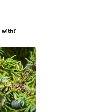
p with?