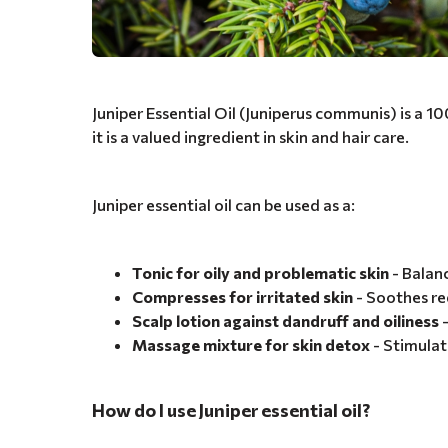
Juniper Essential Oil (Juniperus communis) is a 1
it is a valued ingredient in skin and hair care.
Juniper essential oil can be used as a:
Tonic for oily and problematic skin
- Balan
Compresses for irritated skin
- Soothes re
Scalp lotion against dandruff and oiliness
-
Massage mixture for skin detox
- Stimulat
How do I use Juniper essential oil?