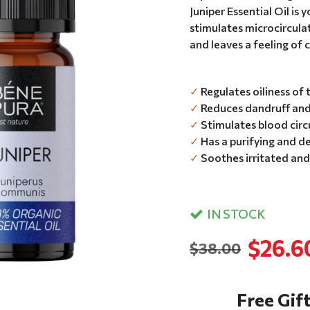
Juniper Essential Oil is 
stimulates microcircula
and leaves a feeling of 
✓
Regulates oiliness of 
✓
Reduces dandruff and 
✓
Stimulates blood circu
✓
Has a purifying and de
✓
Soothes irritated and
IN STOCK
$26.6
$38.00
Free Gift