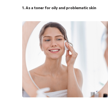
1. As a toner for oily and problematic skin