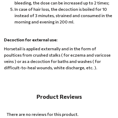
bleeding, the dose can be increased up to 2 times;
In case of hair loss, the decoction is boiled for 10
instead of 3 minutes, strained and consumed in the
morning and evening in 200 ml.
Decoction for external use:
Horsetail is applied externally and in the form of
poultices from crushed stalks ( for eczema and varicose
veins ) or as a decoction for baths and washes ( for
difficult-to-heal wounds, white discharge, etc. ).
Product Reviews
There are no reviews for this product.