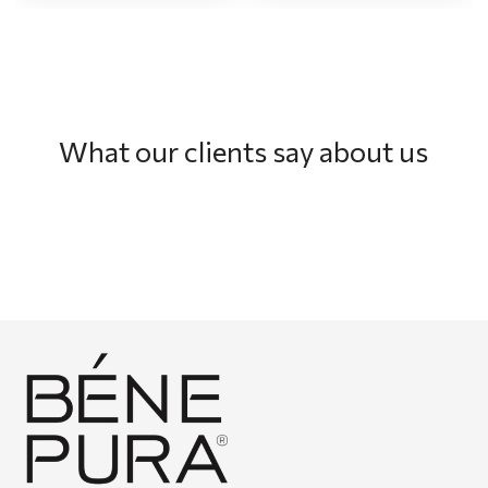
What our clients say about us