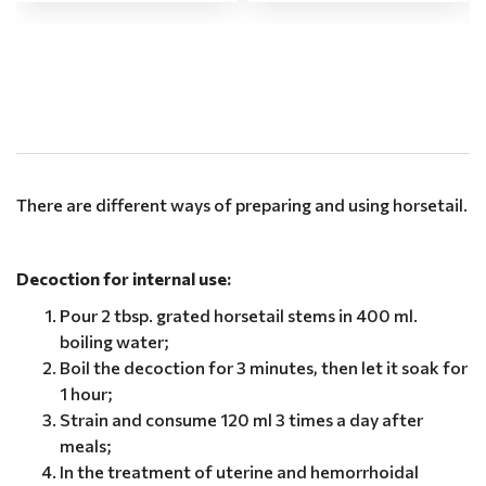
.
There are different ways of preparing and using horsetail.
Decoction for internal use:
Pour 2 tbsp. grated horsetail stems in 400 ml.
boiling water;
Boil the decoction for 3 minutes, then let it soak for
1 hour;
Strain and consume 120 ml 3 times a day after
meals;
In the treatment of uterine and hemorrhoidal