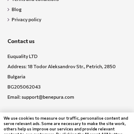
Blog
Privacy policy
Contact us
Euquality LTD
Address: 18 Todor Aleksandrov Str., Petrich, 2850
Bulgaria
BG205062043
Email:
support@benepura.com
We use cookies to measure our traffic, personalise content and
serve relevant ads. Some are necessary to make the site work,
others help us improve our services and provide relevant