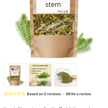
Based on 0 reviews.
-
Write a review