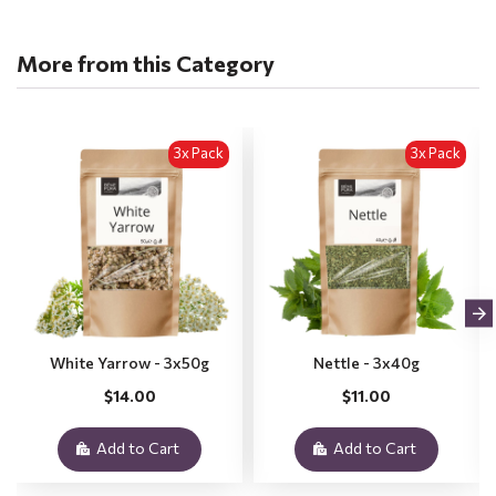
More from this Category
3x Pack
3x Pack
White Yarrow - 3x50g
Nettle - 3x40g
$14.00
$11.00
Add to Cart
Add to Cart