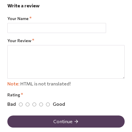
Write a review
Your Name
Your Review
Note:
HTML is not translated!
Rating
Bad
Good
Continue