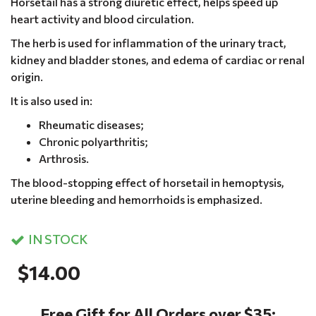
Horsetail has a strong diuretic effect, helps speed up
heart activity and blood circulation.
The herb is used for inflammation of the urinary tract,
kidney and bladder stones, and edema of cardiac or renal
origin.
It is also used in:
Rheumatic diseases;
Chronic polyarthritis;
Arthrosis.
The blood-stopping effect of horsetail in hemoptysis,
uterine bleeding and hemorrhoids is emphasized.
IN STOCK
$14.00
Free Gift for All Orders over $35: