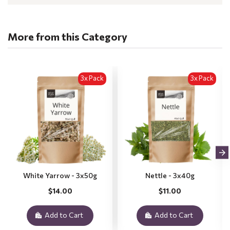
More from this Category
3x Pack
3x Pack
White Yarrow - 3x50g
Nettle - 3x40g
$14.00
$11.00
Add to Cart
Add to Cart