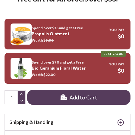
Spend over $35 and get a Free
YOU PAY
Propolis Ointment
$0
Worth $
9.99
BEST VALUE
Spend over $70 and get a Free
YOU PAY
Bio Geranium Floral Water
$0
Worth $
22.00
Add to Cart
Shipping & Handling