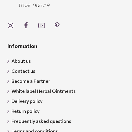
Information
About us
Contact us
Become a Partner
White label Herbal Ointments
Delivery policy
Return policy
Frequently asked questions
Terms and conditions