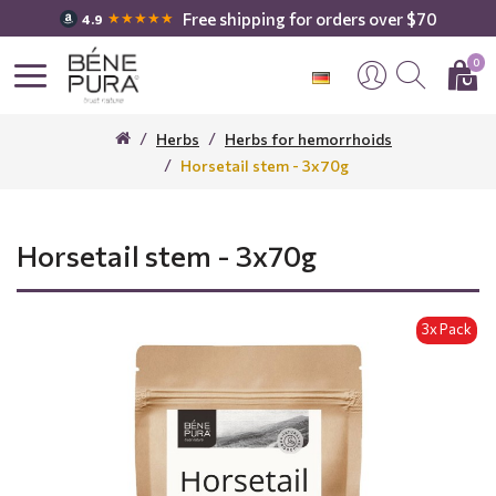
Free shipping for orders over $70
★★★★★
4.9
0
Herbs
Herbs for hemorrhoids
Horsetail stem - 3x70g
Horsetail stem - 3x70g
3x Pack