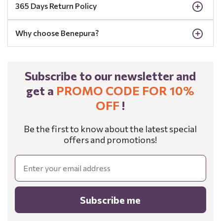
365 Days Return Policy
Why choose Benepura?
Subscribe to our newsletter and
get a
PROMO CODE FOR 10%
OFF
!
Be the first to know about the latest special
offers and promotions!
Email
Subscribe me