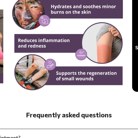
Frequently asked questions
ointment?