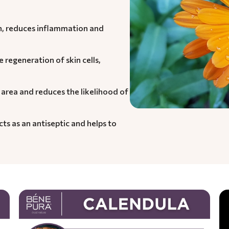
in, reduces inflammation and
e regeneration of skin cells,
 area and reduces the likelihood of
cts as an antiseptic and helps to