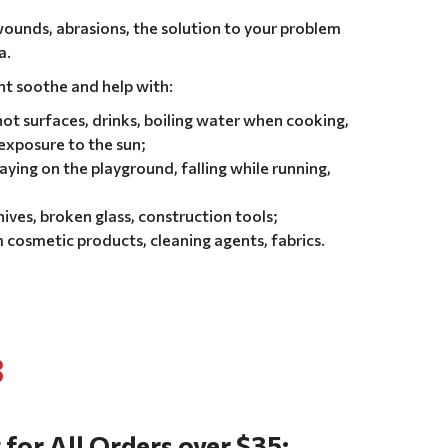
 wounds, abrasions, the solution to your problem
a.
nt soothe and help with:
ot surfaces, drinks, boiling water when cooking,
 exposure to the sun;
aying on the playground, falling while running,
ives, broken glass, construction tools;
 cosmetic products, cleaning agents, fabrics.
8
 for All Orders over $35: