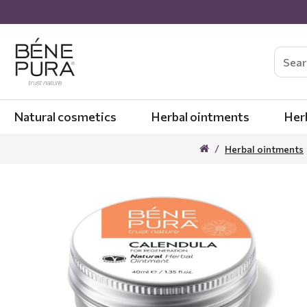
Natural cosmetics
Herbal ointments
Her
Herbal ointments