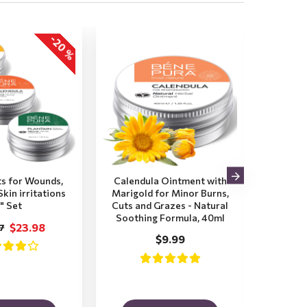
-20 %
s for Wounds,
Calendula Ointment with
Calend
kin irritations
Marigold for Minor Burns,
Aloe V
" Set
Cuts and Grazes - Natural
Wor
Soothing Formula, 40ml
Sun
$23.98
7
Mari
$9.99