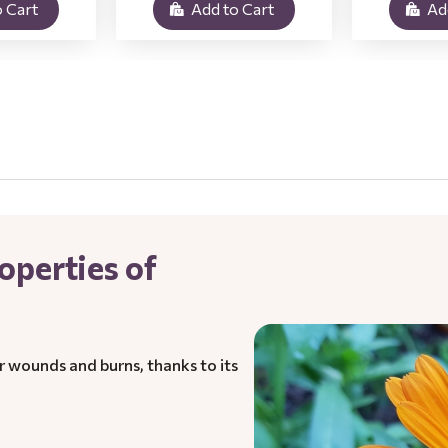
 Cart
Add to Cart
Ad
operties of
r wounds and burns, thanks to its