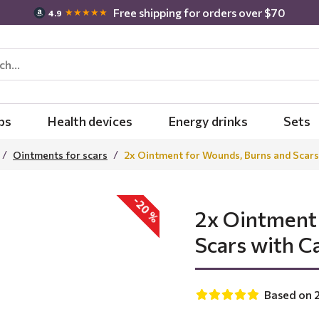
Free shipping for orders over $70
★★★★★
4.9
bs
Health devices
Energy drinks
Sets
Ointments for scars
2x Ointment for Wounds, Burns and Scars
-20 %
2x Ointment
Scars with C
Based on 