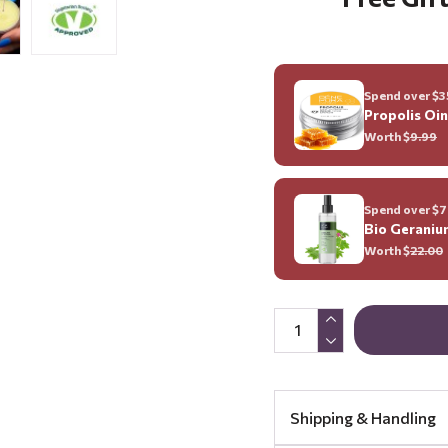
Spend over $35
Propolis Oi
Worth $
9.99
Spend over $70
Bio Geraniu
Worth $
22.00
Shipping & Handling