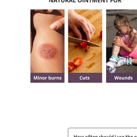
How often should I use the 