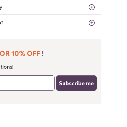
y
a?
OR 10% OFF
!
tions!
Subscribe me