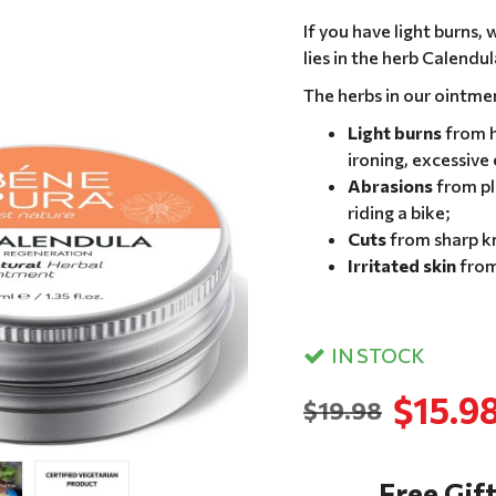
If you have light burns,
lies in the herb Calendul
The herbs in our ointme
Light burns
from h
ironing, excessive
Abrasions
from pl
riding a bike;
Cuts
from sharp kn
Irritated skin
from
IN STOCK
$15.9
$19.98
Free Gift