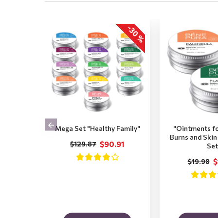
-30 %
Mega Set "Healthy Family"
"Ointments f
Burns and Skin 
$90.91
$129.87
Set
$
$19.98