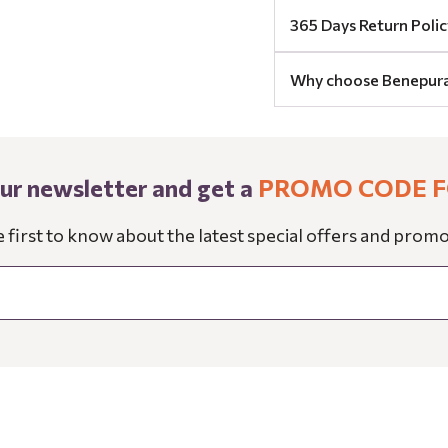
365 Days Return Polic
Why choose Benepur
our newsletter and get a
PROMO CODE F
e first to know about the latest special offers and promo