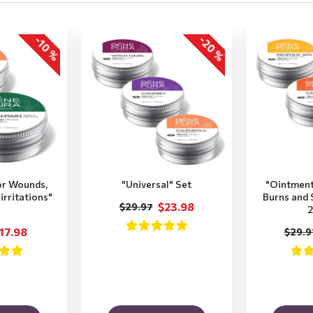
-20 %
-10 %
or Wounds,
"Universal" Set
"Ointment
irritations"
Burns and S
$23.98
$29.97
2
17.98
$29.9