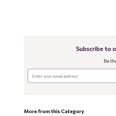
Subscribe to 
Be th
Email
More from this Category