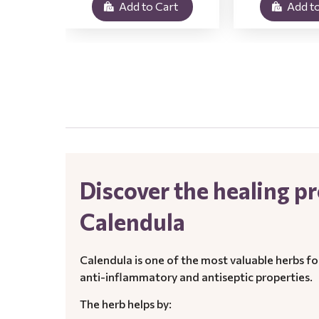
Add to Cart
Add to
.
Discover the healing pr
Calendula
Calendula is one of the most valuable herbs fo
anti-inflammatory and antiseptic properties.
The herb helps by: