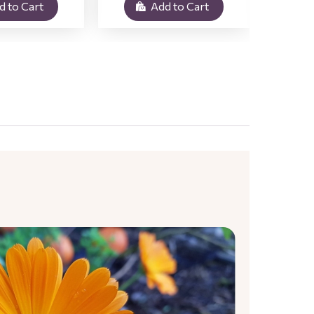
d to Cart
Add to Cart