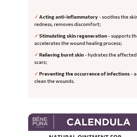
✓
Acting anti-inflammatory
- soothes the sk
redness, removes discomfort;
✓
Stimulating skin regeneration
- supports th
accelerates the wound healing process;
✓
Relieving burnt skin
- hydrates the affected
scars;
✓
Preventing the occurrence of infections
- a
clean the wounds.