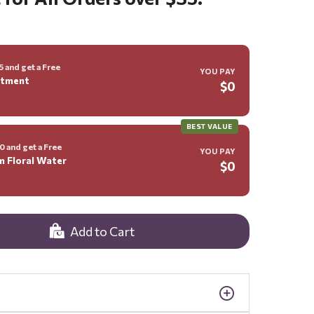
 and get a Free
YOU PAY
ntment
$0
BEST VALUE
 and get a Free
YOU PAY
m Floral Water
$0
Add to Cart