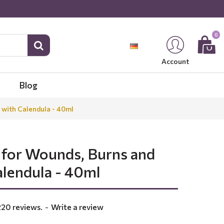
0
Account
Blog
 with Calendula - 40ml
 for Wounds, Burns and
alendula - 40ml
220 reviews.
-
Write a review