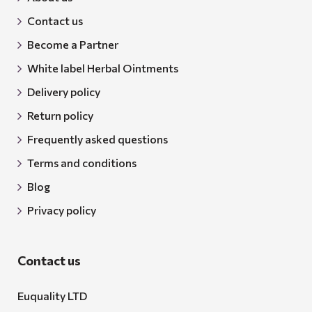
Contact us
Become a Partner
White label Herbal Ointments
Delivery policy
Return policy
Frequently asked questions
Terms and conditions
Blog
Privacy policy
Contact us
Euquality LTD