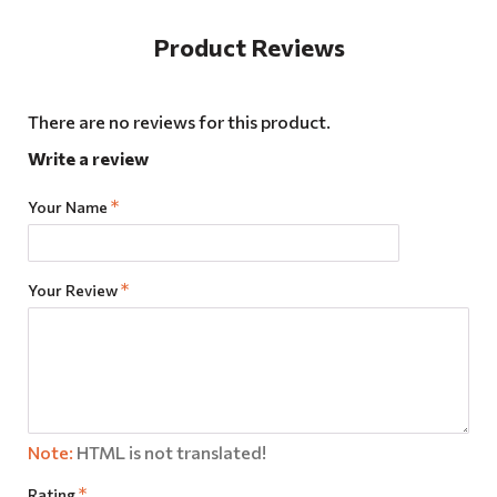
Product Reviews
There are no reviews for this product.
Write a review
Your Name
Your Review
Note:
HTML is not translated!
Rating