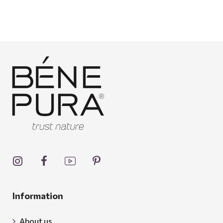
Information
About us