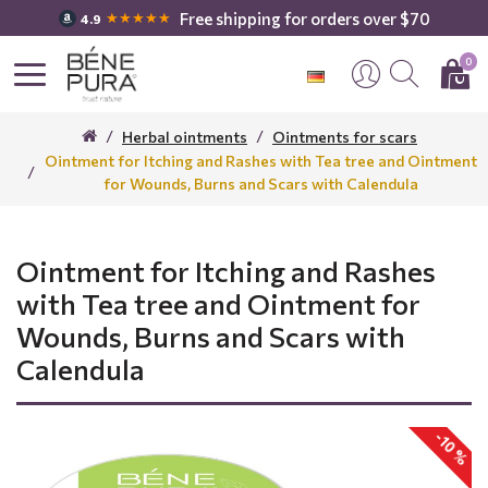
Free shipping for orders over $70
★★★★★
4.9
0
Herbal ointments
Ointments for scars
Ointment for Itching and Rashes with Tea tree and Ointment
for Wounds, Burns and Scars with Calendula
Ointment for Itching and Rashes
with Tea tree and Ointment for
Wounds, Burns and Scars with
Calendula
-10 %