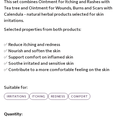
This set combines Ointment for Itching and Rashes with
Tea tree and Ointment for Wounds, Burns and Scars with
Calendula - natural herbal products selected for skin
irritations.
Selected properties from both products:
✅ Reduce itching and redness
✅ Nourish and soften the skin
✅ Support comfort on inflamed skin
✅ Soothe irritated and sensitive skin
✅ Contribute to a more comfortable feeling on the skin
Suitable for:
IRRITATIONS
ITCHING
REDNESS
COMFORT
Quantity: