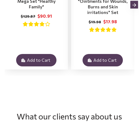
Mega Set "Healthy
"Ointments for Wounds,
Family"
Burns and Skin
irritations" Set
$90.91
$129.87
$17.98
$19.98
Add to Cart
Add to Cart
What our clients say about us