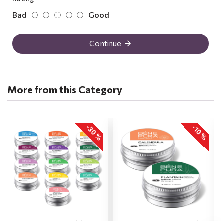
Bad
Good
Continue
More from this Category
-30 %
-10 %