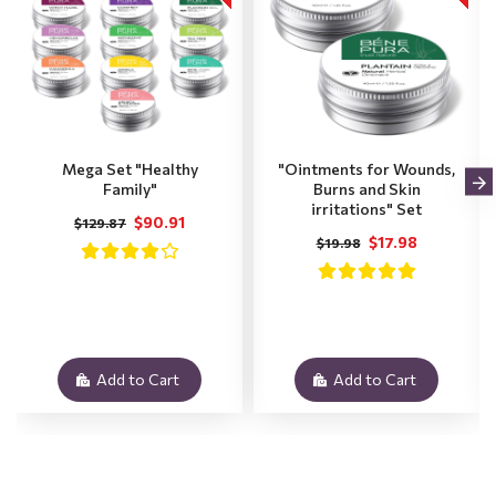
Mega Set "Healthy
"Ointments for Wounds,
Family"
Burns and Skin
irritations" Set
$90.91
$129.87
$17.98
$19.98
Add to Cart
Add to Cart