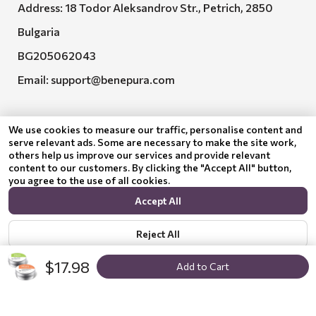
Address: 18 Todor Aleksandrov Str., Petrich, 2850
Bulgaria
BG205062043
Email:
support@benepura.com
We use cookies to measure our traffic, personalise content and
serve relevant ads. Some are necessary to make the site work,
others help us improve our services and provide relevant
content to our customers. By clicking the "Accept All" button,
you agree to the use of all cookies.
Euquality LTD executes contract No. BG-RRP-3.005-
Accept All
2120-C01
Reject All
$17.98
Add to Cart
Show options
Privacy policy
© 2024 Benepura Trust Nature. All Rights Reserved