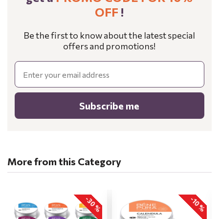
OFF
!
Be the first to know about the latest special
offers and promotions!
Email
Subscribe me
More from this Category
-30 %
-10 %