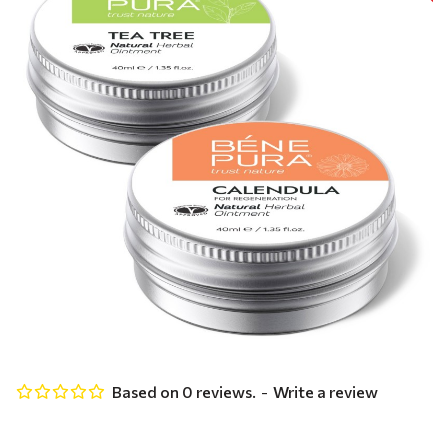
Based on 0 reviews.
-
Write a review