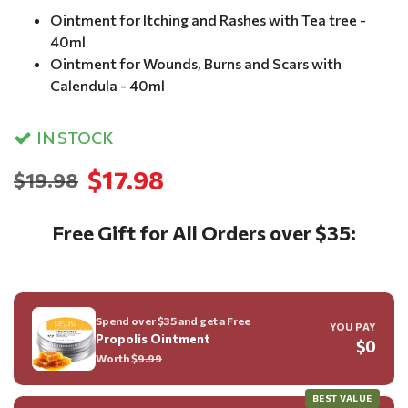
Ointment for Itching and Rashes with Tea tree -
40ml
Ointment for Wounds, Burns and Scars with
Calendula - 40ml
IN STOCK
$17.98
$19.98
Free Gift for All Orders over $35:
Spend over $35 and get a Free
YOU PAY
Propolis Ointment
$0
Worth $
9.99
BEST VALUE