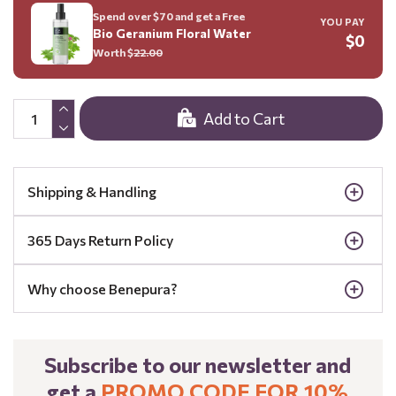
Spend over $70 and get a Free
YOU PAY
Bio Geranium Floral Water
$0
Worth $
22.00
Add to Cart
Shipping & Handling
365 Days Return Policy
Why choose Benepura?
Subscribe to our newsletter and
get a
PROMO CODE FOR 10%