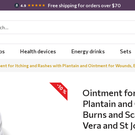
Free shipping for orders over $70
★★★★★
4.9
bs
Health devices
Energy drinks
Sets
nt for Itching and Rashes with Plantain and Ointment for Wounds, B
-10 %
Ointment for
Plantain and
Burns and Sc
Vera and St 