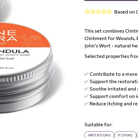
Based on 0
This set combines Ointm
Ointment for Wounds, B
John's Wort - natural her
Selected properties fr
✅ Contribute to a more 
✅ Support the restoratio
✅ Soothe irritated and s
✅ Support comfort on i
✅ Reduce itching and r
Suitable for:
IRRITATIONS
ITCHING