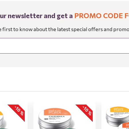
our newsletter and get a
PROMO CODE F
e first to know about the latest special offers and promo
-10 %
-10 %