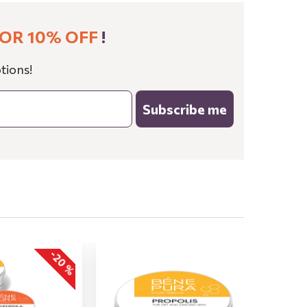
OR 10% OFF
!
tions!
Subscribe me
-20 %