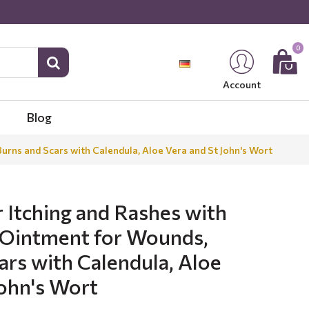
0
Account
Blog
urns and Scars with Calendula, Aloe Vera and St John's Wort
 Itching and Rashes with
 Ointment for Wounds,
ars with Calendula, Aloe
John's Wort