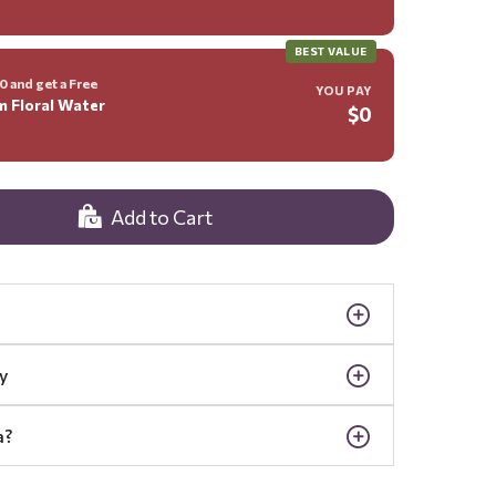
BEST VALUE
 and get a Free
YOU PAY
m Floral Water
$0
Add to Cart
y
a?