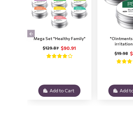
Mega Set "Healthy Family"
"Ointments 
irritatio
$90.91
$129.87
$
$19.98
Add to Cart
Add to