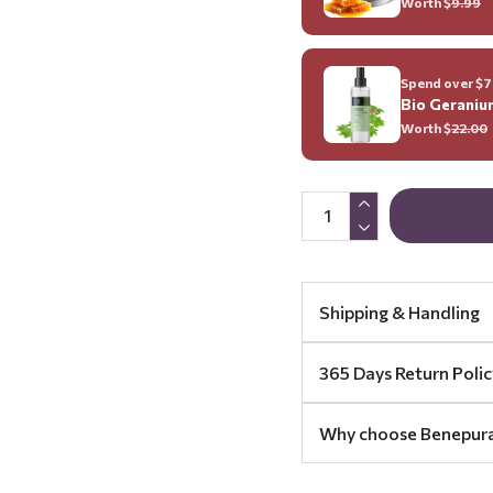
Worth $
9.99
Spend over $70
Bio Geraniu
Worth $
22.00
Shipping & Handling
365 Days Return Polic
Why choose Benepur