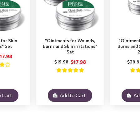
for Skin
"Ointments for Wounds,
"Ointment
ns" Set
Burns and Skin irritations"
Burns and S
Set
2
17.98
$17.98
$19.98
$29.9
 Cart
Add to Cart
Ad