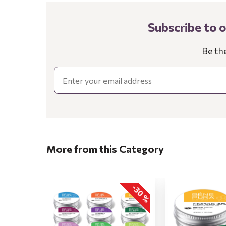
Subscribe to 
Be th
Email
More from this Category
-30 %