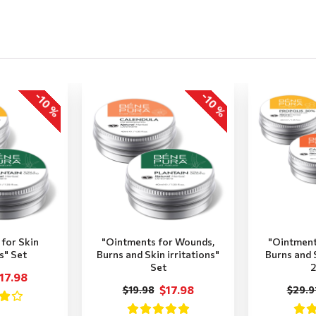
-10 %
-10 %
for Skin
"Ointments for Wounds,
"Ointment
ns" Set
Burns and Skin irritations"
Burns and S
Set
2
17.98
$17.98
$19.98
$29.9