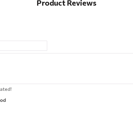
Product Reviews
lated!
od