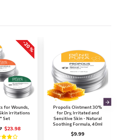
-20 %
s for Wounds,
Propolis Ointment 30%
Plant
kin irritations
for Dry, Irritated and
Itchy,
" Set
Sensitive Skin - Natural
Insec
Soothing Formula, 40ml
Soot
$23.98
7
$9.99