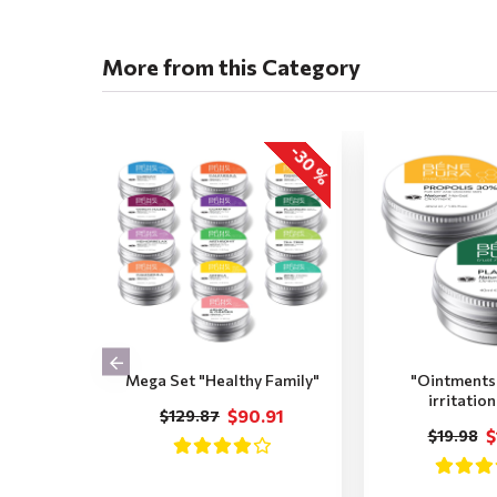
More from this Category
-30 %
Mega Set "Healthy Family"
"Ointments 
irritatio
$90.91
$129.87
$
$19.98