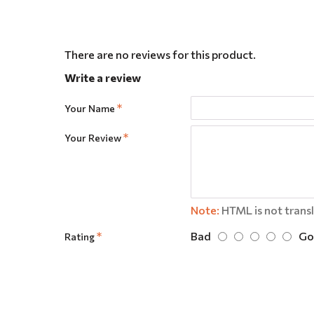
There are no reviews for this product.
Write a review
Your Name
Your Review
Note:
HTML is not trans
Bad
Go
Rating