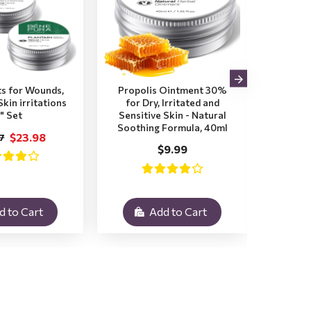
s for Wounds,
Propolis Ointment 30%
Plant
kin irritations
for Dry, Irritated and
Itchy,
" Set
Sensitive Skin - Natural
Insec
Soothing Formula, 40ml
Soot
$23.98
7
$9.99
d to Cart
Add to Cart