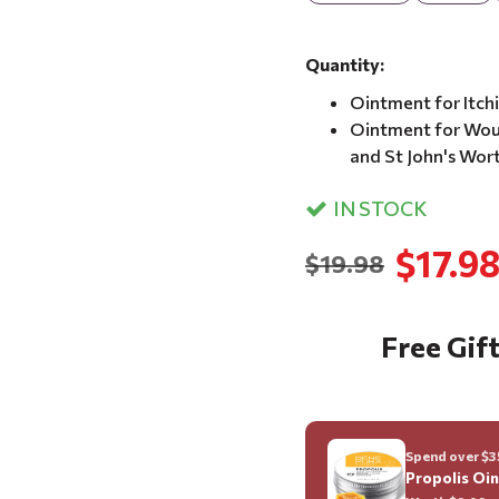
Quantity:
Ointment for Itch
Ointment for Woun
and St John's Wor
IN STOCK
$17.9
$19.98
Free Gift
Spend over $35
Propolis Oi