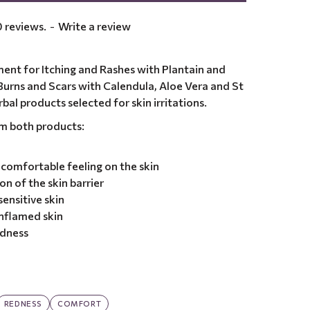
 reviews.
-
Write a review
ent for Itching and Rashes with Plantain and
urns and Scars with Calendula, Aloe Vera and St
bal products selected for skin irritations.
om both products:
comfortable feeling on the skin
n of the skin barrier
ensitive skin
nflamed skin
edness
REDNESS
COMFORT