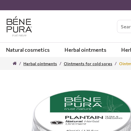
Natural cosmetics
Herbal ointments
Her
Herbal ointments
Ointments for cold sores
Ointme