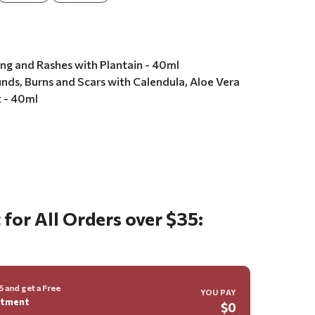
ing and Rashes with Plantain - 40ml
ds, Burns and Scars with Calendula, Aloe Vera
t - 40ml
8
 for All Orders over $35:
 and get a Free
YOU PAY
ntment
$0