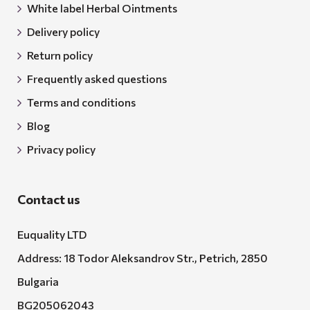
White label Herbal Ointments
Delivery policy
Return policy
Frequently asked questions
Terms and conditions
Blog
Privacy policy
Contact us
Euquality LTD
Address: 18 Todor Aleksandrov Str., Petrich, 2850
Bulgaria
BG205062043