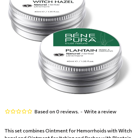
Based on 0 reviews.
-
Write a review
This set combines Ointment for Hemorrhoids with Witch
hazel and Ointment for Itching and Rashes with Plantain