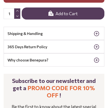
Add to Cart
Shipping & Handling
365 Days Return Policy
Why choose Benepura?
Subscribe to our newsletter and
get a
PROMO CODE FOR 10%
OFF
!
Be the first to know about the latest special