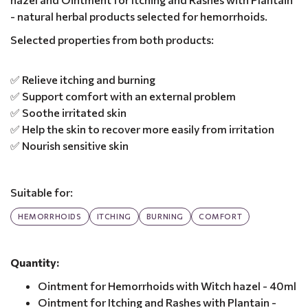
- natural herbal products selected for hemorrhoids.
Selected properties from both products:
✅ Relieve itching and burning
✅ Support comfort with an external problem
✅ Soothe irritated skin
✅ Help the skin to recover more easily from irritation
✅ Nourish sensitive skin
Suitable for:
HEMORRHOIDS
ITCHING
BURNING
COMFORT
Quantity:
Ointment for Hemorrhoids with Witch hazel - 40ml
Ointment for Itching and Rashes with Plantain -