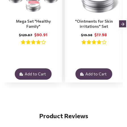
Mega Set "Healthy
"Ointments for Skin
Family"
irritations" Set
$90.91
$17.98
$129.87
$19.98
Add to Cart
Add to Cart
Product Reviews