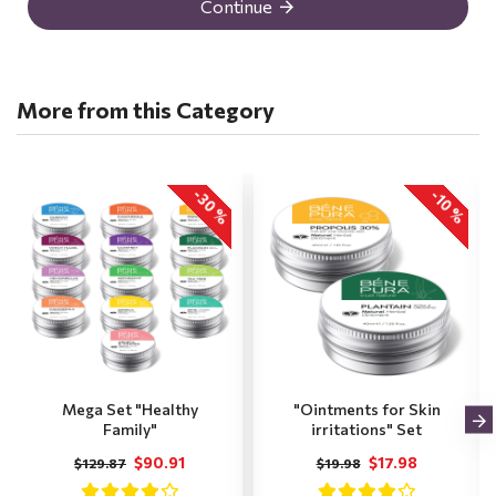
Continue
More from this Category
-30 %
-10 %
Mega Set "Healthy
"Ointments for Skin
Family"
irritations" Set
$90.91
$17.98
$129.87
$19.98