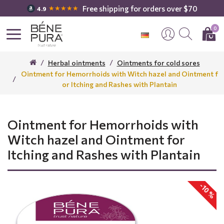
Free shipping for orders over $70
★★★★★
4.9
0
Herbal ointments
Ointments for cold sores
Ointment for Hemorrhoids with Witch hazel and Ointment f
or Itching and Rashes with Plantain
Ointment for Hemorrhoids with
Witch hazel and Ointment for
Itching and Rashes with Plantain
-10 %