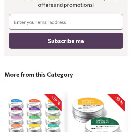
offers and promotions!
Email
Subscribe me
More from this Category
-30 %
-10 %