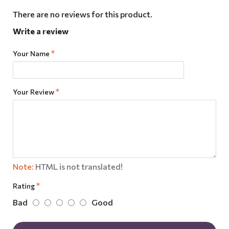
There are no reviews for this product.
Write a review
Your Name
Your Review
Note:
HTML is not translated!
Rating
Bad
Good