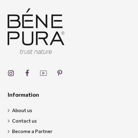
Information
About us
Contact us
Become a Partner