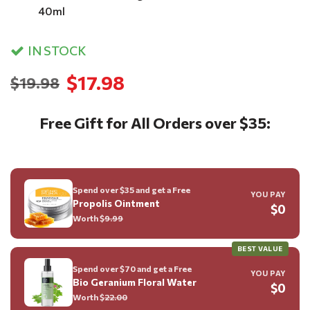
40ml
IN STOCK
$17.98
$19.98
Free Gift for All Orders over $35:
Spend over $35 and get a Free
YOU PAY
Propolis Ointment
$0
Worth $
9.99
BEST VALUE
Spend over $70 and get a Free
YOU PAY
Bio Geranium Floral Water
$0
Worth $
22.00