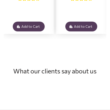
Add to Cart
Add to Cart
What our clients say about us