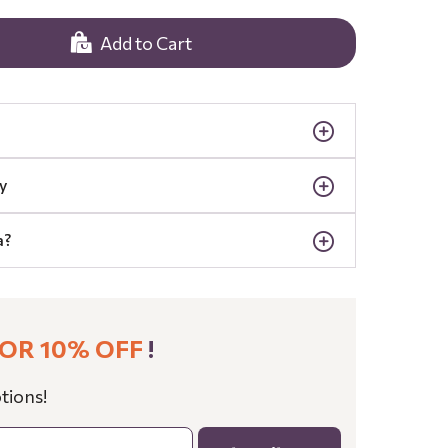
Add to Cart
y
a?
OR 10% OFF
!
tions!