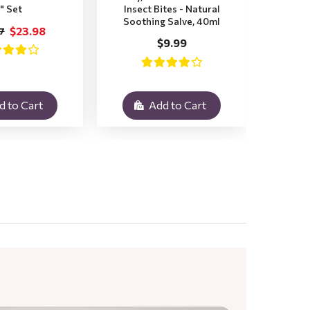
" Set
Insect Bites - Natural
Pr
Soothing Salve, 40ml
$23.98
7
$
$9.99
d to Cart
Add to Cart