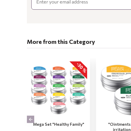
More from this Category
-30 %
Mega Set "Healthy Family"
"Ointments 
irritatio