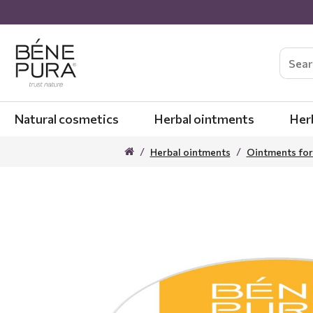
Natural cosmetics
Herbal ointments
Her
Herbal ointments
Ointments for