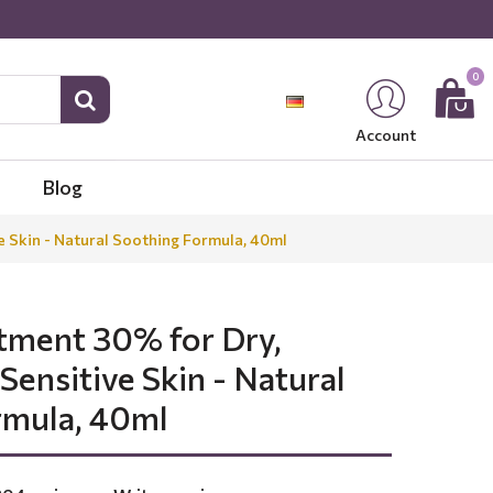
0
Account
Blog
e Skin - Natural Soothing Formula, 40ml
tment 30% for Dry,
 Sensitive Skin - Natural
rmula, 40ml