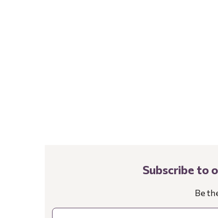
Subscribe to 
Be th
Email