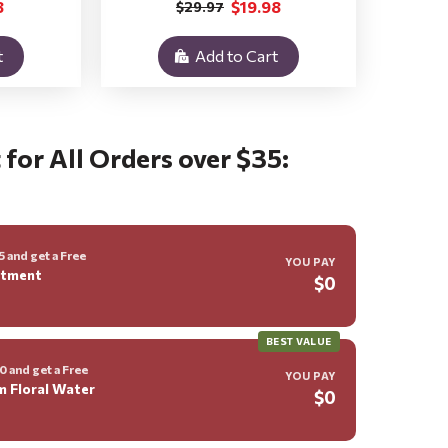
8
$19.98
$29.97
t
Add to Cart
 for All Orders over $35:
 and get a Free
YOU PAY
ntment
$0
BEST VALUE
 and get a Free
YOU PAY
m Floral Water
$0