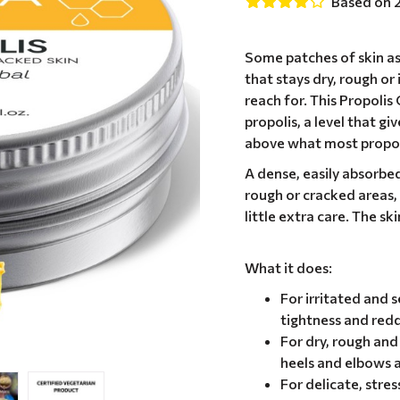
Based on 
Some patches of skin as
that stays dry, rough or
reach for. This Propolis
propolis, a level that gi
above what most propol
A dense, easily absorbed 
rough or cracked areas, 
little extra care. The s
What it does:
For irritated and s
tightness and redd
For dry, rough an
heels and elbows a
For delicate, stre