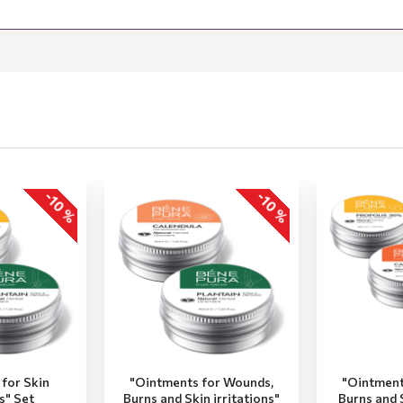
-10 %
-10 %
for Skin
"Ointments for Wounds,
"Ointment
ns" Set
Burns and Skin irritations"
Burns and S