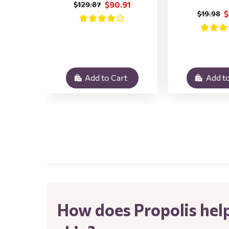
$90.91
$129.87
$
$19.98
Add to Cart
Add to
.
How does Propolis help