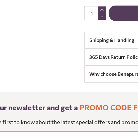
Shipping & Handling
365 Days Return Polic
Why choose Benepur
our newsletter and get a
PROMO CODE F
e first to know about the latest special offers and promo