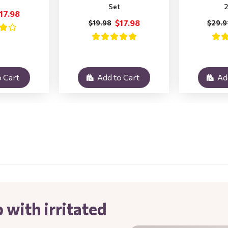
Set
2
17.98
$17.98
$19.98
$29.9
 Cart
Add to Cart
Ad
 with irritated