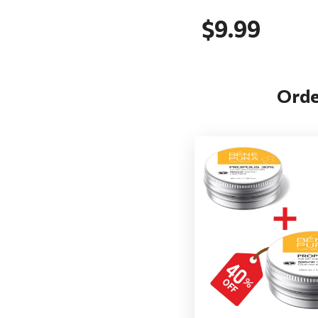
$9.99
Orde