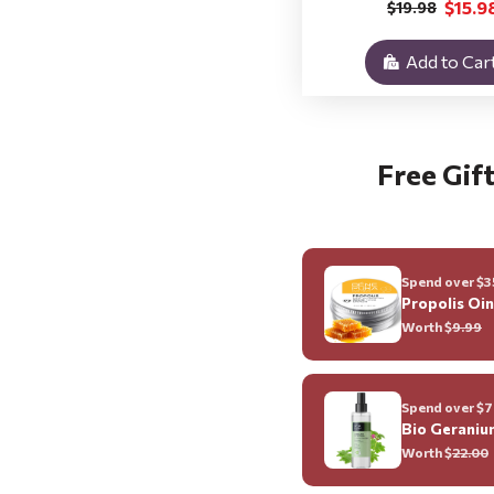
$15.9
$19.98
Add to Car
Free Gift
Spend over $35
Propolis Oi
Worth $
9.99
Spend over $70
Bio Geraniu
Worth $
22.00