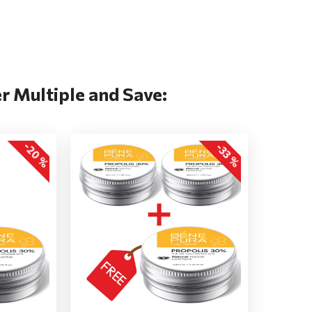
r Multiple and Save:
-20 %
-33 %