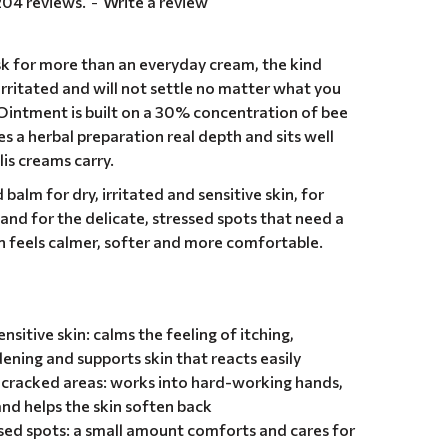
204 reviews.
-
Write a review
k for more than an everyday cream, the kind
 irritated and will not settle no matter what you
 Ointment is built on a 30% concentration of bee
ves a herbal preparation real depth and sits well
is creams carry.
balm for dry, irritated and sensitive skin, for
and for the delicate, stressed spots that need a
kin feels calmer, softer and more comfortable.
ensitive skin: calms the feeling of itching,
ening and supports skin that reacts easily
d cracked areas: works into hard-working hands,
nd helps the skin soften back
ssed spots: a small amount comforts and cares for