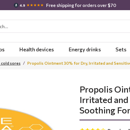
Free shipping for orders over $70
★★★★★
4.9
bs
Health devices
Energy drinks
Sets
 cold sores
Propolis Ointment 30% for Dry, Irritated and Sensitiv
Propolis Oin
Irritated and
Soothing Fo