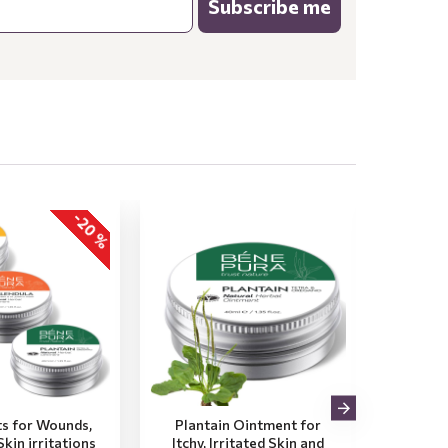
Subscribe me
-20 %
s for Wounds,
Plantain Ointment for
2x Pro
kin irritations
Itchy, Irritated Skin and
Dry