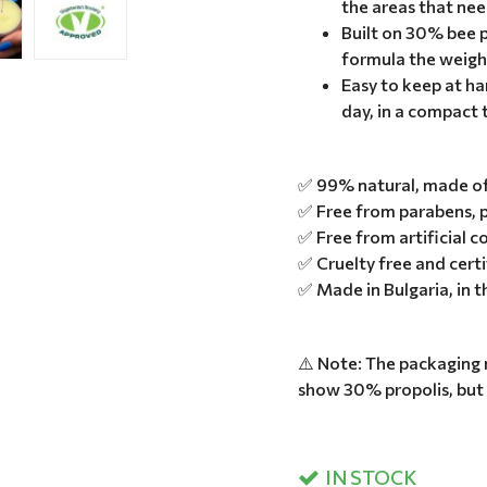
the areas that nee
Built on 30% bee p
formula the weigh
Easy to keep at han
day, in a compact 
✅ 99% natural, made of 
✅ Free from parabens, p
✅ Free from artificial c
✅ Cruelty free and cert
✅ Made in Bulgaria, in 
⚠️ Note: The packaging 
show 30% propolis, but
IN STOCK