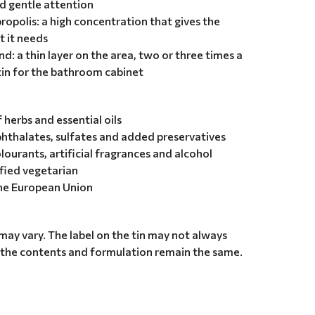
d gentle attention
ropolis: a high concentration that gives the
t it needs
d: a thin layer on the area, two or three times a
tin for the bathroom cabinet
herbs and essential oils
hthalates, sulfates and added preservatives
olourants, artificial fragrances and alcohol
ified vegetarian
the European Union
may vary. The label on the tin may not always
 the contents and formulation remain the same.