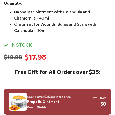
Quantity:
Nappy rash ointment with Calendula and
Chamomile - 40ml
Ointment for Wounds, Burns and Scars with
Calendula - 40ml
IN STOCK
$17.98
$19.98
Free Gift for All Orders over $35:
Spend over $35 and get a Free
YOU PAY
Propolis Ointment
$0
Worth $
9.99