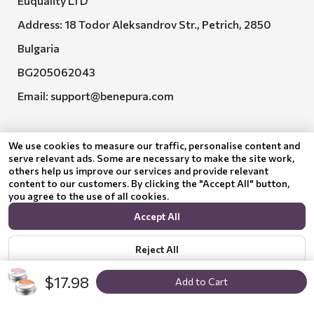
Euquality LTD
Address: 18 Todor Aleksandrov Str., Petrich, 2850
Bulgaria
BG205062043
Email:
support@benepura.com
We use cookies to measure our traffic, personalise content and
serve relevant ads. Some are necessary to make the site work,
others help us improve our services and provide relevant
content to our customers. By clicking the "Accept All" button,
you agree to the use of all cookies.
Euquality LTD executes contract No. BG-RRP-3.005-
Accept All
2120-C01
Reject All
$17.98
Add to Cart
Show options
Privacy policy
© 2024 Benepura Trust Nature. All Rights Reserved