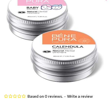
Based on 0 reviews.
-
Write a review