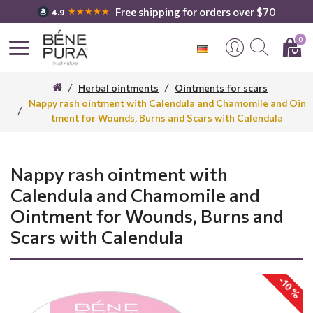
Free shipping for orders over $70
★★★★★
4.9
0
Herbal ointments
Ointments for scars
Nappy rash ointment with Calendula and Chamomile and Oin
tment for Wounds, Burns and Scars with Calendula
Nappy rash ointment with
Calendula and Chamomile and
Ointment for Wounds, Burns and
Scars with Calendula
-10 %