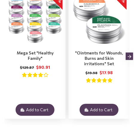
Mega Set "Healthy
"Ointments for Wounds,
Family"
Burns and Skin
irritations" Set
$90.91
$129.87
$17.98
$19.98
Add to Cart
Add to Cart