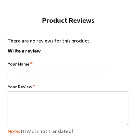
Product Reviews
There are no reviews for this product.
Write a review
Your Name
Your Review
Note:
HTML is not translated!