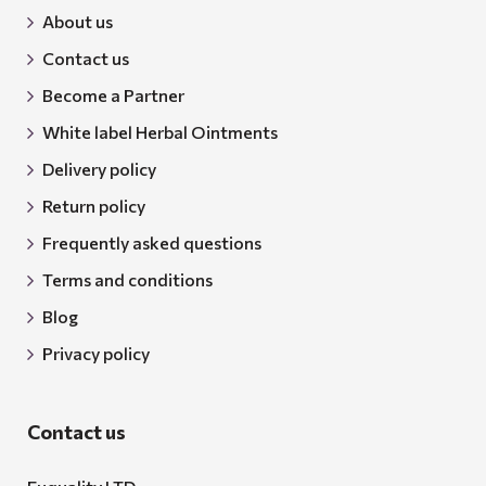
About us
Contact us
Become a Partner
White label Herbal Ointments
Delivery policy
Return policy
Frequently asked questions
Terms and conditions
Blog
Privacy policy
Contact us