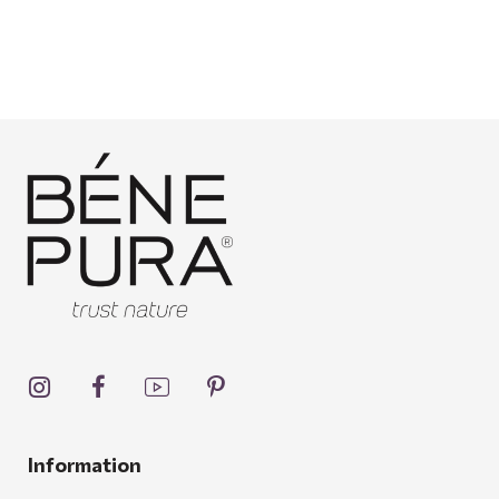
Information