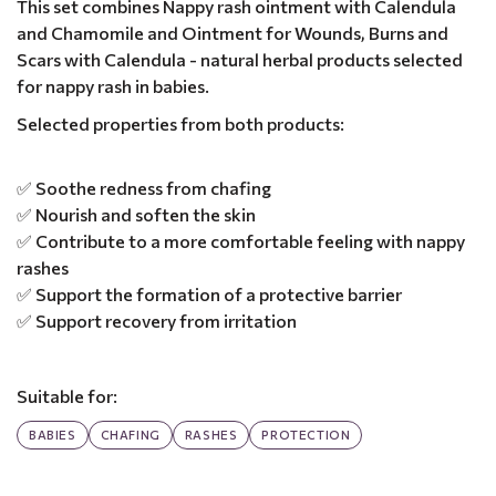
This set combines Nappy rash ointment with Calendula
and Chamomile and Ointment for Wounds, Burns and
Scars with Calendula - natural herbal products selected
for nappy rash in babies.
Selected properties from both products:
✅ Soothe redness from chafing
✅ Nourish and soften the skin
✅ Contribute to a more comfortable feeling with nappy
rashes
✅ Support the formation of a protective barrier
✅ Support recovery from irritation
Suitable for:
BABIES
CHAFING
RASHES
PROTECTION