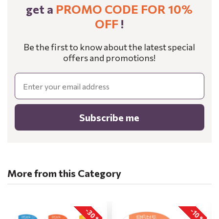
get a
PROMO CODE FOR 10%
OFF
!
Be the first to know about the latest special
offers and promotions!
Email
Subscribe me
More from this Category
-30 %
-10 %