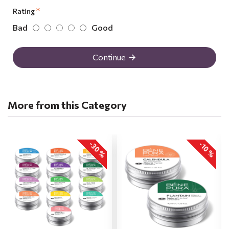
Rating
Bad
Good
Continue
More from this Category
-30 %
-10 %