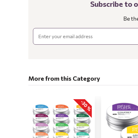
Subscribe to 
Be th
Email
More from this Category
-30 %