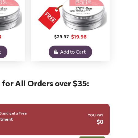
8
$19.98
$29.97
t
Add to Cart
 for All Orders over $35:
 and get a Free
YOU PAY
ntment
$0