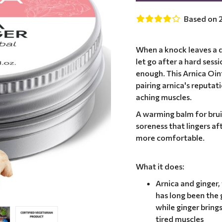
Based on 2
When a knock leaves a d
let go after a hard sess
enough. This Arnica Oi
pairing arnica's reputat
aching muscles.
A warming balm for bru
soreness that lingers af
more comfortable.
What it does:
Arnica and ginger
has long been the 
while ginger bring
tired muscles