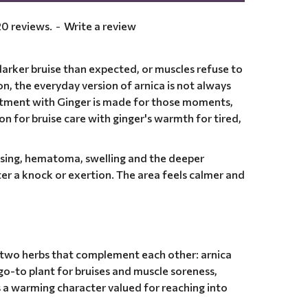
0 reviews.
-
Write a review
arker bruise than expected, or muscles refuse to
ion, the everyday version of arnica is not always
ntment with Ginger is made for those moments,
ion for bruise care with ginger's warmth for tired,
ising, hematoma, swelling and the deeper
ter a knock or exertion. The area feels calmer and
, two herbs that complement each other: arnica
go-to plant for bruises and muscle soreness,
s a warming character valued for reaching into