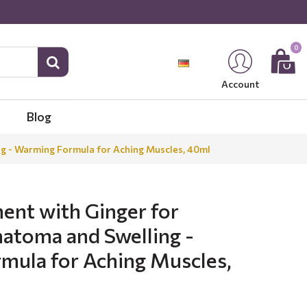
0
Account
Blog
ng - Warming Formula for Aching Muscles, 40ml
ent with Ginger for
atoma and Swelling -
mula for Aching Muscles,