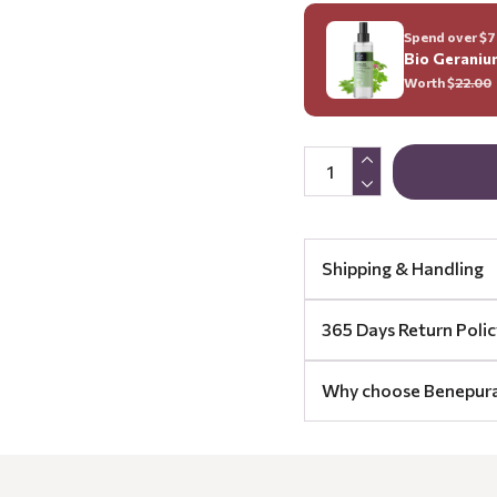
Spend over $70
Bio Geraniu
Worth $
22.00
Shipping & Handling
365 Days Return Polic
Why choose Benepur