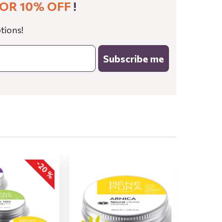
OR 10% OFF
!
tions!
Subscribe me
-20 %