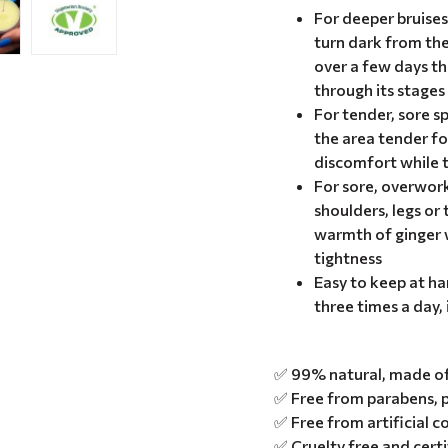
For deeper bruise
turn dark from th
over a few days t
through its stages
For tender, sore s
the area tender fo
discomfort while t
For sore, overwor
shoulders, legs or 
warmth of ginger w
tightness
Easy to keep at ha
three times a day, 
✅ 99% natural, made of 
✅ Free from parabens, p
✅ Free from artificial c
✅ Cruelty free and cert