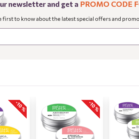
our newsletter and get a
PROMO CODE F
e first to know about the latest special offers and promo
-10 %
-10 %