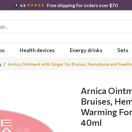
Free shipping for orders over $70
★★★★★
4.9
bs
Health devices
Energy drinks
Sets
s
Arnica Ointment with Ginger for Bruises, Hematoma and Swelli
Arnica Ointm
Bruises, Hem
Warming For
40ml