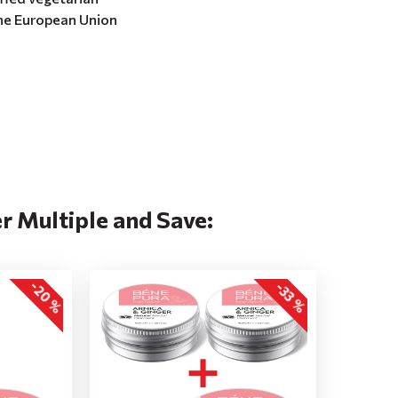
the European Union
r Multiple and Save:
-20 %
-33 %