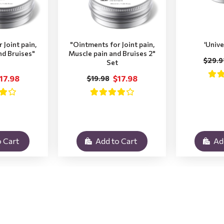
 Joint pain,
"Ointments for Joint pain,
'Unive
nd Bruises"
Muscle pain and Bruises 2"
$29.9
Set
17.98
$17.98
$19.98
 Cart
Add to Cart
Ad