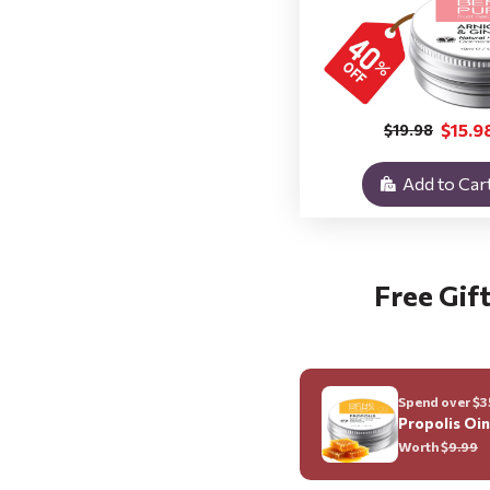
$15.9
$19.98
Add to Car
Free Gift
Spend over $35
Propolis Oi
Worth $
9.99