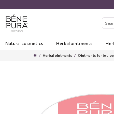
Natural cosmetics
Herbal ointments
Her
Herbal ointments
Ointments for bruise