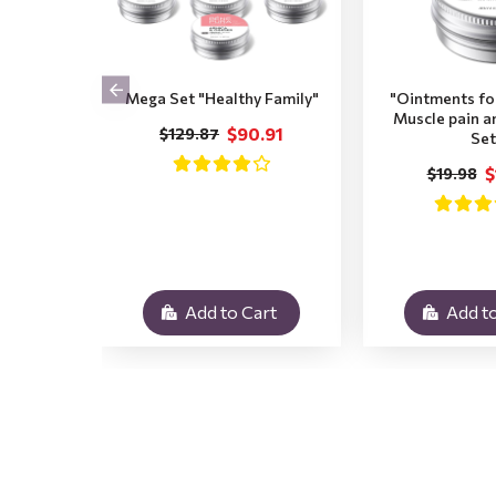
Mega Set "Healthy Family"
"Ointments for
Muscle pain a
$90.91
$129.87
Set
$
$19.98
Add to Cart
Add to
.