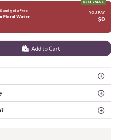
BEST VALUE
 and get a Free
YOU PAY
m Floral Water
$0
Add to Cart
y
a?