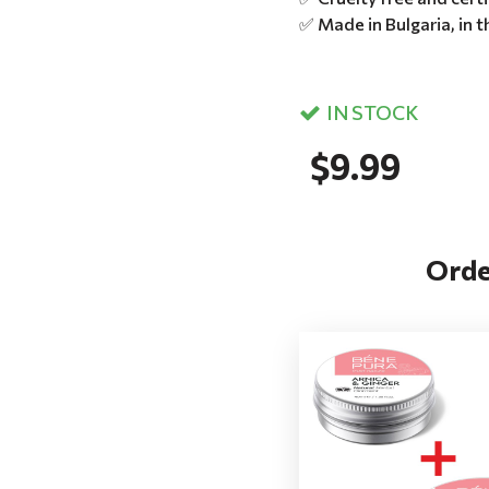
✅ Made in Bulgaria, in 
IN STOCK
$9.99
Orde