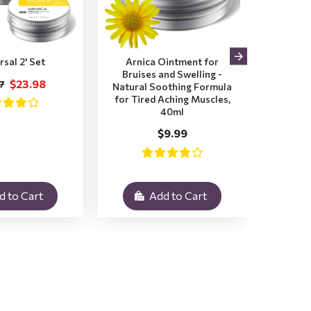
rsal 2' Set
Arnica Ointment for
2x Ar
Bruises and Swelling -
Bruis
$23.98
7
Natural Soothing Formula
for Tired Aching Muscles,
$
40ml
$9.99
d to Cart
Add to Cart