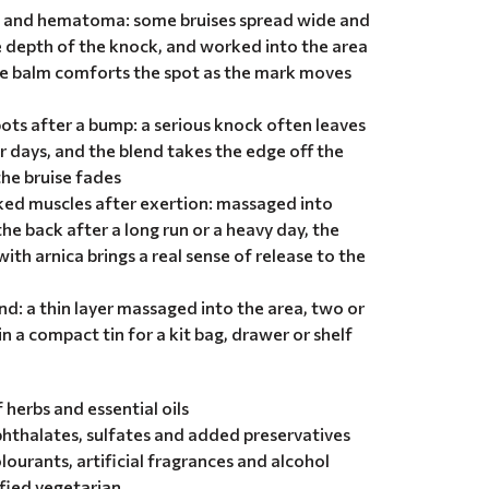
s and hematoma: some bruises spread wide and
e depth of the knock, and worked into the area
he balm comforts the spot as the mark moves
pots after a bump: a serious knock often leaves
r days, and the blend takes the edge off the
he bruise fades
ked muscles after exertion: massaged into
the back after a long run or a heavy day, the
ith arnica brings a real sense of release to the
nd: a thin layer massaged into the area, two or
in a compact tin for a kit bag, drawer or shelf
herbs and essential oils
hthalates, sulfates and added preservatives
olourants, artificial fragrances and alcohol
ified vegetarian