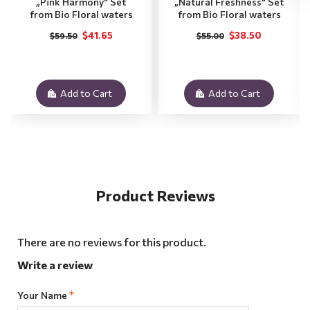
„Pink Harmony" Set
„Natural Freshness" Set
from Bio Floral waters
from Bio Floral waters
$41.65
$38.50
$59.50
$55.00
Add to Cart
Add to Cart
Product Reviews
There are no reviews for this product.
Write a review
Your Name