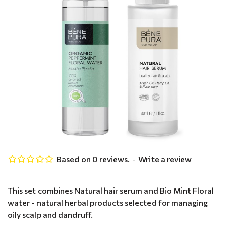
Based on 0 reviews.
-
Write a review
This set combines Natural hair serum and Bio Mint Floral
water - natural herbal products selected for managing
oily scalp and dandruff.