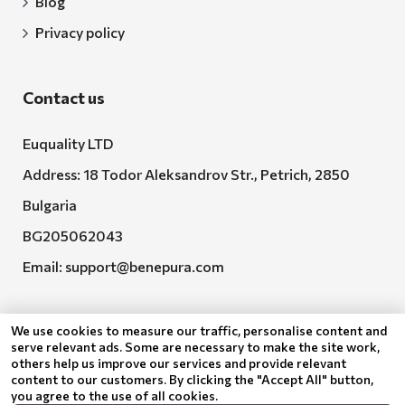
Blog
Privacy policy
Contact us
Euquality LTD
Address: 18 Todor Aleksandrov Str., Petrich, 2850
Bulgaria
BG205062043
Email:
support@benepura.com
We use cookies to measure our traffic, personalise content and
serve relevant ads. Some are necessary to make the site work,
others help us improve our services and provide relevant
content to our customers. By clicking the "Accept All" button,
you agree to the use of all cookies.