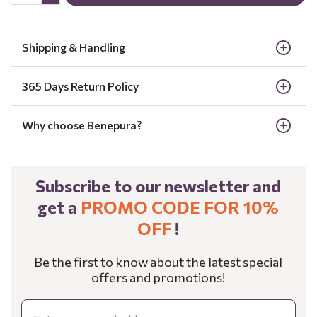
Shipping & Handling
365 Days Return Policy
Why choose Benepura?
Subscribe to our newsletter and
get a
PROMO CODE FOR 10%
OFF
!
Be the first to know about the latest special
offers and promotions!
Email