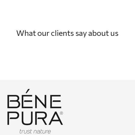
What our clients say about us