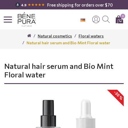
Free shipping for orders over $70
★★★★★
4.9
0
Natural cosmetics
Floral waters
Natural hair serum and Bio Mint Floral water
Natural hair serum and Bio Mint
Floral water
-30 %