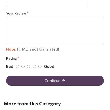
Your Review
Note:
HTML is not translated!
Rating
Bad
Good
Continue
More from this Category