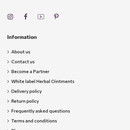
Information
About us
Contact us
Become a Partner
White label Herbal Ointments
Delivery policy
Return policy
Frequently asked questions
Terms and conditions