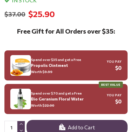
IN STOCK
$25.90
$37.00
Free Gift for All Orders over $35:
Spend over $35 and get a Free
YOU PAY
Propolis Ointment
$0
Worth $
9.99
BEST VALUE
Spend over $70 and get a Free
YOU PAY
Bio Geranium Floral Water
$0
Worth $
22.00
Add to Cart