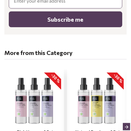
Subscribe me
More from this Category
-30 %
-30 %