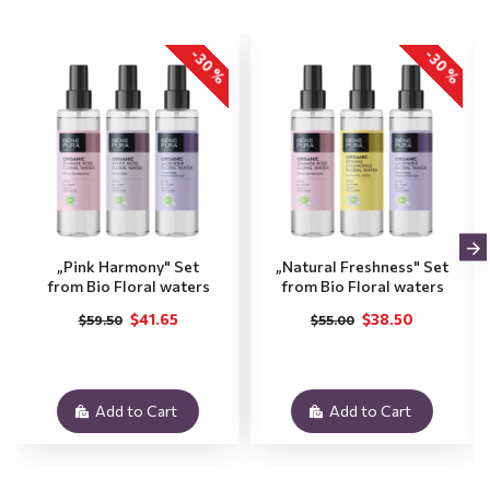
-30 %
-30 %
„Pink Harmony" Set
„Natural Freshness" Set
from Bio Floral waters
from Bio Floral waters
$41.65
$38.50
$59.50
$55.00
Add to Cart
Add to Cart