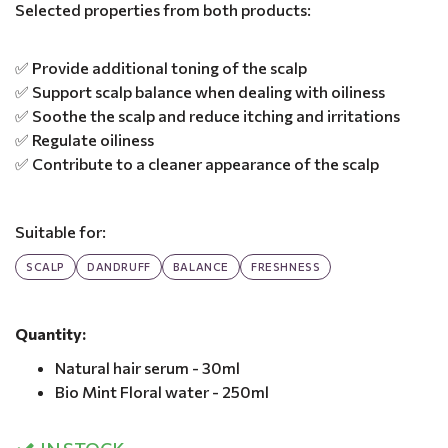
Selected properties from both products:
✅ Provide additional toning of the scalp
✅ Support scalp balance when dealing with oiliness
✅ Soothe the scalp and reduce itching and irritations
✅ Regulate oiliness
✅ Contribute to a cleaner appearance of the scalp
Suitable for:
SCALP
DANDRUFF
BALANCE
FRESHNESS
Quantity:
Natural hair serum - 30ml
Bio Mint Floral water - 250ml