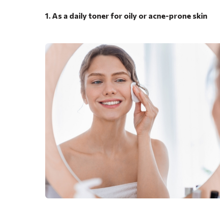
1. As a daily toner for oily or acne-prone skin