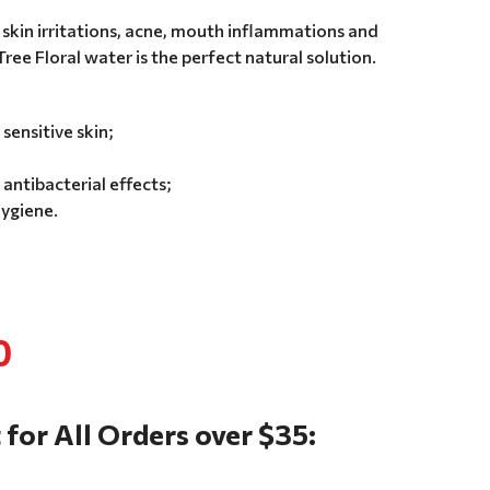
 skin irritations, acne, mouth inflammations and
ee Floral water is the perfect natural solution.
sensitive skin;
antibacterial effects;
ygiene.
0
 for All Orders over $35: