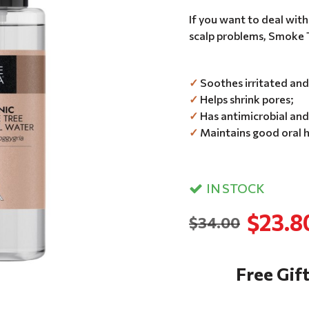
If you want to deal with
scalp problems, Smoke Tr
✓
Soothes irritated and 
✓
Helps shrink pores;
✓
Has antimicrobial and 
✓
Maintains good oral h
IN STOCK
$23.8
$34.00
Free Gift