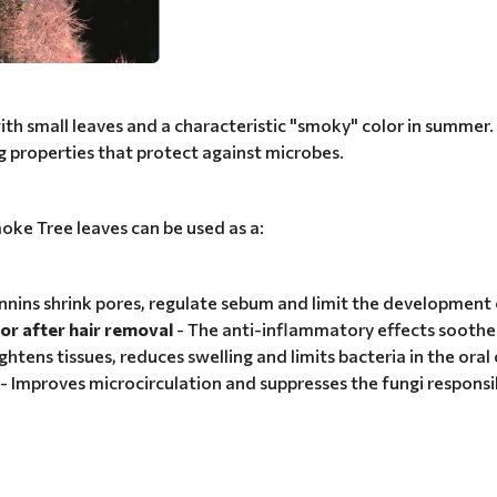
th small leaves and a characteristic "smoky" color in summer. In
g properties that protect against microbes.
oke Tree leaves can be used as a:
nnins shrink pores, regulate sebum and limit the development 
or after hair removal
- The anti-inflammatory effects soothe 
ghtens tissues, reduces swelling and limits bacteria in the oral 
- Improves microcirculation and suppresses the fungi responsi