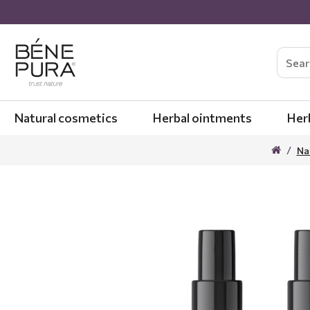
Natural cosmetics
Herbal ointments
Her
Na