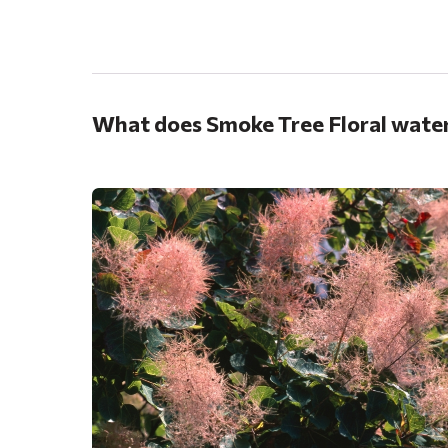
.
What does Smoke Tree Floral water