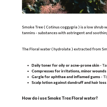
Smoke Tree ( Cotinus coggygria ) is a low shrub wi
tannins - substances with astringent and soothin
The Floral water ( hydrolate ) extracted from Sm
Daily toner for oily or acne-prone skin
- Ta
Compresses for irritations, minor wounds 
Gargle for aphthae and inflamed gums
- Ti
Scalp lotion against dandruff and hair loss
How do i use Smoke Tree Floral water?