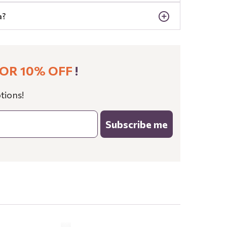
a?
OR 10% OFF
!
tions!
Subscribe me