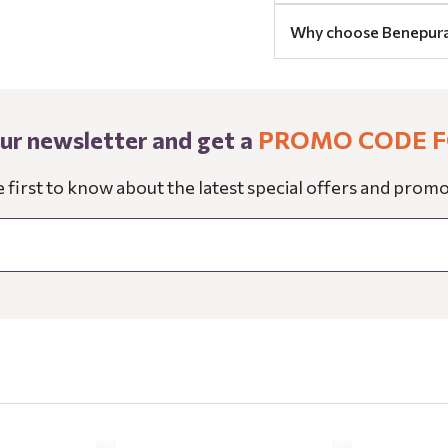
Why choose Benepur
our newsletter and get a
PROMO CODE F
e first to know about the latest special offers and promo