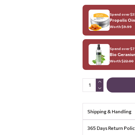
Spend over $35
Propolis Oi
Worth $
9.99
Spend over $70
Bio Geraniu
Worth $
22.00
Shipping & Handling
365 Days Return Polic