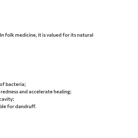
 folk medicine, it is valued for its natural
of bacteria;
redness and accelerate healing;
cavity;
ble for dandruff.