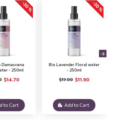
-30 %
-30 %
a Damascena
Bio Lavender Floral water
Bio M
ater - 250ml
- 250ml
$14.70
$11.90
0
$17.00
$
d to Cart
Add to Cart