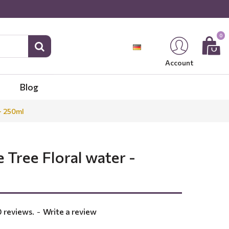
0
Account
Blog
- 250ml
 Tree Floral water -
 reviews.
-
Write a review