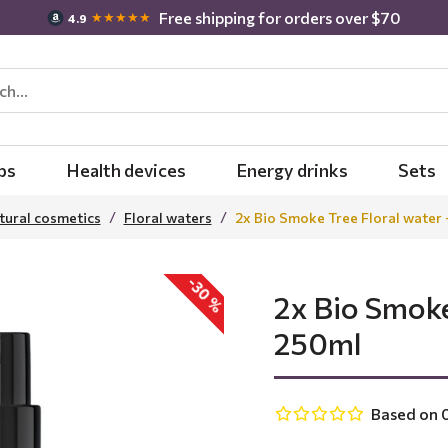
Free shipping for orders over $70
★★★★★
4.9
bs
Health devices
Energy drinks
Sets
tural cosmetics
Floral waters
2x Bio Smoke Tree Floral water 
-30 %
2x Bio Smoke
250ml
Based on 0