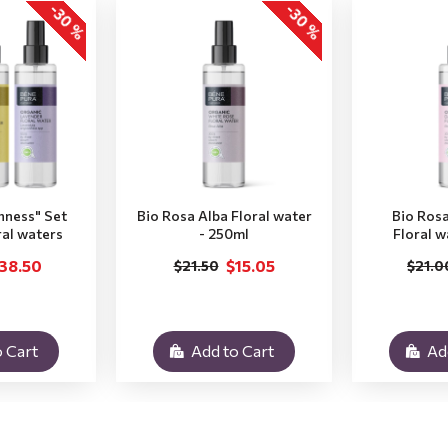
-30 %
-30 %
hness" Set
Bio Rosa Alba Floral water
Bio Ros
ral waters
- 250ml
Floral w
38.50
$15.05
$21.50
$21.0
 Cart
Add to Cart
Ad