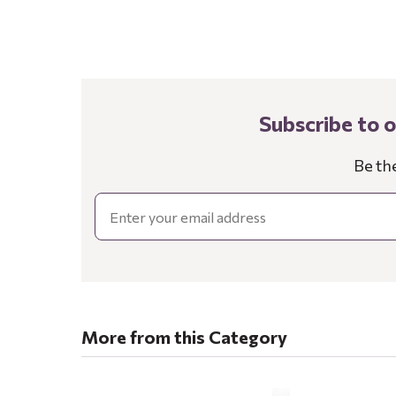
Subscribe to 
Be th
Email
More from this Category