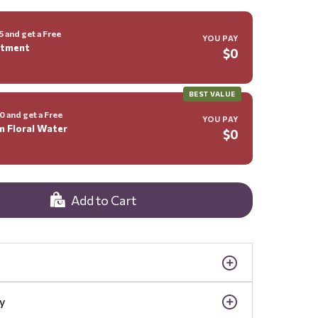
 and get a Free
YOU PAY
ntment
$0
BEST VALUE
 and get a Free
YOU PAY
m Floral Water
$0
Add to Cart
y