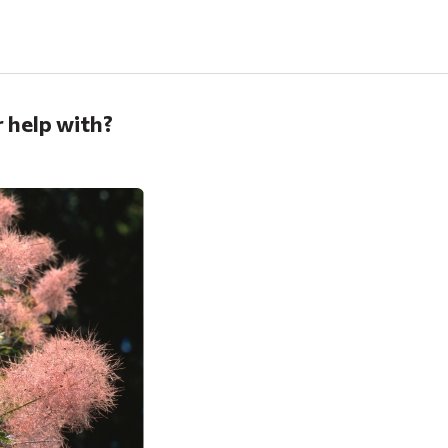
 help with?