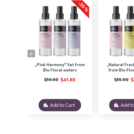
-30 %
„Pink Harmony" Set from
„Natural Fres
Bio Floral waters
from Bio Flo
$41.65
$
$59.50
$55.00
Add to Cart
Add to