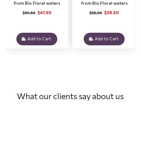
from Bio Floral waters
from Bio Floral waters
$41.65
$38.50
$59.50
$55.00
Add to Cart
Add to Cart
What our clients say about us