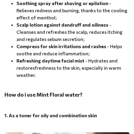
Soothing spray after shaving or epilation
-
Relieves redness and burning, thanks to the cooling
effect of menthol;
Scalp lotion against dandruff and oiliness
-
Cleanses and refreshes the scalp, reduces itching
and regulates sebum secretion;
Compress for skin irritations and rashes
- Helps
soothe and reduce inflammation;
Refreshing daytime facial mist
- Hydrates and
restoresfreshness to the skin, especially in warm
weather.
How do i use Mint Floral water?
1. As a toner for oily and combination skin