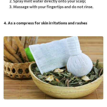
Spray mint water directly onto your scalp;
Massage with your fingertips and do not rinse.
4. As a compress for skin irritations and rashes