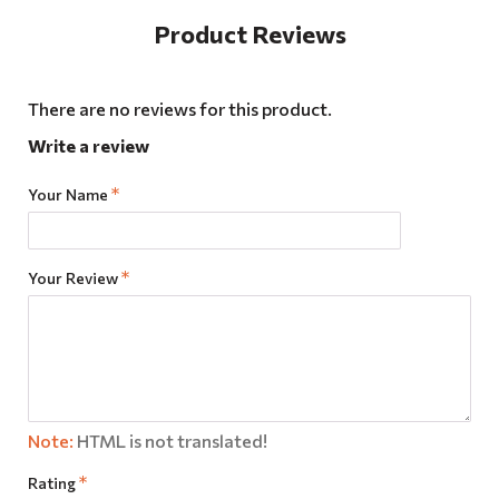
Product Reviews
There are no reviews for this product.
Write a review
Your Name
Your Review
Note:
HTML is not translated!
Rating