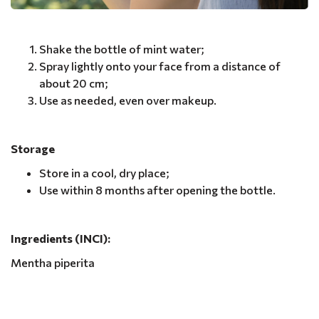
Shake the bottle of mint water;
Spray lightly onto your face from a distance of
about 20 cm;
Use as needed, even over makeup.
Storage
Store in a cool, dry place;
Use within 8 months after opening the bottle.
Ingredients (INCI):
Mentha piperita