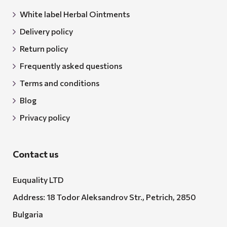
White label Herbal Ointments
Delivery policy
Return policy
Frequently asked questions
Terms and conditions
Blog
Privacy policy
Contact us
Euquality LTD
Address: 18 Todor Aleksandrov Str., Petrich, 2850
Bulgaria