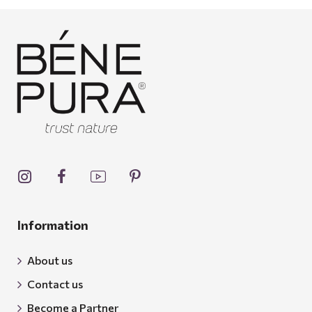
Information
About us
Contact us
Become a Partner