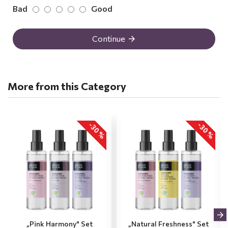
Bad
Good
Continue
More from this Category
-30 %
-30 %
„Pink Harmony" Set
„Natural Freshness" Set