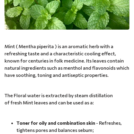
Mint ( Mentha piperita ) is an aromatic herb with a
refreshing taste and a characteristic cooling effect,
known for centuries in folk medicine. Its leaves contain
natural ingredients such as menthol and flavonoids which
have soothing, toning and antiseptic properties.
The Floral water is extracted by steam distillation
of fresh Mint leaves and can be used as a:
Toner for oily and combination skin
- Refreshes,
tightens pores and balances sebum;