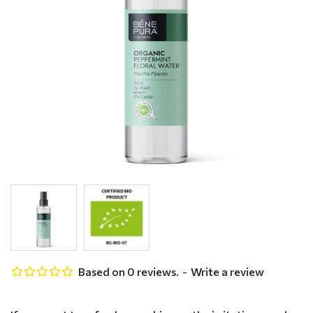
Based on 0 reviews.
-
Write a review