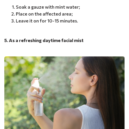
Soak a gauze with mint water;
Place on the affected area;
Leave it on for 10-15 minutes.
5. As a refreshing daytime facial mist