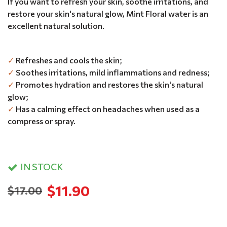
If you want to refresh your skin, soothe irritations, and
restore your skin's natural glow, Mint Floral water is an
excellent natural solution.
✓
Refreshes and cools the skin;
✓
Soothes irritations, mild inflammations and redness;
✓
Promotes hydration and restores the skin's natural
glow;
✓
Has a calming effect on headaches when used as a
compress or spray.
IN STOCK
$11.90
$17.00