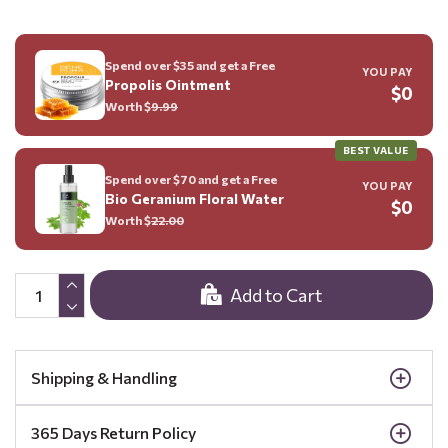
Spend over $35 and get a Free
YOU PAY
Propolis Ointment
$0
Worth $
9.99
BEST VALUE
Spend over $70 and get a Free
YOU PAY
Bio Geranium Floral Water
$0
Worth $
22.00
Add to Cart
Shipping & Handling
365 Days Return Policy