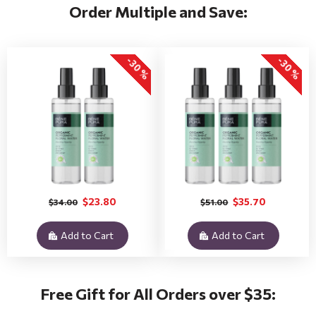
Order Multiple and Save:
-30 %
-30 %
$23.80
$35.70
$34.00
$51.00
Add to Cart
Add to Cart
Free Gift for All Orders over $35: