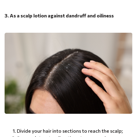
3. As a scalp lotion against dandruff and oiliness
Divide your hair into sections to reach the scalp;