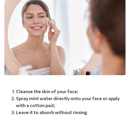
Cleanse the skin of your face;
Spray mint water directly onto your face or apply
with a cotton pad;
Leave it to absorb without rinsing.