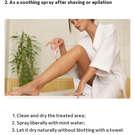
2. As a soothing spray after shaving or epilation
Clean and dry the treated area;
Spray liberally with mint water;
Let it dry naturally without blotting with a towel.