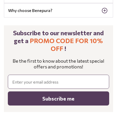
Why choose Benepura?
Subscribe to our newsletter and
get a
PROMO CODE FOR 10%
OFF
!
Be the first to know about the latest special
offers and promotions!
Email
Subscribe me