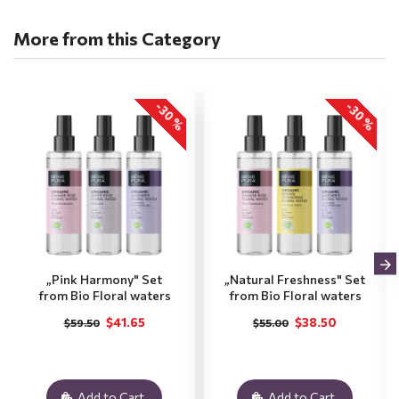
More from this Category
-30 %
-30 %
„Pink Harmony" Set
„Natural Freshness" Set
from Bio Floral waters
from Bio Floral waters
$41.65
$38.50
$59.50
$55.00
Add to Cart
Add to Cart