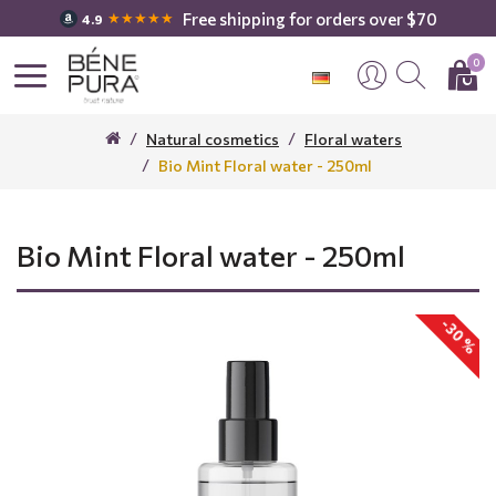
Free shipping for orders over $70
★★★★★
4.9
0
Natural cosmetics
Floral waters
Bio Mint Floral water - 250ml
Bio Mint Floral water - 250ml
-30 %