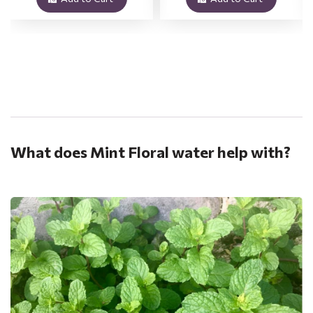
.
What does Mint Floral water help with?