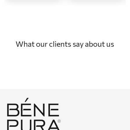
What our clients say about us