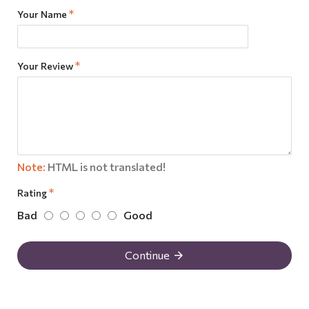
Your Name
Your Review
Note:
HTML is not translated!
Rating
Bad
Good
Continue