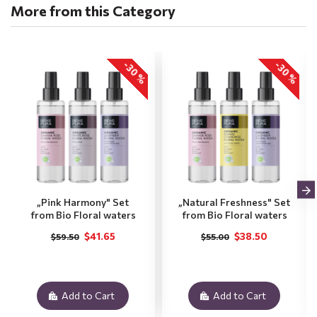
More from this Category
-30 %
-30 %
„Pink Harmony" Set
„Natural Freshness" Set
from Bio Floral waters
from Bio Floral waters
$41.65
$38.50
$59.50
$55.00
Add to Cart
Add to Cart