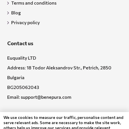
Terms and conditions
Blog
Privacy policy
Contact us
Euquality LTD
Address: 18 Todor Aleksandrov Str., Petrich, 2850
Bulgaria
BG205062043
Email:
support@benepura.com
We use cookies to measure our traffic, personalise content and
serve relevant ads. Some are necessary to make the site work,
others help us improve our services and provide relevant