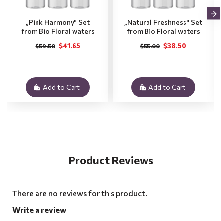
„Pink Harmony" Set
„Natural Freshness" Set
from Bio Floral waters
from Bio Floral waters
$41.65
$38.50
$59.50
$55.00
Add to Cart
Add to Cart
Product Reviews
There are no reviews for this product.
Write a review