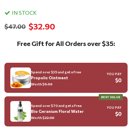
IN STOCK
$32.90
$47.00
Free Gift for All Orders over $35:
Spend over $35 and get a Free
YOU PAY
Propolis Ointment
$0
Worth $
9.99
BEST VALUE
Spend over $70 and get a Free
YOU PAY
Bio Geranium Floral Water
$0
Worth $
22.00