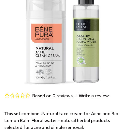
Based on 0 reviews.
-
Write a review
This set combines Natural face cream for Acne and Bio
Lemon Balm Floral water - natural herbal products
selected for acne and pimple removal.