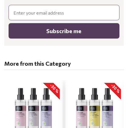
Email
Subscribe me
More from this Category
-30 %
-30 %