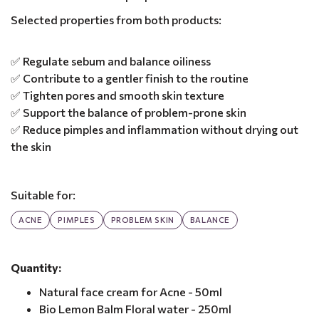
Selected properties from both products:
✅ Regulate sebum and balance oiliness
✅ Contribute to a gentler finish to the routine
✅ Tighten pores and smooth skin texture
✅ Support the balance of problem-prone skin
✅ Reduce pimples and inflammation without drying out
the skin
Suitable for:
ACNE
PIMPLES
PROBLEM SKIN
BALANCE
Quantity:
Natural face cream for Acne - 50ml
Bio Lemon Balm Floral water - 250ml