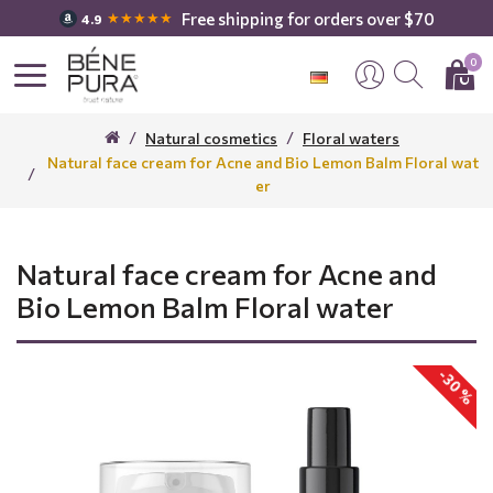
Free shipping for orders over $70
★★★★★
4.9
0
Natural cosmetics
Floral waters
Natural face cream for Acne and Bio Lemon Balm Floral wat
er
Natural face cream for Acne and
Bio Lemon Balm Floral water
-30 %