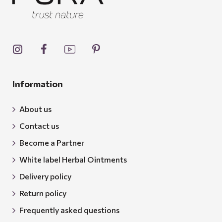
Information
About us
Contact us
Become a Partner
White label Herbal Ointments
Delivery policy
Return policy
Frequently asked questions