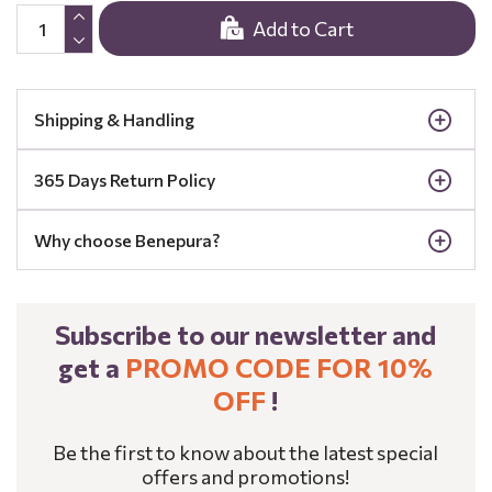
Add to Cart
Shipping & Handling
365 Days Return Policy
Why choose Benepura?
Subscribe to our newsletter and
get a
PROMO CODE FOR 10%
OFF
!
Be the first to know about the latest special
offers and promotions!