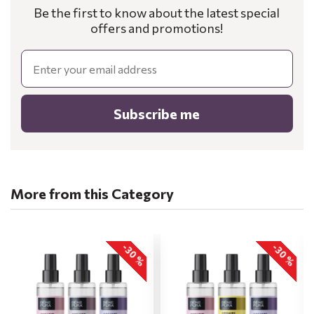
Be the first to know about the latest special
offers and promotions!
Email
Subscribe me
More from this Category
-30 %
-30 %