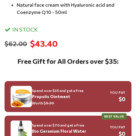
Natural face cream with Hyaluronic acid and
Coenzyme Q10 - 50ml
IN STOCK
$43.40
$62.00
Free Gift for All Orders over $35:
Spend over $35 and get a Free
YOU PAY
Propolis Ointment
$0
Worth $
9.99
BEST VALUE
Spend over $70 and get a Free
YOU PAY
Bio Geranium Floral Water
$0