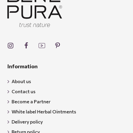
Information
About us
Contact us
Become a Partner
White label Herbal Ointments
Delivery policy
Return policy