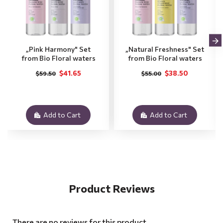
„Pink Harmony" Set
„Natural Freshness" Set
from Bio Floral waters
from Bio Floral waters
$41.65
$38.50
$59.50
$55.00
Add to Cart
Add to Cart
Product Reviews
There are no reviews for this product.