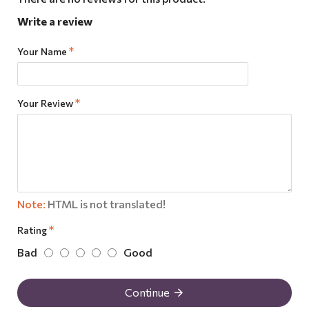
Write a review
Your Name
Your Review
Note:
HTML is not translated!
Rating
Bad
Good
Continue