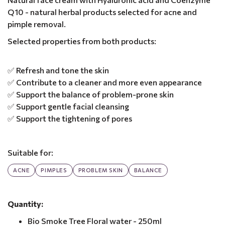
Q10 - natural herbal products selected for acne and
pimple removal.
Selected properties from both products:
✅ Refresh and tone the skin
✅ Contribute to a cleaner and more even appearance
✅ Support the balance of problem-prone skin
✅ Support gentle facial cleansing
✅ Support the tightening of pores
Suitable for:
ACNE
PIMPLES
PROBLEM SKIN
BALANCE
Quantity:
Bio Smoke Tree Floral water - 250ml