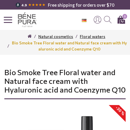
Free shipping for orders over $70
★★★★★
4.9
0
Natural cosmetics
Floral waters
Bio Smoke Tree Floral water and Natural face cream with Hy
aluronic acid and Coenzyme Q10
Bio Smoke Tree Floral water and
Natural face cream with
Hyaluronic acid and Coenzyme Q10
-30 %