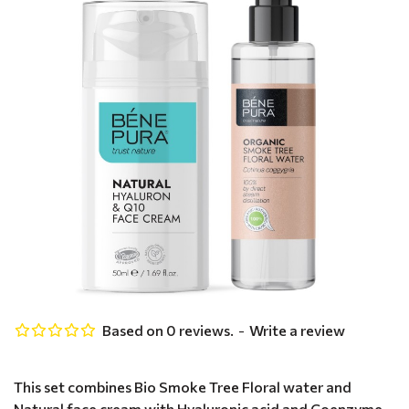
Based on 0 reviews.
-
Write a review
This set combines Bio Smoke Tree Floral water and
Natural face cream with Hyaluronic acid and Coenzyme