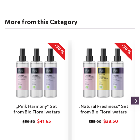
More from this Category
-30 %
-30 %
„Pink Harmony" Set
„Natural Freshness" Set
from Bio Floral waters
from Bio Floral waters
$41.65
$38.50
$59.50
$55.00