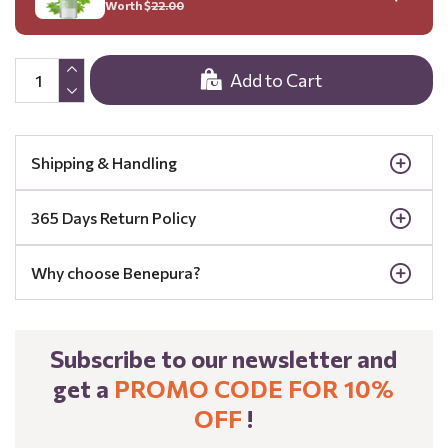
Worth $
22.00
Add to Cart
Shipping & Handling
365 Days Return Policy
Why choose Benepura?
Subscribe to our newsletter and
get a
PROMO CODE FOR 10%
OFF
!