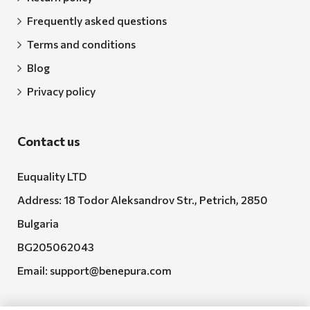
Frequently asked questions
Terms and conditions
Blog
Privacy policy
Contact us
Euquality LTD
Address: 18 Todor Aleksandrov Str., Petrich, 2850
Bulgaria
BG205062043
Email:
support@benepura.com