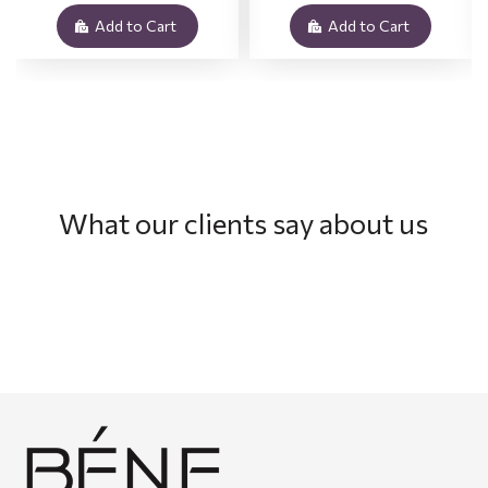
Add to Cart
Add to Cart
What our clients say about us