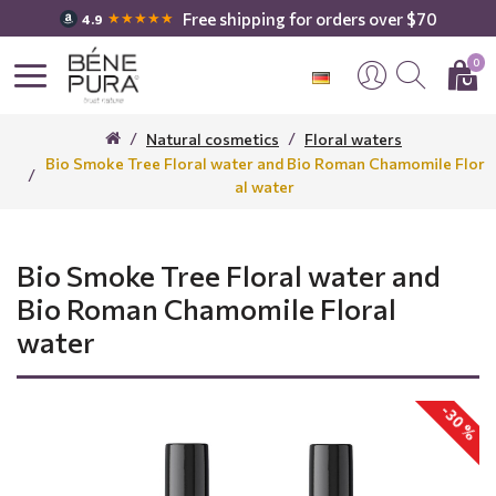
Free shipping for orders over $70
★★★★★
4.9
0
Natural cosmetics
Floral waters
Bio Smoke Tree Floral water and Bio Roman Chamomile Flor
al water
Bio Smoke Tree Floral water and
Bio Roman Chamomile Floral
water
-30 %