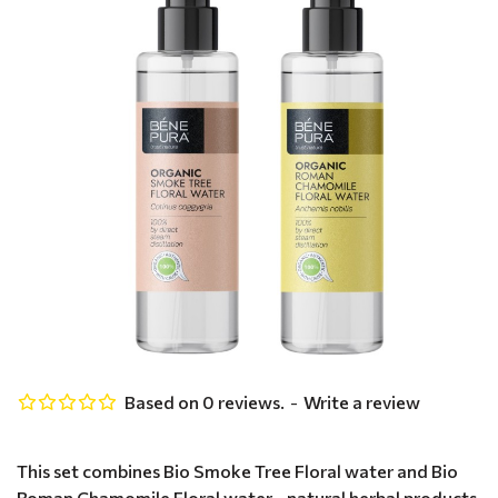
Based on 0 reviews.
-
Write a review
This set combines Bio Smoke Tree Floral water and Bio
Roman Chamomile Floral water - natural herbal products