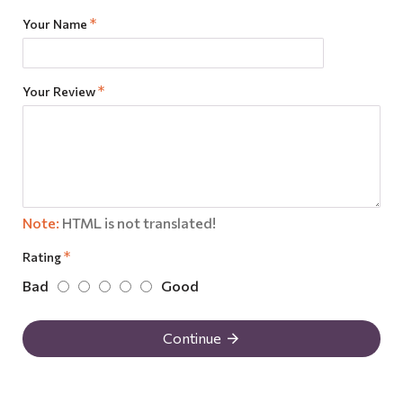
Your Name
Your Review
Note:
HTML is not translated!
Rating
Bad
Good
Continue