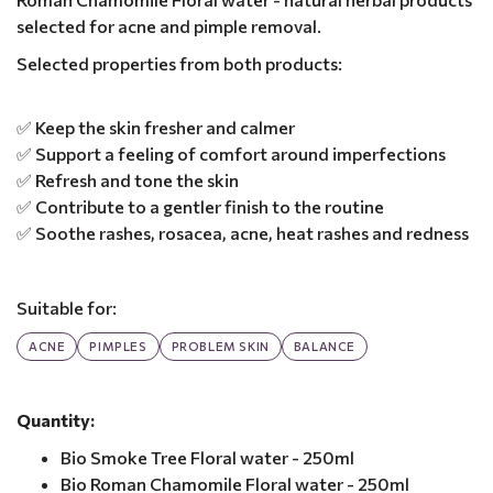
selected for acne and pimple removal.
Selected properties from both products:
✅ Keep the skin fresher and calmer
✅ Support a feeling of comfort around imperfections
✅ Refresh and tone the skin
✅ Contribute to a gentler finish to the routine
✅ Soothe rashes, rosacea, acne, heat rashes and redness
Suitable for:
ACNE
PIMPLES
PROBLEM SKIN
BALANCE
Quantity:
Bio Smoke Tree Floral water - 250ml
Bio Roman Chamomile Floral water - 250ml