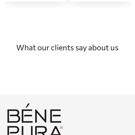
What our clients say about us