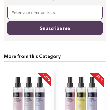
Email
Subscribe me
More from this Category
-30 %
-30 %