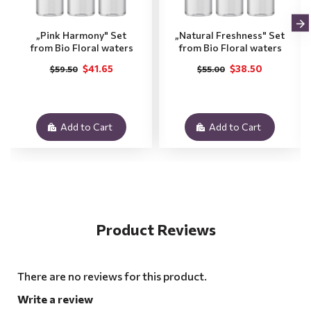
„Pink Harmony" Set
„Natural Freshness" Set
from Bio Floral waters
from Bio Floral waters
$41.65
$38.50
$59.50
$55.00
Add to Cart
Add to Cart
Product Reviews
There are no reviews for this product.
Write a review