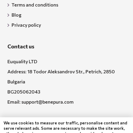
Terms and conditions
Blog
Privacy policy
Contact us
Euquality LTD
Address: 18 Todor Aleksandrov Str., Petrich, 2850
Bulgaria
BG205062043
Email:
support@benepura.com
We use cookies to measure our traffic, personalise content and
serve relevant ads. Some are necessary to make the site work,