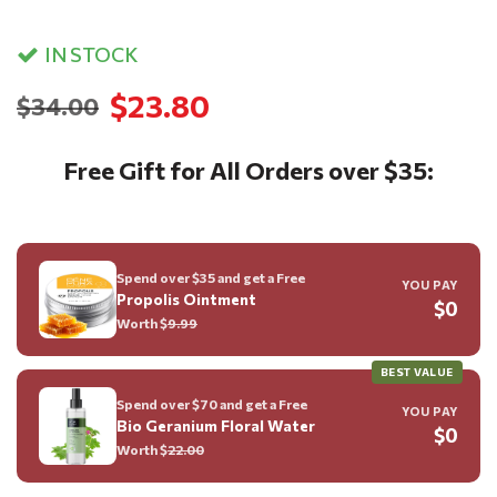
IN STOCK
$23.80
$34.00
Free Gift for All Orders over $35:
Spend over $35 and get a Free
YOU PAY
Propolis Ointment
$0
Worth $
9.99
BEST VALUE
Spend over $70 and get a Free
YOU PAY
Bio Geranium Floral Water
$0
Worth $
22.00