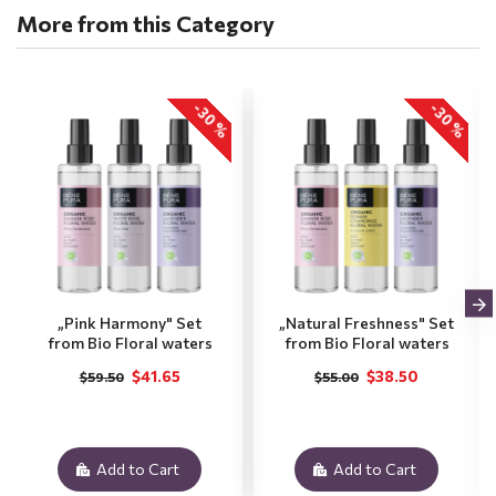
More from this Category
-30 %
-30 %
„Pink Harmony" Set
„Natural Freshness" Set
from Bio Floral waters
from Bio Floral waters
$41.65
$38.50
$59.50
$55.00
Add to Cart
Add to Cart