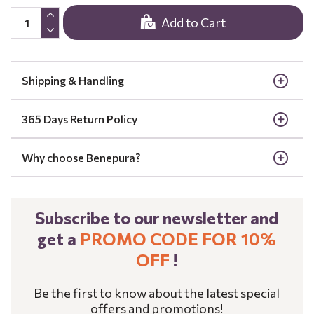
Add to Cart
Shipping & Handling
365 Days Return Policy
Why choose Benepura?
Subscribe to our newsletter and
get a
PROMO CODE FOR 10%
OFF
!
Be the first to know about the latest special
offers and promotions!