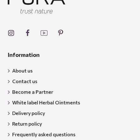
Information
About us
Contact us
Become a Partner
White label Herbal Ointments
Delivery policy
Return policy
Frequently asked questions