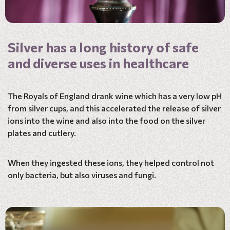
Silver has a long history of safe
and diverse uses in healthcare
The Royals of England drank wine which has a very low pH
from silver cups, and this accelerated the release of silver
ions into the wine and also into the food on the silver
plates and cutlery.
When they ingested these ions, they helped control not
only bacteria, but also viruses and fungi.