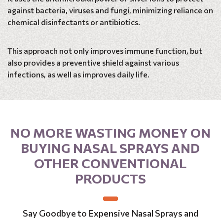
against bacteria, viruses and fungi, minimizing reliance on
chemical disinfectants or antibiotics.
This approach not only improves immune function, but
also provides a preventive shield against various
infections, as well as improves daily life.
NO MORE WASTING MONEY ON
BUYING NASAL SPRAYS AND
OTHER CONVENTIONAL
PRODUCTS
Say Goodbye to Expensive Nasal Sprays and