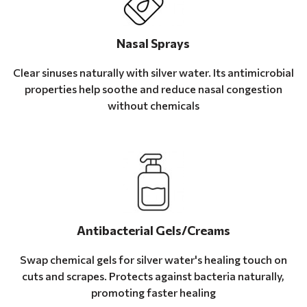
Nasal Sprays
Clear sinuses naturally with silver water. Its antimicrobial
properties help soothe and reduce nasal congestion
without chemicals
Antibacterial Gels/Creams
Swap chemical gels for silver water's healing touch on
cuts and scrapes. Protects against bacteria naturally,
promoting faster healing