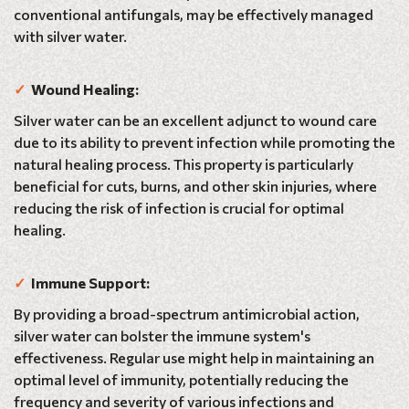
conventional antifungals, may be effectively managed
with silver water.
✓
Wound Healing:
Silver water can be an excellent adjunct to wound care
due to its ability to prevent infection while promoting the
natural healing process. This property is particularly
beneficial for cuts, burns, and other skin injuries, where
reducing the risk of infection is crucial for optimal
healing.
✓
Immune Support:
By providing a broad-spectrum antimicrobial action,
silver water can bolster the immune system's
effectiveness. Regular use might help in maintaining an
optimal level of immunity, potentially reducing the
frequency and severity of various infections and