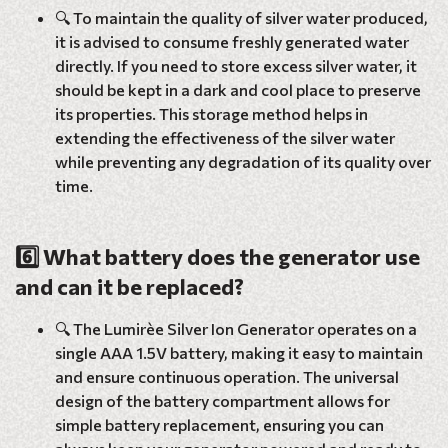
🔍 To maintain the quality of silver water produced,
it is advised to consume freshly generated water
directly. If you need to store excess silver water, it
should be kept in a dark and cool place to preserve
its properties. This storage method helps in
extending the effectiveness of the silver water
while preventing any degradation of its quality over
time.
6️⃣ What battery does the generator use
and can it be replaced?
🔍 The Lumirèe Silver Ion Generator operates on a
single AAA 1.5V battery, making it easy to maintain
and ensure continuous operation. The universal
design of the battery compartment allows for
simple battery replacement, ensuring you can