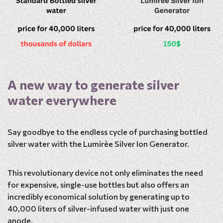
A new way to generate silver
water everywhere
Say goodbye to the endless cycle of purchasing bottled
silver water with the Lumirèe Silver Ion Generator.
This revolutionary device not only eliminates the need
for expensive, single-use bottles but also offers an
incredibly economical solution by generating up to
40,000 liters of silver-infused water with just one
anode.