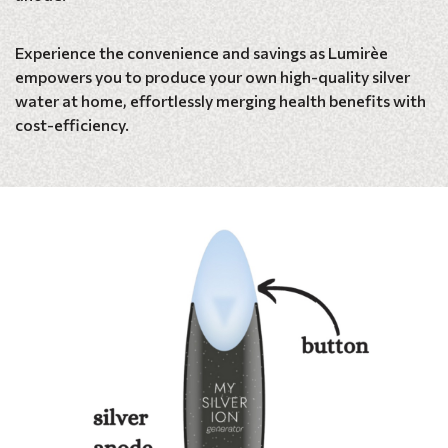
Experience the convenience and savings as Lumirèe
empowers you to produce your own high-quality silver
water at home, effortlessly merging health benefits with
cost-efficiency.