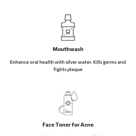
Mouthwash
Enhance oral health with silver water. Kills germs and
fights plaque
Face Toner for Acne