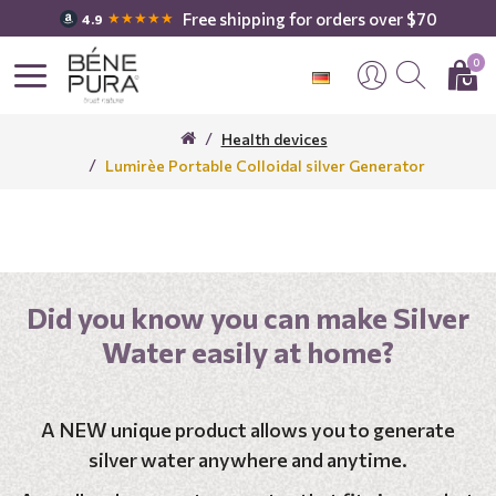
Free shipping for orders over $70
★★★★★
4.9
0
Health devices
Lumirèe Portable Colloidal silver Generator
Did you know you can make Silver
Water easily at home?
A NEW unique product allows you to generate
silver water anywhere and anytime.