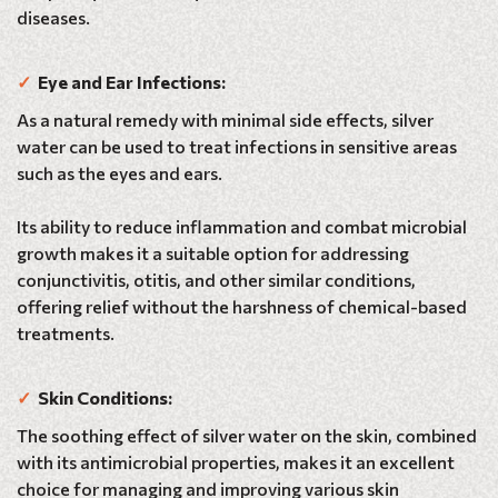
diseases.
✓
Eye and Ear Infections:
As a natural remedy with minimal side effects, silver
water can be used to treat infections in sensitive areas
such as the eyes and ears.
Its ability to reduce inflammation and combat microbial
growth makes it a suitable option for addressing
conjunctivitis, otitis, and other similar conditions,
offering relief without the harshness of chemical-based
treatments.
✓
Skin Conditions:
The soothing effect of silver water on the skin, combined
with its antimicrobial properties, makes it an excellent
choice for managing and improving various skin