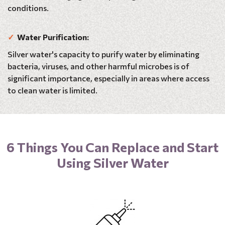
conditions.
✓
Water Purification:
Silver water's capacity to purify water by eliminating
bacteria, viruses, and other harmful microbes is of
significant importance, especially in areas where access
to clean water is limited.
6 Things You Can Replace and Start
Using Silver Water