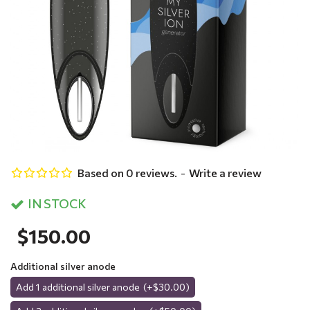
Based on 0 reviews.
-
Write a review
IN STOCK
$150.00
Additional silver anode
Add 1 additional silver anode
(+$30.00)