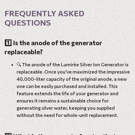
FREQUENTLY ASKED
QUESTIONS
1️⃣ Is the anode of the generator
replaceable?
🔍 The anode of the Lumirèe Silver Ion Generator is
replaceable. Once you've maximized the impressive
40,000-liter capacity of the original anode, a new
one can be easily purchased and installed. This
feature extends the life of your generator and
ensures it remains a sustainable choice for
generating silver water, keeping you supplied
without the need for whole-unit replacement.