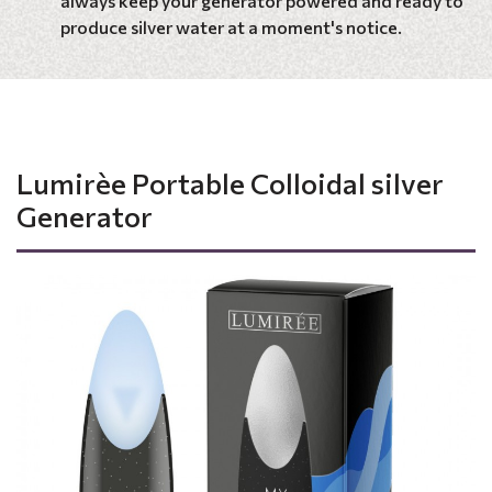
always keep your generator powered and ready to
produce silver water at a moment's notice.
Lumirèe Portable Colloidal silver
Generator