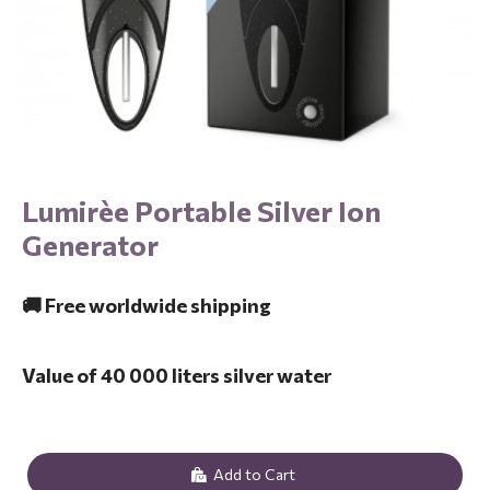
Lumirèe Portable Silver Ion
Generator
🚚 Free worldwide shipping
Value of 40 000 liters silver water
Add to Cart