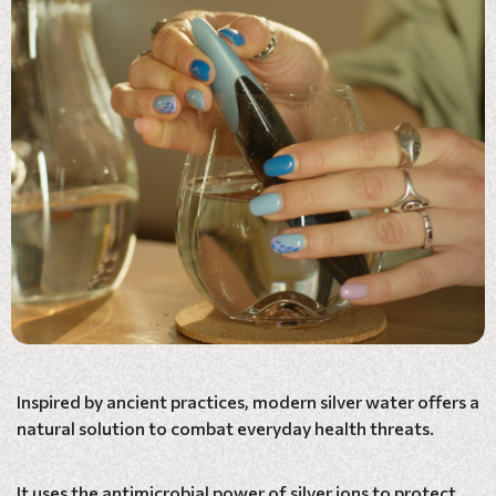
Inspired by ancient practices, modern silver water offers a
natural solution to combat everyday health threats.
It uses the antimicrobial power of silver ions to protect