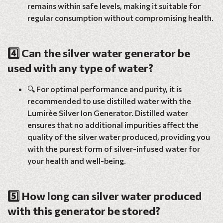
remains within safe levels, making it suitable for
regular consumption without compromising health.
4️⃣ Can the silver water generator be
used with any type of water?
🔍 For optimal performance and purity, it is
recommended to use distilled water with the
Lumirèe Silver Ion Generator. Distilled water
ensures that no additional impurities affect the
quality of the silver water produced, providing you
with the purest form of silver-infused water for
your health and well-being.
5️⃣ How long can silver water produced
with this generator be stored?