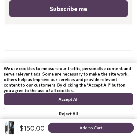
Subscribe me
.
.
We use cookies to measure our traffic, personalise content and
serve relevant ads. Some are necessary to make the site work,
others help us improve our services and provide relevant
content to our customers. By clicking the "Accept All" button,
you agree to the use of all cookies.
Accept All
Reject All
$150.00
Add to Cart
Show options
Privacy policy