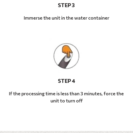
STEP 3
Immerse the unit in the water container
STEP 4
If the processing time is less than 3 minutes, force the
unit to turn off