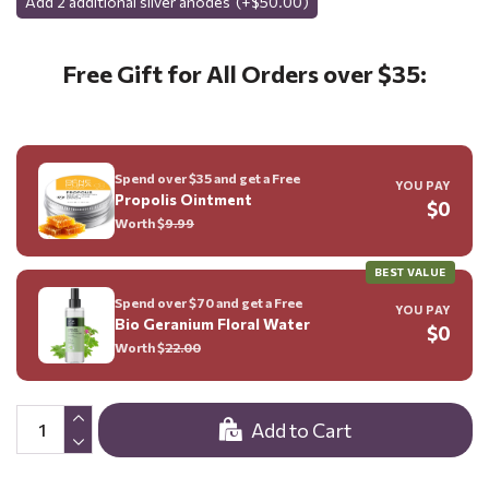
Add 2 additional silver anodes
(+$50.00)
Free Gift for All Orders over $35:
Spend over $35 and get a Free
YOU PAY
Propolis Ointment
$0
Worth $
9.99
BEST VALUE
Spend over $70 and get a Free
YOU PAY
Bio Geranium Floral Water
$0
Worth $
22.00
Add to Cart