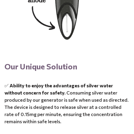
Our Unique Solution
✅
Ability to enjoy the advantages of silver water
without concern for safety.
Consuming silver water
produced by our generator is safe when used as directed.
The device is designed to release silver at a controlled
rate of 0.15mg per minute, ensuring the concentration
remains within safe levels.