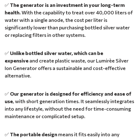
✅
The generator is an investment in your long-term
health.
With the capability to treat over 40,000 liters of
water with a single anode, the cost per liter is
significantly lower than purchasing bottled silver water
or replacing filters in other systems.
✅
Unlike bottled silver water, which can be
expensive
and create plastic waste, our Lumirèe Silver
Ion Generator offers a sustainable and cost-effective
alternative.
✅
Our generator is designed for efficiency and ease of
use
, with short generation times. It seamlessly integrates
into any lifestyle, without the need for time-consuming
maintenance or complicated setup.
✅
The portable design
means it fits easily into any