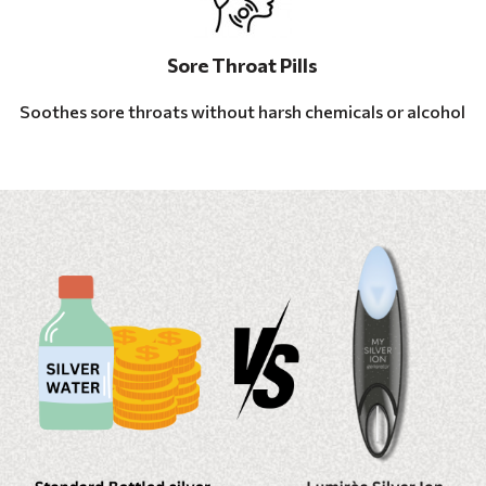
Sore Throat Pills
Soothes sore throats without harsh chemicals or alcohol