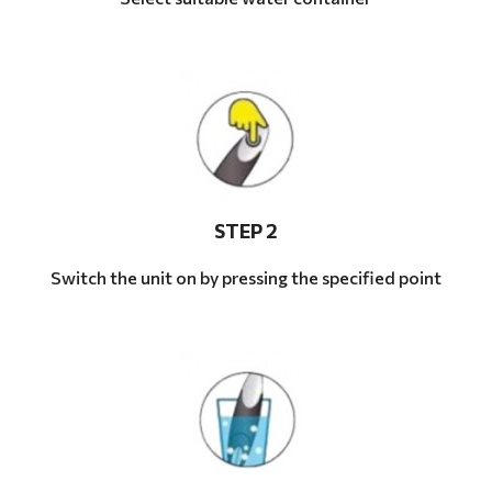
STEP 2
Switch the unit on by pressing the specified point