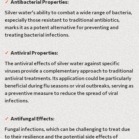
✓
Antibacterial Properties:
Silver water's ability to combat a wide range of bacteria,
especially those resistant to traditional antibiotics,
marks it as a potent alternative for preventing and
treating bacterial infections.
✓
Antiviral Properties:
The antiviral effects of silver water against specific
viruses provide a complementary approach to traditional
antiviral treatments. Its application could be particularly
beneficial during flu seasons or viral outbreaks, serving as
a preventive measure to reduce the spread of viral
infections.
✓
Antifungal Effects:
Fungal infections, which can be challenging to treat due
to their resilience and the potential side effects of