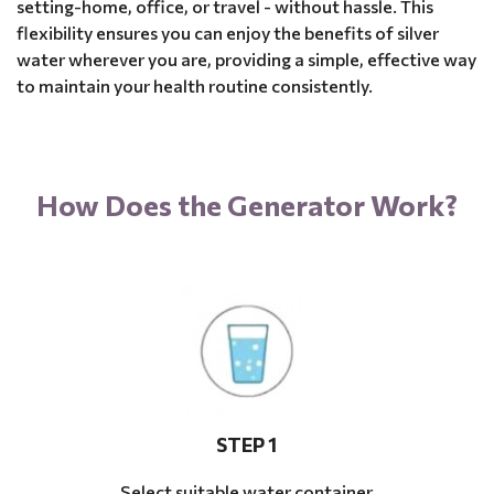
setting-home, office, or travel - without hassle. This
flexibility ensures you can enjoy the benefits of silver
water wherever you are, providing a simple, effective way
to maintain your health routine consistently.
How Does the Generator Work?
STEP 1
Select suitable water container