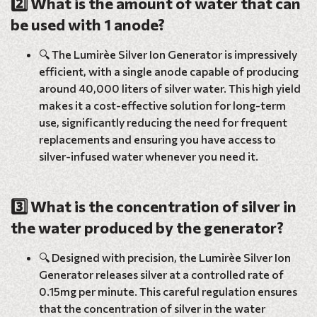
2️⃣ What is the amount of water that can
be used with 1 anode?
🔍 The Lumirèe Silver Ion Generator is impressively
efficient, with a single anode capable of producing
around 40,000 liters of silver water. This high yield
makes it a cost-effective solution for long-term
use, significantly reducing the need for frequent
replacements and ensuring you have access to
silver-infused water whenever you need it.
3️⃣ What is the concentration of silver in
the water produced by the generator?
🔍 Designed with precision, the Lumirèe Silver Ion
Generator releases silver at a controlled rate of
0.15mg per minute. This careful regulation ensures
that the concentration of silver in the water