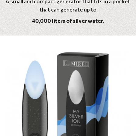
A small and compact generator that fits in a pocket
that can generate up to
40,000 liters of silver water.