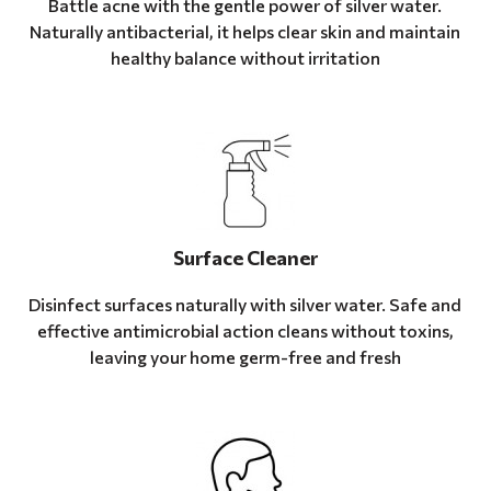
Battle acne with the gentle power of silver water.
Naturally antibacterial, it helps clear skin and maintain
healthy balance without irritation
Surface Cleaner
Disinfect surfaces naturally with silver water. Safe and
effective antimicrobial action cleans without toxins,
leaving your home germ-free and fresh