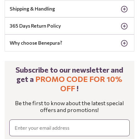
Shipping & Handling
365 Days Return Policy
Why choose Benepura?
Subscribe to our newsletter and
get a
PROMO CODE FOR 10%
OFF
!
Be the first to know about the latest special
offers and promotions!
Email