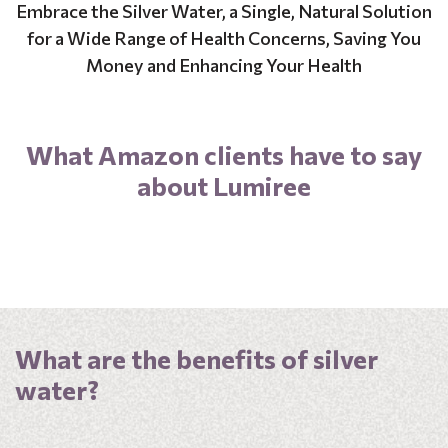
Embrace the Silver Water, a Single, Natural Solution
for a Wide Range of Health Concerns, Saving You
Money and Enhancing Your Health
What Amazon clients have to say
about Lumiree
What are the benefits of silver
water?