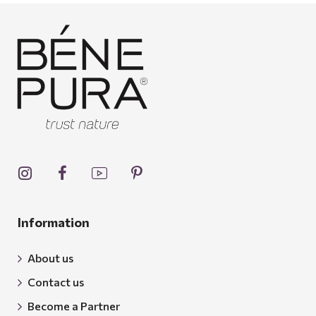
Information
About us
Contact us
Become a Partner