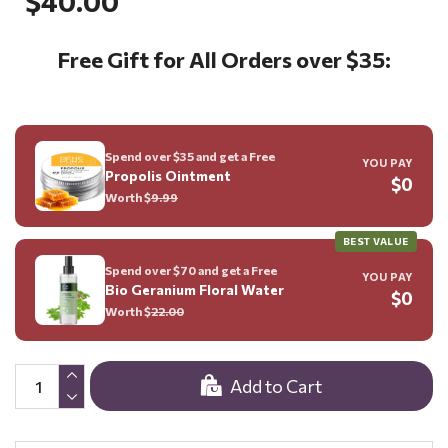
$40.00
Free Gift for All Orders over $35:
Spend over $35 and get a Free
YOU PAY
Propolis Ointment
$0
Worth $
9.99
BEST VALUE
Spend over $70 and get a Free
YOU PAY
Bio Geranium Floral Water
$0
Worth $
22.00
Add to Cart