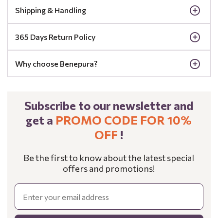
Shipping & Handling
365 Days Return Policy
Why choose Benepura?
Subscribe to our newsletter and
get a
PROMO CODE FOR 10%
OFF
!
Be the first to know about the latest special
offers and promotions!
Email