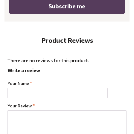
Subscribe me
Product Reviews
There are no reviews for this product.
Write a review
Your Name
Your Review