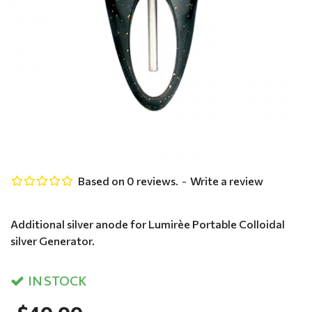
Based on 0 reviews.
-
Write a review
Additional silver anode for Lumirèe Portable Colloidal
silver Generator.
IN STOCK