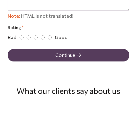
Note:
HTML is not translated!
Rating
Bad
Good
Continue
What our clients say about us