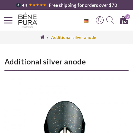
Free shipping for orders over $70
★★★★★
4.9
0
Additional silver anode
Additional silver anode