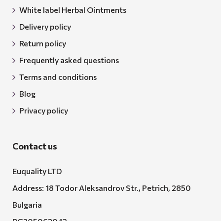
White label Herbal Ointments
Delivery policy
Return policy
Frequently asked questions
Terms and conditions
Blog
Privacy policy
Contact us
Euquality LTD
Address: 18 Todor Aleksandrov Str., Petrich, 2850
Bulgaria