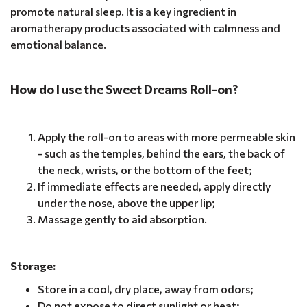
promote natural sleep. It is a key ingredient in
aromatherapy products associated with calmness and
emotional balance.
How do I use the Sweet Dreams Roll-on?
Apply the roll-on to areas with more permeable skin
- such as the temples, behind the ears, the back of
the neck, wrists, or the bottom of the feet;
If immediate effects are needed, apply directly
under the nose, above the upper lip;
Massage gently to aid absorption.
Storage:
Store in a cool, dry place, away from odors;
Do not expose to direct sunlight or heat;