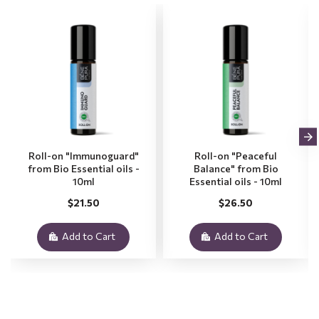
Roll-on "Immunoguard"
Roll-on "Peaceful
from Bio Essential oils -
Balance" from Bio
10ml
Essential oils - 10ml
$21.50
$26.50
Add to Cart
Add to Cart