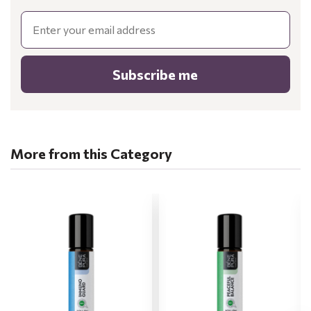
Email
Subscribe me
More from this Category