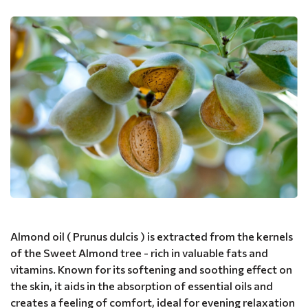
Almond oil ( Prunus dulcis ) is extracted from the kernels
of the Sweet Almond tree - rich in valuable fats and
vitamins. Known for its softening and soothing effect on
the skin, it aids in the absorption of essential oils and
creates a feeling of comfort, ideal for evening relaxation