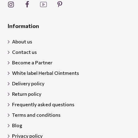
Information
About us
Contact us
Become a Partner
White label Herbal Ointments
Delivery policy
Return policy
Frequently asked questions
Terms and conditions
Blog
Privacy policy