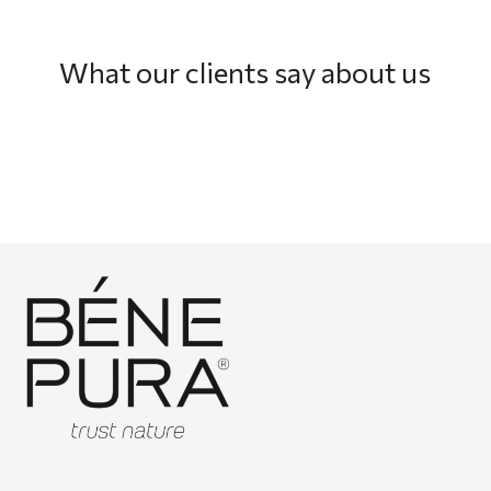
What our clients say about us