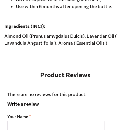
Use within 6 months after opening the bottle.
Ingredients (INCI):
Almond Oil (Prunus amygdalus Dulcis), Lavender Oil (
Lavandula Angustifolia ), Aroma ( Essential Oils )
Product Reviews
There are no reviews for this product.
Write a review
Your Name