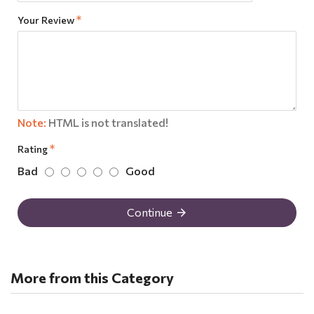
Your Review
Note:
HTML is not translated!
Rating
Bad
Good
Continue
More from this Category