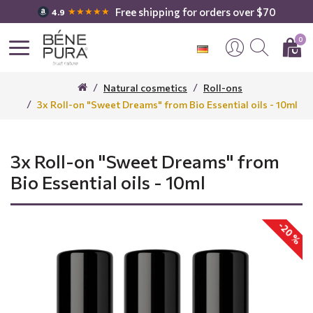
Free shipping for orders over $70
★★★★★
4.9
0
Natural cosmetics
Roll-ons
3x Roll-on "Sweet Dreams" from Bio Essential oils - 10ml
3x Roll-on "Sweet Dreams" from
Bio Essential oils - 10ml
-20 %