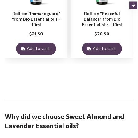
Roll-on "Immunoguard"
Roll-on "Peaceful
from Bio Essential oils -
Balance" from Bio
10ml
Essential oils - 10ml
$21.50
$26.50
Add to Cart
Add to Cart
.
Why did we choose Sweet Almond and
Lavender Essential oils?