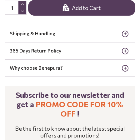
Add to Cart
Shipping & Handling
365 Days Return Policy
Why choose Benepura?
Subscribe to our newsletter and
get a
PROMO CODE FOR 10%
OFF
!
Be the first to know about the latest special
offers and promotions!