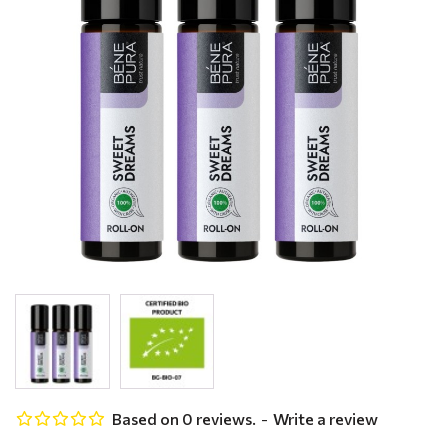
Based on 0 reviews.
-
Write a review