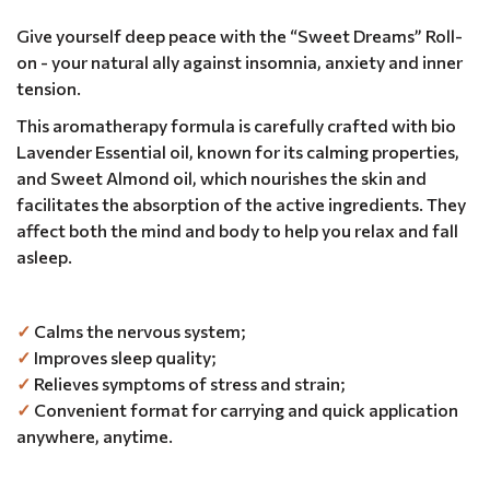
Give yourself deep peace with the “Sweet Dreams” Roll-
on - your natural ally against insomnia, anxiety and inner
tension.
This aromatherapy formula is carefully crafted with bio
Lavender Essential oil, known for its calming properties,
and Sweet Almond oil, which nourishes the skin and
facilitates the absorption of the active ingredients. They
affect both the mind and body to help you relax and fall
asleep.
✓
Calms the nervous system;
✓
Improves sleep quality;
✓
Relieves symptoms of stress and strain;
✓
Convenient format for carrying and quick application
anywhere, anytime.