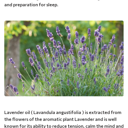
and preparation for sleep.
Lavender oil ( Lavandula angustifolia ) is extracted from
the flowers of the aromatic plant Lavender and is well
known for its ability to reduce tension, calm the mind and