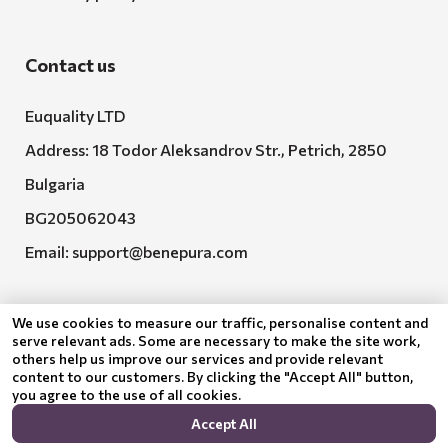
Contact us
Euquality LTD
Address: 18 Todor Aleksandrov Str., Petrich, 2850
Bulgaria
BG205062043
Email:
support@benepura.com
We use cookies to measure our traffic, personalise content and
serve relevant ads. Some are necessary to make the site work,
others help us improve our services and provide relevant
content to our customers. By clicking the "Accept All" button,
you agree to the use of all cookies.
Euquality LTD executes contract No. BG-RRP-3.005-
Accept All
2120-C01