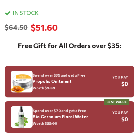
IN STOCK
$51.60
$64.50
Free Gift for All Orders over $35:
Spend over $35 and get a Free
YOU PAY
Propolis Ointment
$0
Worth $
9.99
BEST VALUE
Spend over $70 and get a Free
YOU PAY
Bio Geranium Floral Water
$0
Worth $
22.00