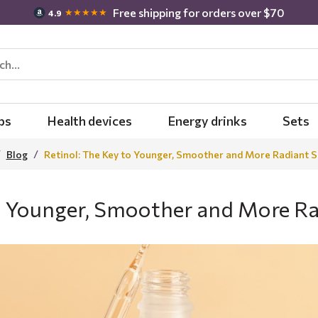
Free shipping for orders over $70
★★★★★
4.9
bs
Health devices
Energy drinks
Sets
Blog
Retinol: The Key to Younger, Smoother and More Radiant S
to Younger, Smoother and More Ra