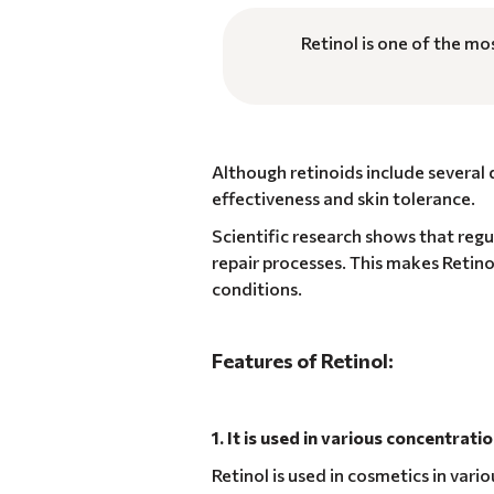
Retinol is one of the mo
Although retinoids include several
effectiveness and skin tolerance.
Scientific research shows that regul
repair processes. This makes Retino
conditions.
Features of Retinol:
1. It is used in various concentrati
Retinol is used in cosmetics in var