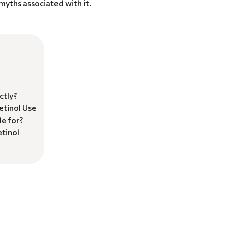
yths associated with it.
ctly?
etinol Use
le for?
tinol