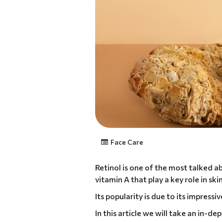
Face Care
Retinol is one of the most talked ab
vitamin A that play a key role in sk
Its popularity is due to its impressi
In this article we will take an in-