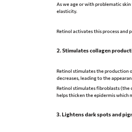
As we age or with problematic skin 
elasticity.
Retinol activates this process and 
2. Stimulates collagen product
Retinol stimulates the production o
decreases, leading to the appearanc
Retinol stimulates fibroblasts (the 
helps thicken the epidermis which 
3. Lightens dark spots and pi