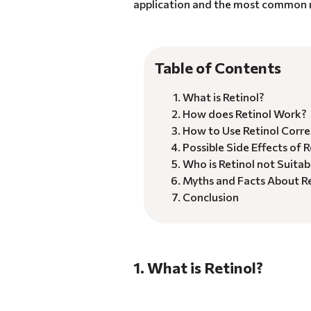
application and the most common m
Table of Contents
What is Retinol?
How does Retinol Work?
How to Use Retinol Corre
Possible Side Effects of R
Who is Retinol not Suitab
Myths and Facts About Re
Conclusion
1. What is Retinol?