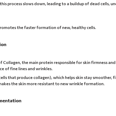
this process slows down, leading to a buildup of dead cells, u
promotes the faster formation of new, healthy cells.
ion
f Collagen, the main protein responsible for skin firmness and 
e of fine lines and wrinkles.
cells that produce collagen), which helps skin stay smoother, f
makes the skin more resistant to new wrinkle formation.
gmentation