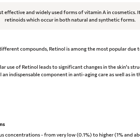
st effective and widely used forms of vitamin A in cosmetics. I
retinoids which occur in both natural and synthetic forms.
 different compounds, Retinol is among the most popular due 
ar use of Retinol leads to significant changes in the skin's str
l an indispensable component in anti-aging care as well as in t
ons
ious concentrations - from very low (0.1%) to higher (1% and a