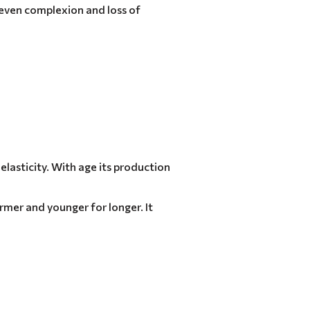
neven complexion and loss of
elasticity. With age its production
irmer and younger for longer. It