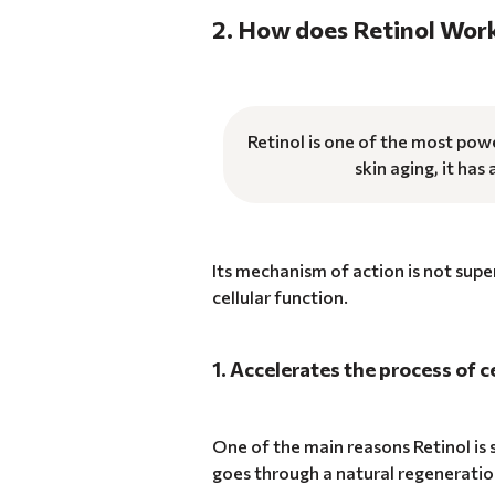
2. How does Retinol Wor
Retinol is one of the most powe
skin aging, it has
Its mechanism of action is not supe
cellular function.
1. Accelerates the process of c
One of the main reasons Retinol is s
goes through a natural regeneratio