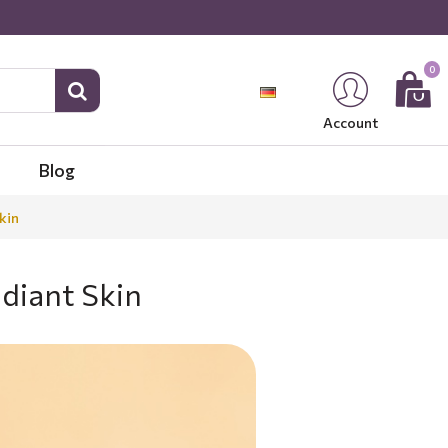
0
Account
Blog
kin
diant Skin