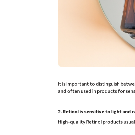
It is important to distinguish betwe
and often used in products for sensi
2. Retinol is sensitive to light and
High-quality Retinol products usual