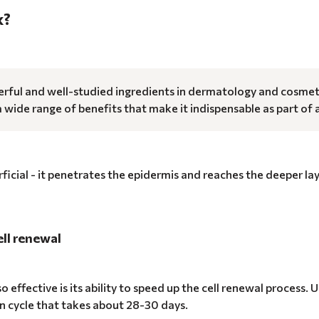
k?
rful and well-studied ingredients in dermatology and cosmetics
 a wide range of benefits that make it indispensable as part of 
rficial - it penetrates the epidermis and reaches the deeper la
ell renewal
o effective is its ability to speed up the cell renewal process.
n cycle that takes about 28-30 days.