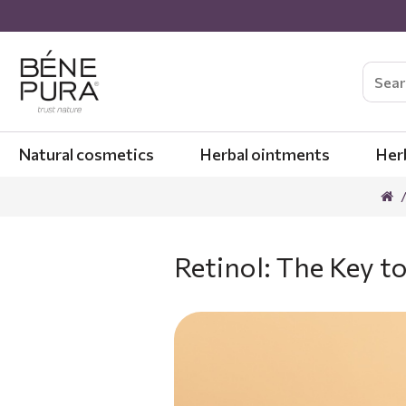
Natural cosmetics
Herbal ointments
Her
Retinol: The Key 