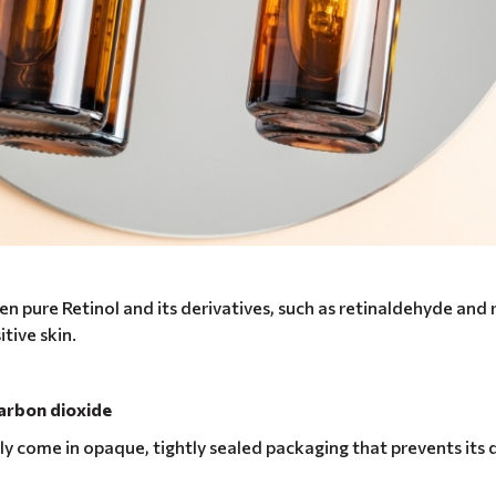
en pure Retinol and its derivatives, such as retinaldehyde and 
tive skin.
 carbon dioxide
ly come in opaque, tightly sealed packaging that prevents its