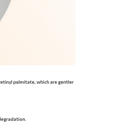
retinyl palmitate, which are gentler
 degradation.