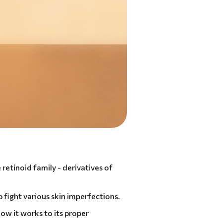
 retinoid family - derivatives of
lp fight various skin imperfections.
how it works to its proper