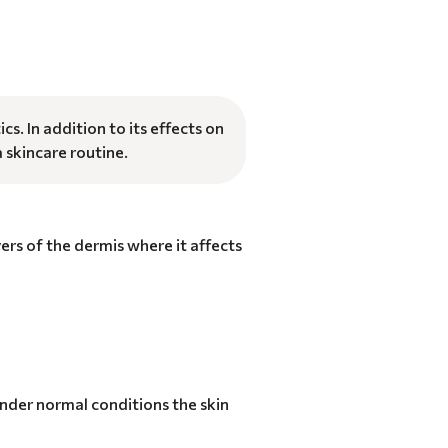
. In addition to its effects on
a skincare routine.
yers of the dermis where it affects
 Under normal conditions the skin