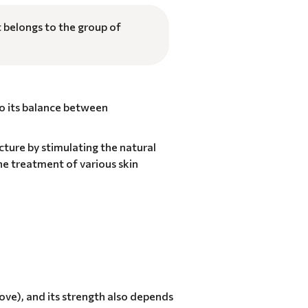
t belongs to the group of
to its balance between
ucture by stimulating the natural
he treatment of various skin
bove), and its strength also depends