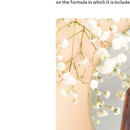
on the formula in which it is include