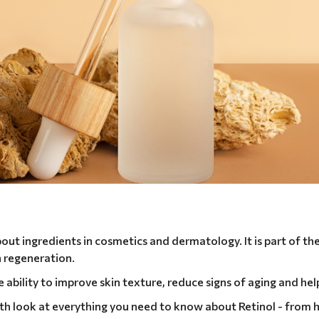
out ingredients in cosmetics and dermatology. It is part of the
in regeneration.
ve ability to improve skin texture, reduce signs of aging and he
depth look at everything you need to know about Retinol - from 