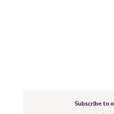
Subscribe to 