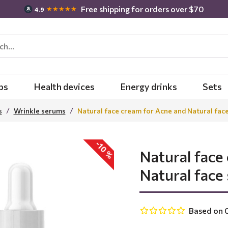
Free shipping for orders over $70
★★★★★
4.9
bs
Health devices
Energy drinks
Sets
s
Wrinkle serums
Natural face cream for Acne and Natural fac
-10 %
Natural face
Natural face
Based on 0