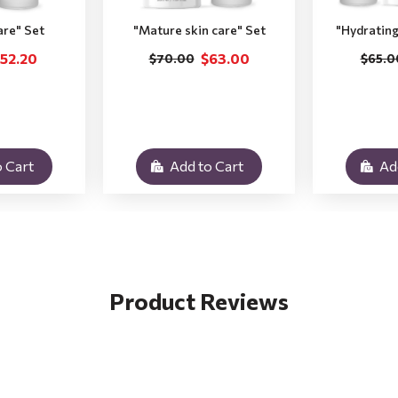
are" Set
"Мature skin care" Set
"Hydrating
52.20
$63.00
$70.00
$65.0
 Cart
Add to Cart
Ad
Product Reviews