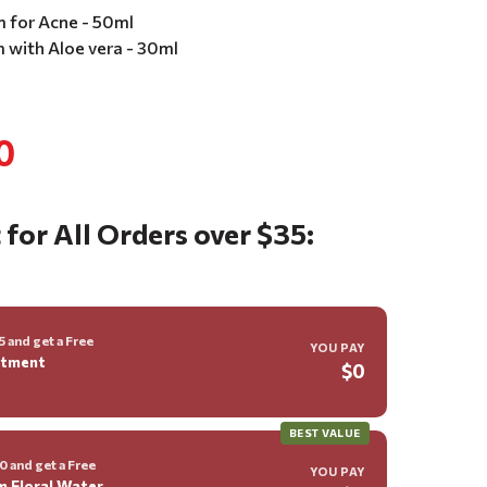
m for Acne - 50ml
m with Aloe vera - 30ml
0
 for All Orders over $35:
 and get a Free
YOU PAY
ntment
$0
BEST VALUE
 and get a Free
YOU PAY
m Floral Water