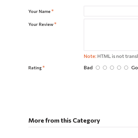
Your Name
Your Review
Note:
HTML is not trans
Bad
Go
Rating
More from this Category