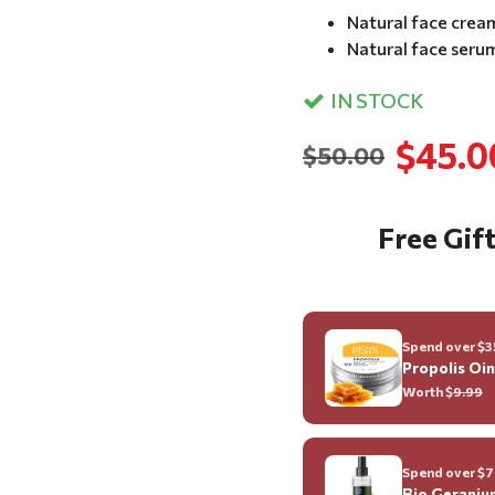
Natural face crea
Natural face seru
IN STOCK
$45.0
$50.00
Free Gift
Spend over $35
Propolis Oi
Worth $
9.99
Spend over $70
Bio Geraniu