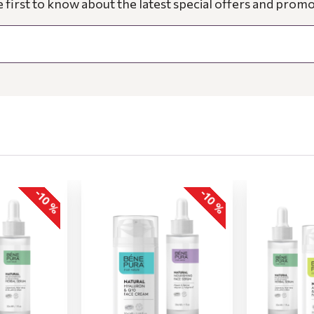
e first to know about the latest special offers and promo
-10 %
-10 %