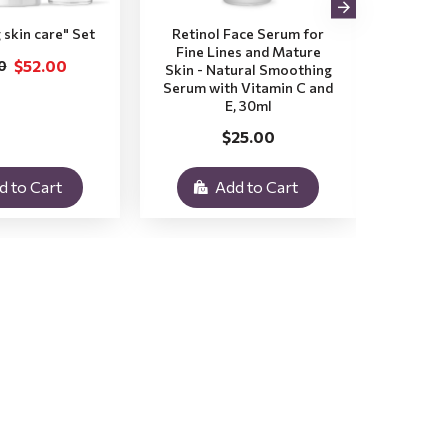
 skin care" Set
Retinol Face Serum for
Aloe V
Fine Lines and Mature
Dry a
$52.00
0
Skin - Natural Smoothing
Natura
Serum with Vitamin C and
with
E, 30ml
$25.00
d to Cart
Add to Cart