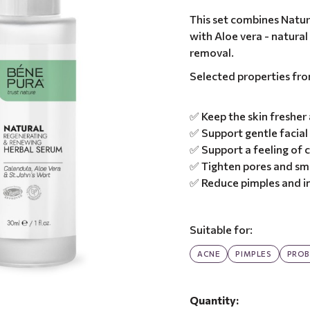
This set combines Natur
with Aloe vera - natura
removal.
Selected properties fr
✅ Keep the skin fresher
✅ Support gentle facial
✅ Support a feeling of
✅ Tighten pores and sm
✅ Reduce pimples and i
Suitable for:
ACNE
PIMPLES
PROB
Quantity: