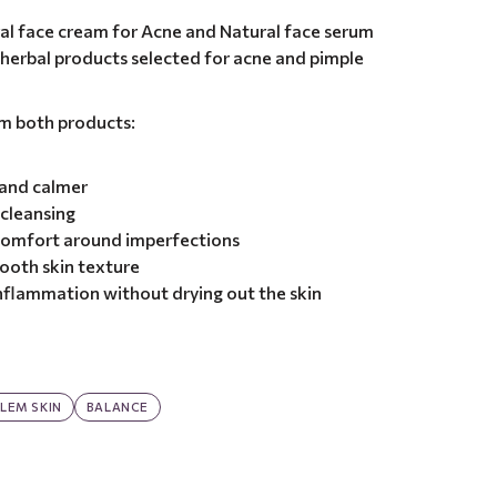
al face cream for Acne and Natural face serum
l herbal products selected for acne and pimple
om both products:
 and calmer
 cleansing
 comfort around imperfections
ooth skin texture
nflammation without drying out the skin
LEM SKIN
BALANCE