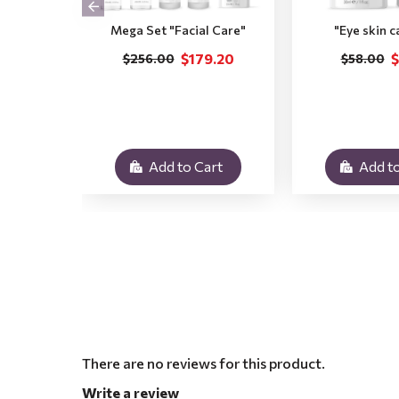
Mega Set "Facial Care"
"Eye skin c
$179.20
$
$256.00
$58.00
Add to Cart
Add to
There are no reviews for this product.
Write a review