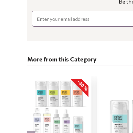
Be th
Email
More from this Category
-30 %