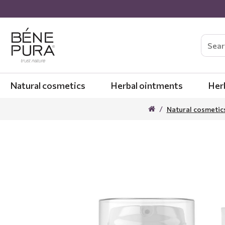
Natural cosmetics
Herbal ointments
Her
Natural cosmetic