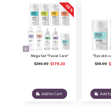
-30 %
Mega Set "Facial Care"
"Eye skin c
$179.20
$
$256.00
$58.00
Add to Cart
Add to