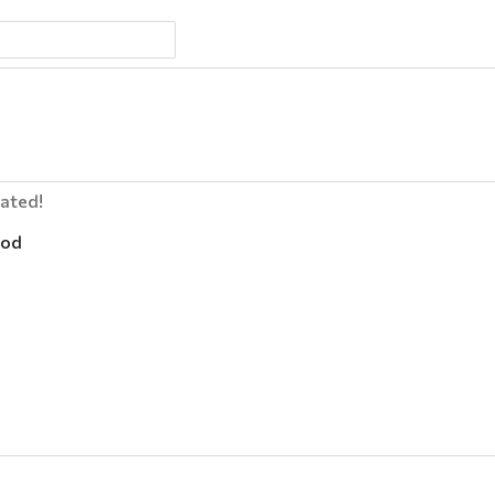
lated!
od