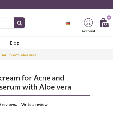
0
Account
Blog
e serum with Aloe vera
 cream for Acne and
 serum with Aloe vera
 reviews.
-
Write a review