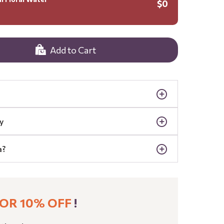
$0
Add to Cart
y
a?
OR 10% OFF
!