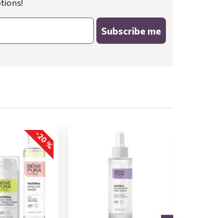
tions!
Subscribe me
-20 %