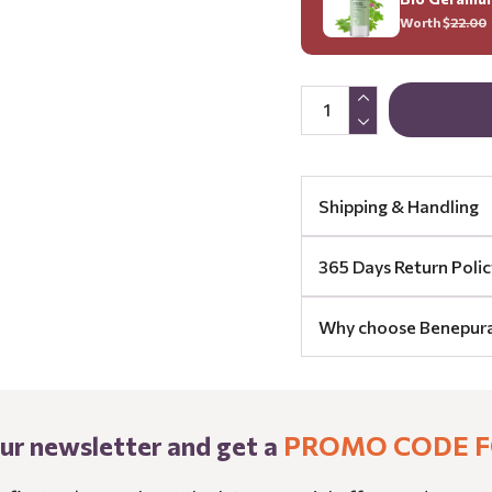
Worth $
22.00
Shipping & Handling
365 Days Return Polic
Why choose Benepur
our newsletter and get a
PROMO CODE F