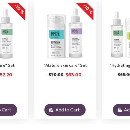
-10 %
-10 %
are" Set
"Мature skin care" Set
"Hydrating
52.20
$63.00
$70.00
$65.0
 Cart
Add to Cart
Ad