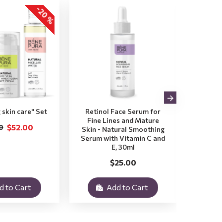
-20 %
 skin care" Set
Retinol Face Serum for
Aloe V
Fine Lines and Mature
Dry a
$52.00
0
Skin - Natural Smoothing
Natura
Serum with Vitamin C and
with
E, 30ml
$25.00
d to Cart
Add to Cart