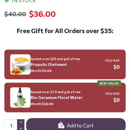
IN STOCK
$36.00
$40.00
Free Gift for All Orders over $35:
Spend over $35 and get a Free
YOU PAY
Propolis Ointment
$0
Worth $
9.99
BEST VALUE
Spend over $70 and get a Free
YOU PAY
Bio Geranium Floral Water
$0
Worth $
22.00
Add to Cart