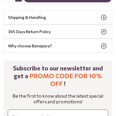
Shipping & Handling
365 Days Return Policy
Why choose Benepura?
Subscribe to our newsletter and
get a
PROMO CODE FOR 10%
OFF
!
Be the first to know about the latest special
offers and promotions!
Email