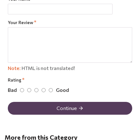
Your Review
Note:
HTML is not translated!
Rating
Bad
Good
Continue
More from this Category