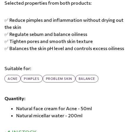
Selected properties from both products:
✅ Reduce pimples and inflammation without drying out
the skin
✅ Regulate sebum and balance oiliness
✅ Tighten pores and smooth skin texture
✅ Balances the skin pH level and controls excess oiliness
Suitable for:
ACNE
PIMPLES
PROBLEM SKIN
BALANCE
Quantity:
Natural face cream for Acne - 50ml
Natural micellar water - 200ml