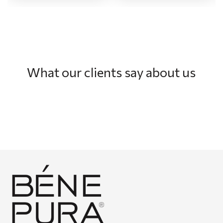
What our clients say about us