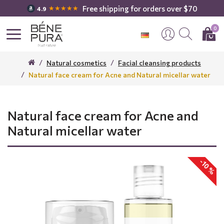
Free shipping for orders over $70
★★★★★
4.9
0
Natural cosmetics
Facial cleansing products
Natural face cream for Acne and Natural micellar water
Natural face cream for Acne and
Natural micellar water
-10 %