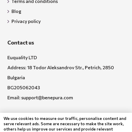
Terms and conditions
Blog
Privacy policy
Contact us
Euquality LTD
Address: 18 Todor Aleksandrov Str., Petrich, 2850
Bulgaria
BG205062043
Email:
support@benepura.com
We use cookies to measure our traffic, personalise content and
serve relevant ads. Some are necessary to make the site work,
others help us improve our services and provide relevant