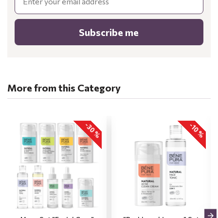
Subscribe me
More from this Category
-30 %
-10 %