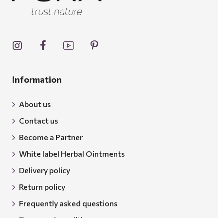
Information
About us
Contact us
Become a Partner
White label Herbal Ointments
Delivery policy
Return policy
Frequently asked questions