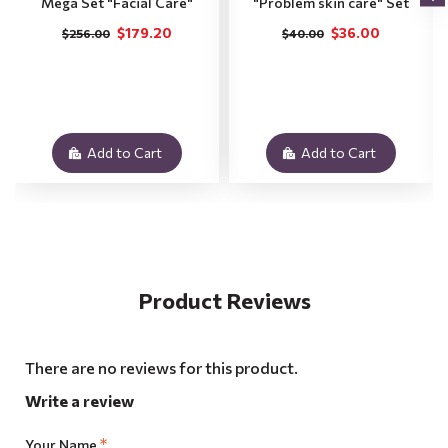
Mega Set "Facial Care"
"Problem skin care" Set
$179.20
$36.00
$256.00
$40.00
Add to Cart
Add to Cart
Product Reviews
There are no reviews for this product.
Write a review
Your Name