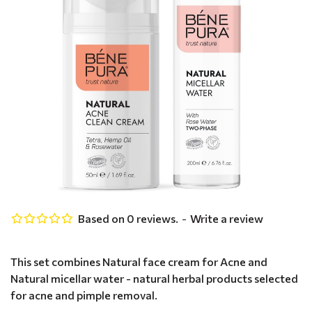
Based on 0 reviews.
-
Write a review
This set combines Natural face cream for Acne and
Natural micellar water - natural herbal products selected
for acne and pimple removal.