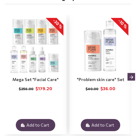
-30 %
-10 %
Mega Set "Facial Care"
"Problem skin care" Set
$179.20
$36.00
$256.00
$40.00
Add to Cart
Add to Cart